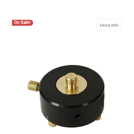
On Sale!
about S
More Info