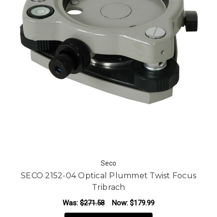
Seco
SECO 2152-04 Optical Plummet Twist Focus
Tribrach
Was:
$271.58
Now:
$179.99