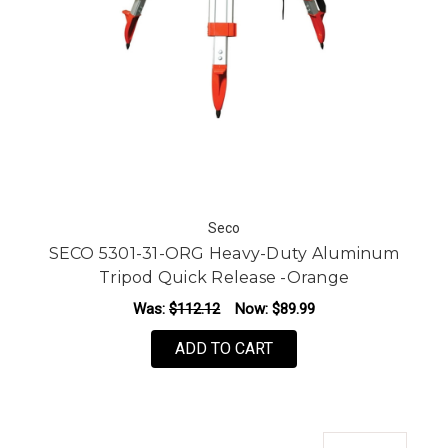
Seco
SECO 5301-31-ORG Heavy-Duty Aluminum
Tripod Quick Release -Orange
Was:
$112.12
Now:
$89.99
ADD TO CART