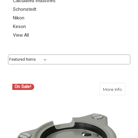
Calculated Industries
Schonstedt
Nikon
Keson
View All
Sort By:
Sort By:
On Sale!
about S
More Info