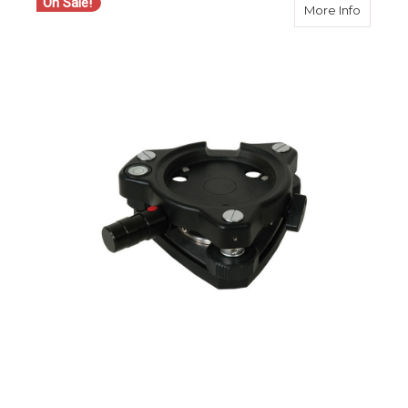
On Sale!
about S
More Info