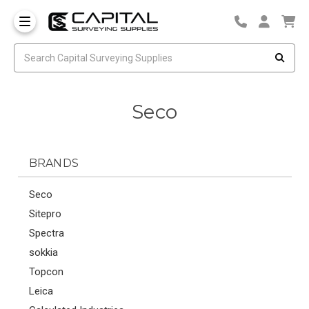
Seco
BRANDS
Seco
Sitepro
Spectra
sokkia
Topcon
Leica