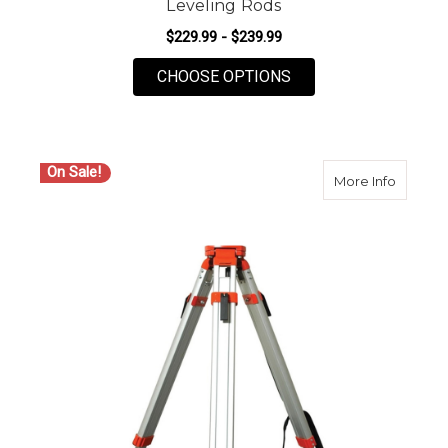
Leveling Rods
$229.99 - $239.99
FOR SECO 25FT CRAI
CHOOSE OPTIONS
On Sale!
about S
More Info