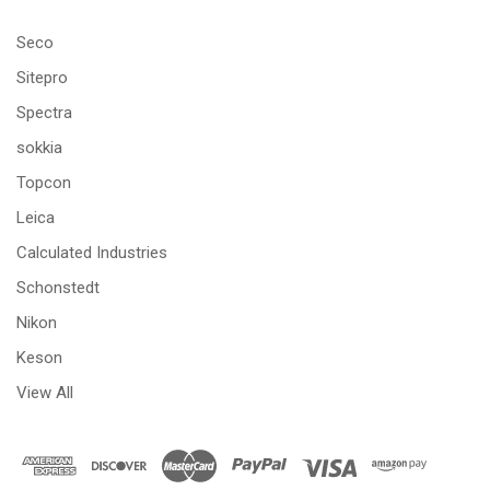
Seco
Sitepro
Spectra
sokkia
Topcon
Leica
Calculated Industries
Schonstedt
Nikon
Keson
View All