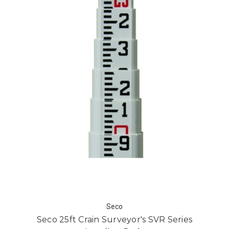
Seco
Seco 25ft Crain Surveyor's SVR Series