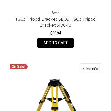
Seco
TSC3 Tripod Bracket SECO TSC3 Tripod
Bracket 5196-18
$30.94
ADD TO CART
On Sale!
about C
More Info