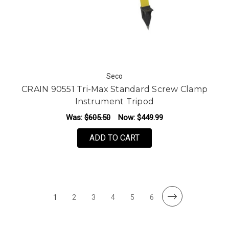
Seco
CRAIN 90551 Tri-Max Standard Screw Clamp
Instrument Tripod
Was:
$605.50
Now:
$449.99
ADD TO CART
1
2
3
4
5
6