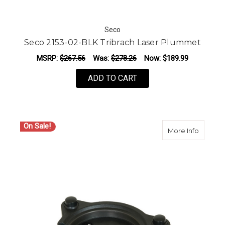
Seco
Seco 2153-02-BLK Tribrach Laser Plummet
MSRP:
$267.56
Was:
$278.26
Now:
$189.99
ADD TO CART
On Sale!
about S
More Info