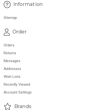
Information
Sitemap
Order
Orders
Returns
Messages
Addresses
Wish Lists
Recently Viewed
Account Settings
Brands