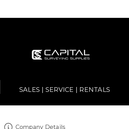
SALES | SERVICE | RENTALS
Company Details