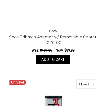
Seco
Seco Tribrach Adapter w/ Removable Center
2070-00
Was:
$101.06
Now:
$89.99
ADD TO CART
On Sale!
about Se
More Info