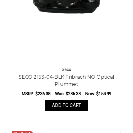
Seco
SECO 2153-04-BLK Tribrach NO Optical
Plummet
MSRP:
$236.38
Was:
$236.38
Now:
$154.99
ADD TO CART