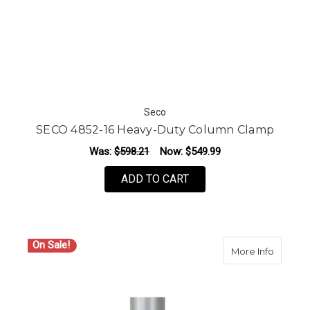
Seco
SECO 4852-16 Heavy-Duty Column Clamp
Was:
$598.21
Now:
$549.99
ADD TO CART
On Sale!
about S
More Info