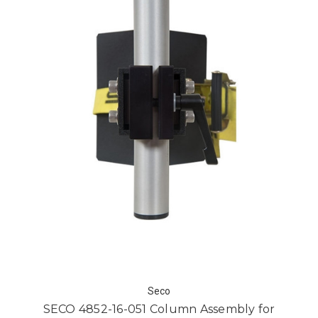
Seco
SECO 4852-16-051 Column Assembly for