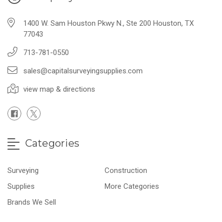
1400 W. Sam Houston Pkwy N., Ste 200 Houston, TX
77043
713-781-0550
sales@capitalsurveyingsupplies.com
view map & directions
Categories
Surveying
Construction
Supplies
More Categories
Brands We Sell