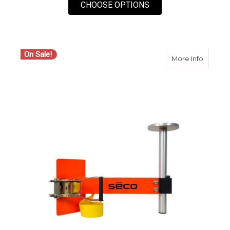
FOR SECO 2152-04 
CHOOSE OPTIONS
On Sale!
about S
More Info