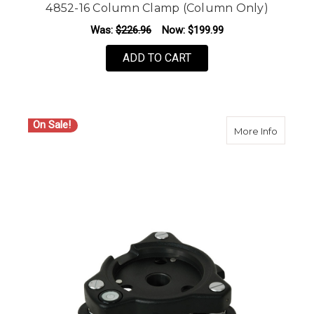
4852-16 Column Clamp (Column Only)
Was:
$226.96
Now:
$199.99
ADD TO CART
On Sale!
about S
More Info