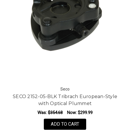
Seco
SECO 2152-05-BLK Tribrach European-Style
with Optical Plummet
Was:
$354.68
Now:
$299.99
ADD TO CART