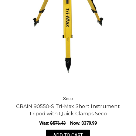
Seco
CRAIN 90550-S Tri-Max Short Instrument
Tripod with Quick Clamps Seco
Was:
$576.43
Now:
$379.99
ADD TO CART