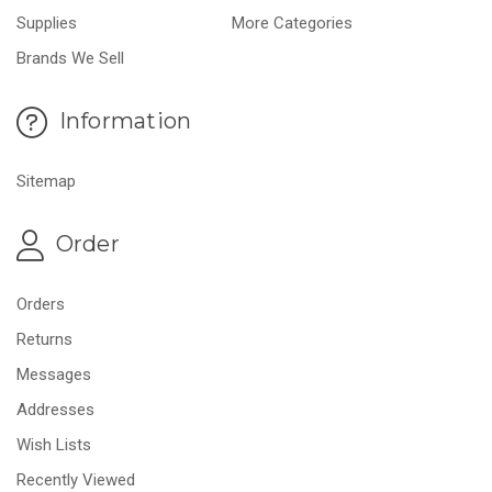
Supplies
More Categories
Brands We Sell
Information
Sitemap
Order
Orders
Returns
Messages
Addresses
Wish Lists
Recently Viewed