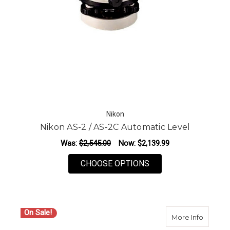
Nikon
Nikon AS-2 / AS-2C Automatic Level
Was:
$2,545.00
Now:
$2,139.99
FOR NIKON AS-2 / A
CHOOSE OPTIONS
On Sale!
about Ni
More Info