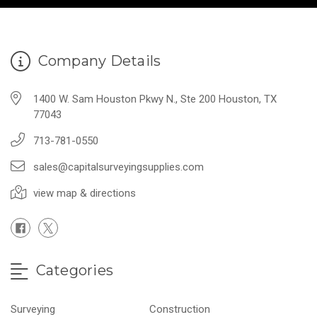
Company Details
1400 W. Sam Houston Pkwy N., Ste 200 Houston, TX
77043
713-781-0550
sales@capitalsurveyingsupplies.com
view map & directions
Categories
Surveying
Construction