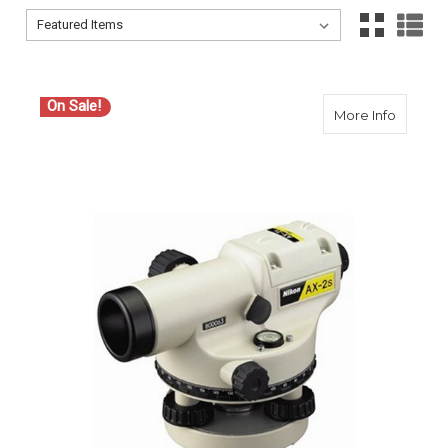
Sort By:
Sort By:
On Sale!
about N
More Info