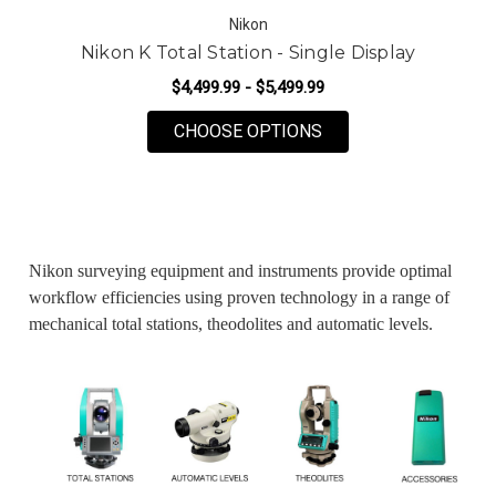
Nikon
Nikon K Total Station - Single Display
$4,499.99 - $5,499.99
FOR NIKON K TOTAL 
CHOOSE OPTIONS
Nikon surveying equipment and instruments provide optimal
workflow efficiencies using proven technology in a range of
mechanical total stations, theodolites and automatic levels.