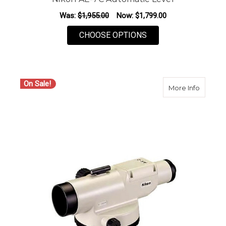
Was:
$1,955.00
Now:
$1,799.00
FOR NIKON AE-7C A
CHOOSE OPTIONS
On Sale!
about N
More Info