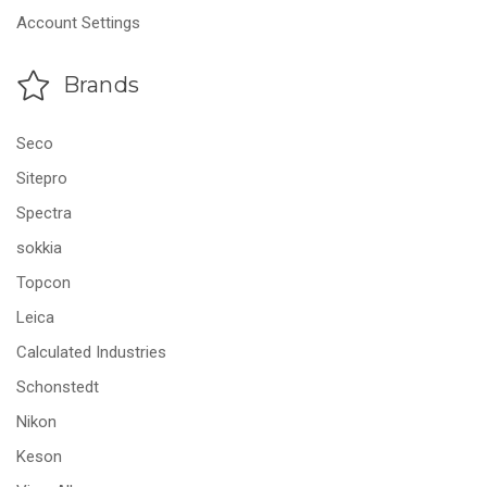
Account Settings
Brands
Seco
Sitepro
Spectra
sokkia
Topcon
Leica
Calculated Industries
Schonstedt
Nikon
Keson