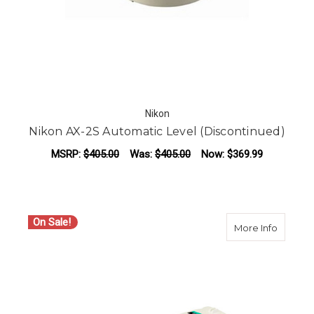
Nikon
Nikon AX-2S Automatic Level (Discontinued)
MSRP:
$405.00
Was:
$405.00
Now:
$369.99
On Sale!
about N
More Info