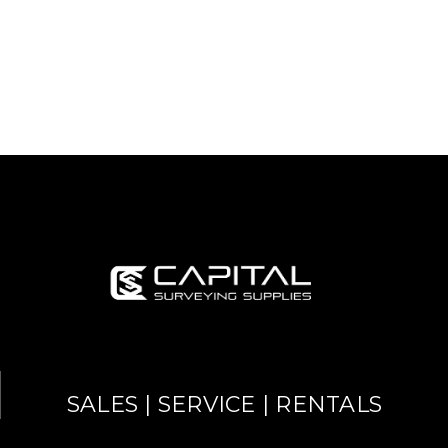
SALES | SERVICE | RENTALS