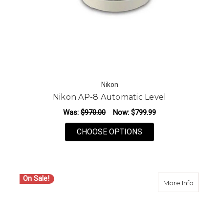
Nikon
Nikon AP-8 Automatic Level
Was:
$970.00
Now:
$799.99
FOR NIKON AP-8 AU
CHOOSE OPTIONS
On Sale!
about N
More Info