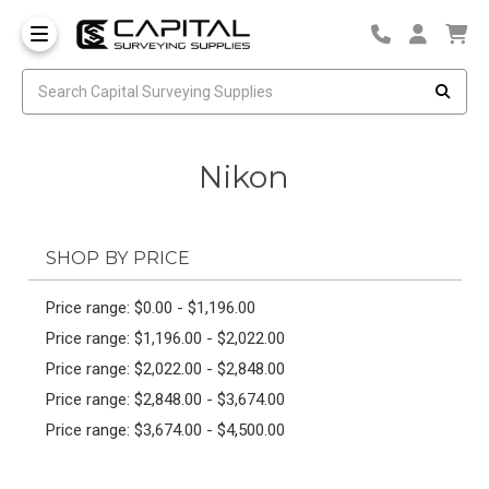
Nikon
SHOP BY PRICE
Price range: $0.00 - $1,196.00
Price range: $1,196.00 - $2,022.00
Price range: $2,022.00 - $2,848.00
Price range: $2,848.00 - $3,674.00
Price range: $3,674.00 - $4,500.00