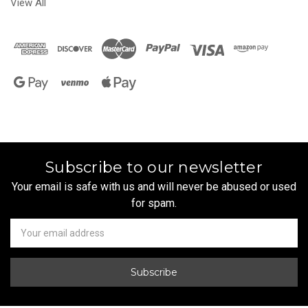
View All
Subscribe to our newsletter
Your email is safe with us and will never be abused or used
for spam.
Newsletter
Email
Address