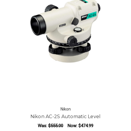
Nikon
Nikon AC-2S Automatic Level
Was:
$555.00
Now:
$474.99