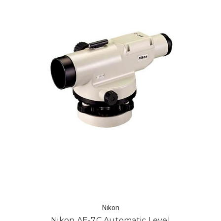
Nikon
Nikon AE-7C Automatic Level