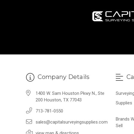
Company Details
Ca
1400 W. Sam Houston Pkwy N., Ste
Surveyin
200 Houston, TX 77043
Supplies
713-781-0550
Brands 
sales@capitalsurveyingsupplies.com
Sell
view map & directions