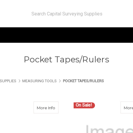
Pocket Tapes/Rulers
SUPPLIES
MEASURING TOOLS
POCKET TAPES/RULERS
On Sale!
about Keson D18646 6 Ft Diameter Tape
More Info
More