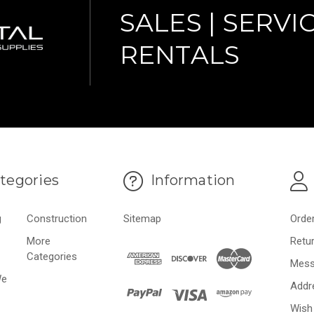
SALES | SERVIC
RENTALS
tegories
Information
g
Construction
Sitemap
Orde
More
Retu
Categories
Mess
We
Addr
Wish 