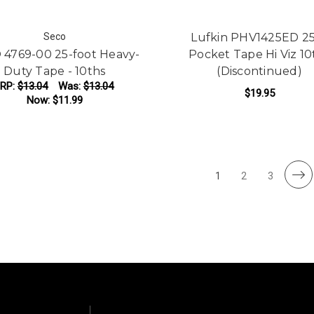
Seco
Lufkin PHV1425ED 25
 4769-00 25-foot Heavy-
Pocket Tape Hi Viz 10
Duty Tape - 10ths
(Discontinued)
RP:
$13.04
Was:
$13.04
$19.95
Now:
$11.99
ADD TO CART
1
2
3