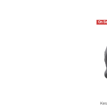
On Sa
Kes