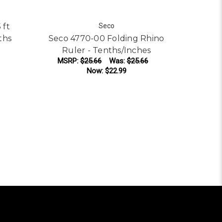
 ft
Seco
ths
Seco 4770-00 Folding Rhino
Ruler - Tenths/Inches
MSRP:
$25.66
Was:
$25.66
Now:
$22.99
ADD TO CART