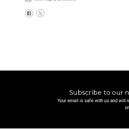
Subscribe to our 
Your email is safe with us and will
o