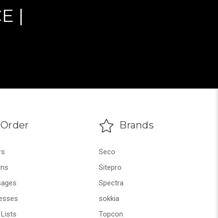
E |
Order
Brands
rs
Seco
rns
Sitepro
ages
Spectra
esses
sokkia
Lists
Topcon