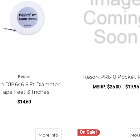
Keson
Keson PR610 Pocket 
n D18646 6 Ft Diameter
MSRP:
$25.00
$19.95
Tape Feet & Inches
ADD TO CART
$14.60
ADD TO CART
On Sale!
about Lufkin PHV1425D 25ft. Engineer Tap
More Info
More