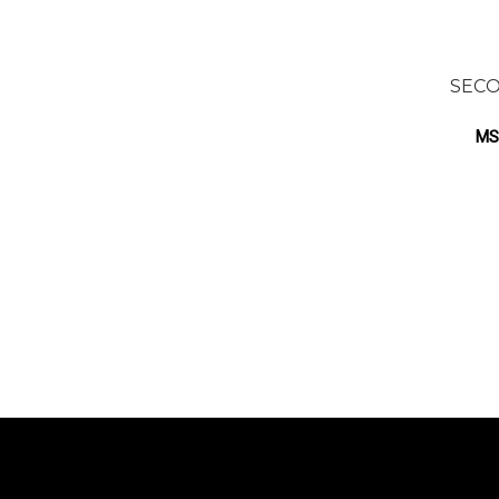
SECO
MS