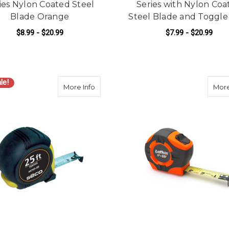
ies Nylon Coated Steel
Series with Nylon Coa
Blade Orange
Steel Blade and Toggle
$8.99 - $20.99
$7.99 - $20.99
FOR KESON TAPE MEASURER PRO SERIE
F
CHOOSE OPTIONS
CHOOSE OPTIONS
le!
about SECO 4769-00 25-foot Heavy-Duty
More Info
More