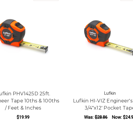
ufkin PHV1425D 25ft.
Lufkin
eer Tape 10ths & 100ths
Lufkin HI-VIZ Engineer's
/ Feet & Inches
3/4"x12' Pocket Tap
$19.99
Was:
$28.86
Now:
$24.
ADD TO CART
ADD TO CART