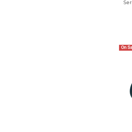
Ser
On Sa