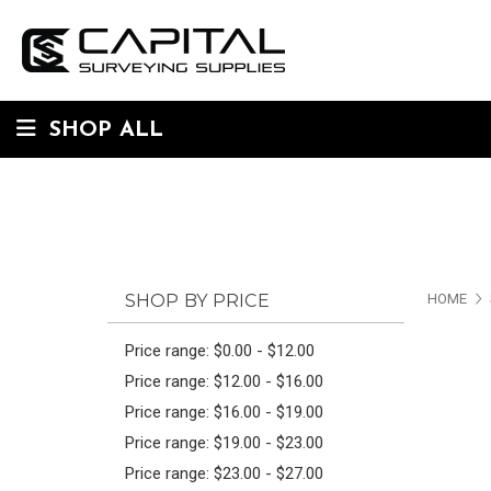
SHOP ALL
SHOP BY PRICE
HOME
Price range: $0.00 - $12.00
Price range: $12.00 - $16.00
Price range: $16.00 - $19.00
Price range: $19.00 - $23.00
Price range: $23.00 - $27.00