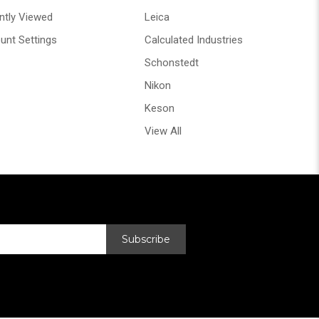
ntly Viewed
Leica
unt Settings
Calculated Industries
Schonstedt
Nikon
Keson
View All