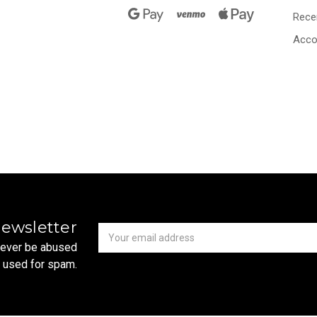
Rece
Acco
Newsletter
Email
newsletter
Address
 never be abused
r used for spam.