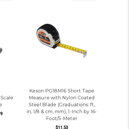
Keson PG18M16 Short Tape
 Scale
Measure with Nylon Coated
e
Steel Blade (Graduations: ft,
in, 1/8 & cm, mm), 1-Inch by 16-
99
Foot/5-Meter
$11.53