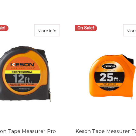
le!
On Sale!
about Keson Tape Measurer Pro Series
More Info
More
on Tape Measurer Pro
Keson Tape Measurer T