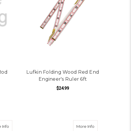
Rod
Lufkin Folding Wood Red End
Engineer's Ruler 6ft
$24.99
ADD TO CART
e 10ths & 100ths / Feet & Inches
about Lufkin HI-VIZ Engineer's Scale 3/4"x12' Pocket Tape
about Keson PG18M16
 Info
More Info