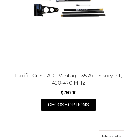
Pacific Crest ADL Vantage 35 Accessory Kit,
450-470 MHz
$760.00
FOR PACIFIC CREST 
CHOOSE OPTIONS
about P
More Info