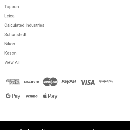
Topcon
Leica
Calculated Industries
Schonstedt
Nikon
Keson
View All