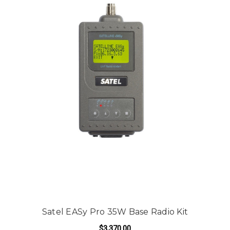
Satel EASy Pro 35W Base Radio Kit
$3,370.00