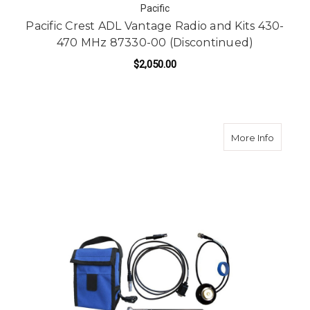
Pacific
Pacific Crest ADL Vantage Radio and Kits 430-
470 MHz 87330-00 (Discontinued)
$2,050.00
about P
More Info