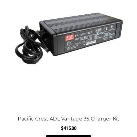
Pacific Crest ADL Vantage 35 Charger Kit
$415.00