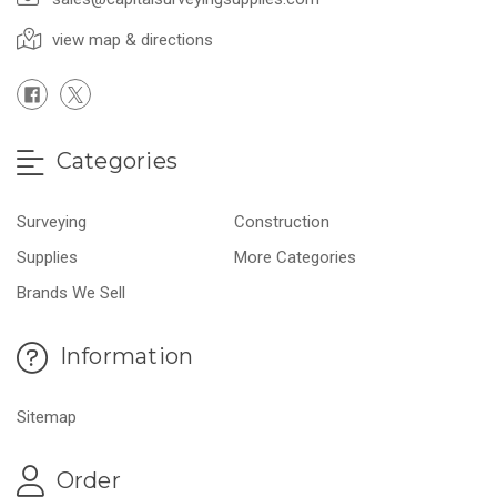
view map & directions
Categories
Surveying
Construction
Supplies
More Categories
Brands We Sell
Information
Sitemap
Order