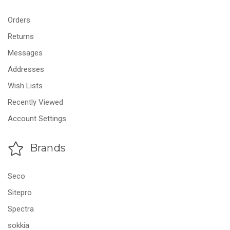
Orders
Returns
Messages
Addresses
Wish Lists
Recently Viewed
Account Settings
Brands
Seco
Sitepro
Spectra
sokkia