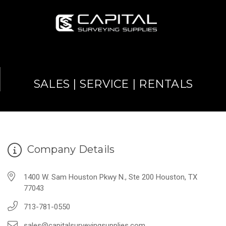
SALES | SERVICE | RENTALS
Company Details
1400 W. Sam Houston Pkwy N., Ste 200 Houston, TX
77043
713-781-0550
sales@capitalsurveyingsupplies.com