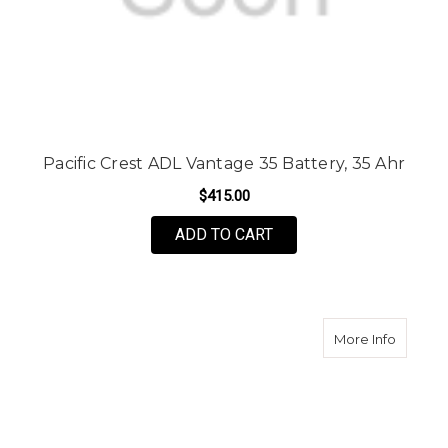
Pacific Crest ADL Vantage 35 Battery, 35 Ahr
$415.00
ADD TO CART
about P
More Info