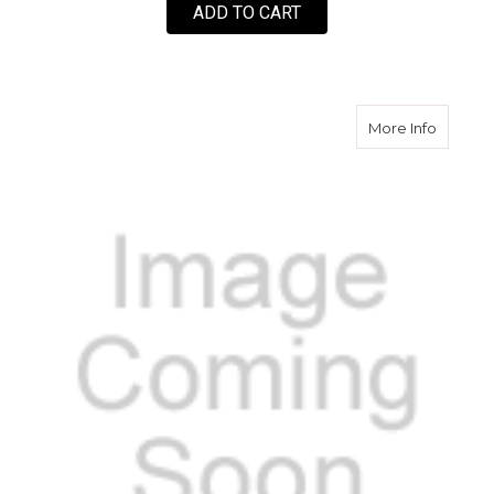
ADD TO CART
about S
More Info