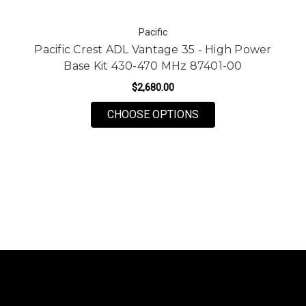
Pacific
Pacific Crest ADL Vantage 35 - High Power
Base Kit 430-470 MHz 87401-00
$2,680.00
FOR PACIFIC CREST 
CHOOSE OPTIONS