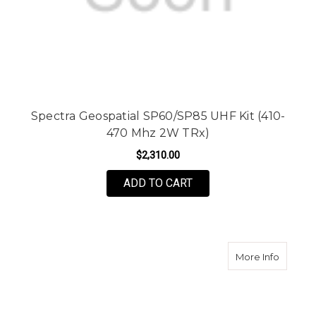
Spectra Geospatial SP60/SP85 UHF Kit (410-
470 Mhz 2W TRx)
$2,310.00
ADD TO CART
about S
More Info