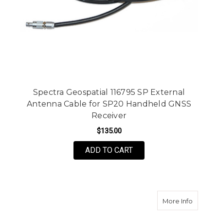
Spectra Geospatial 116795 SP External
Antenna Cable for SP20 Handheld GNSS
Receiver
$135.00
ADD TO CART
about P
More Info