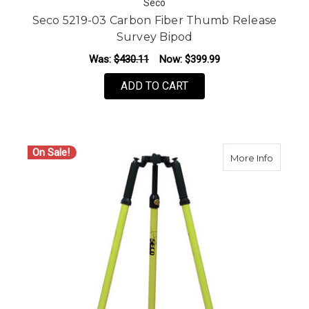
Seco
Seco 5219-03 Carbon Fiber Thumb Release
Survey Bipod
Was:
$430.11
Now:
$399.99
ADD TO CART
On Sale!
about S
More Info