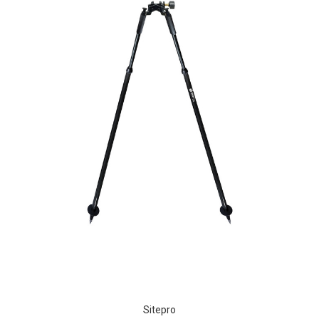
Sitepro