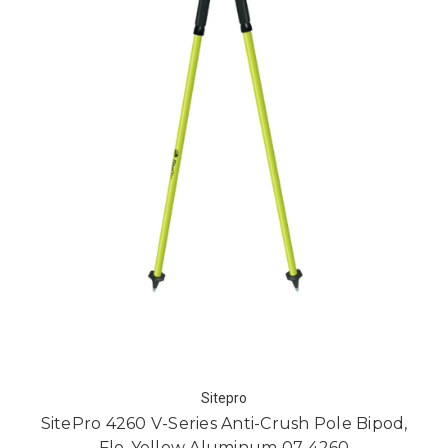
Sitepro
SitePro 4260 V-Series Anti-Crush Pole Bipod,
Flo-Yellow Aluminum 07-4260