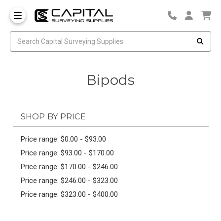
Bipods
SHOP BY PRICE
Price range: $0.00 - $93.00
Price range: $93.00 - $170.00
Price range: $170.00 - $246.00
Price range: $246.00 - $323.00
Price range: $323.00 - $400.00