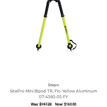
Sitepro
SitePro Mini Bipod TR, Flo-Yellow Aluminum
07-4360-05-FY
Was:
$197.20
Now:
$163.00