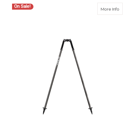
On Sale!
about S
More Info