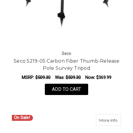
Seco
Seco 5219-05 Carbon Fiber Thumb-Release
Pole Survey Tripod
MSRP:
$509.30
Was:
$509.30
Now:
$369.99
ADD TO CART
On Sale!
about S
More Info