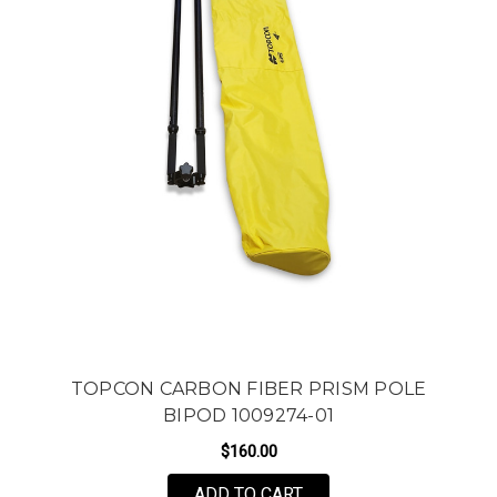
TOPCON CARBON FIBER PRISM POLE
BIPOD 1009274-01
$160.00
ADD TO CART