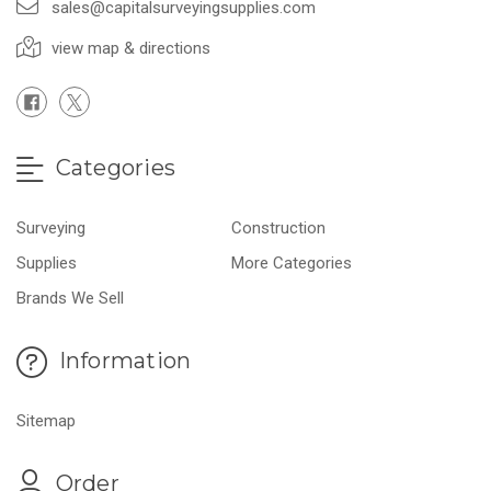
sales@capitalsurveyingsupplies.com
view map & directions
Categories
Surveying
Construction
Supplies
More Categories
Brands We Sell
Information
Sitemap
Order