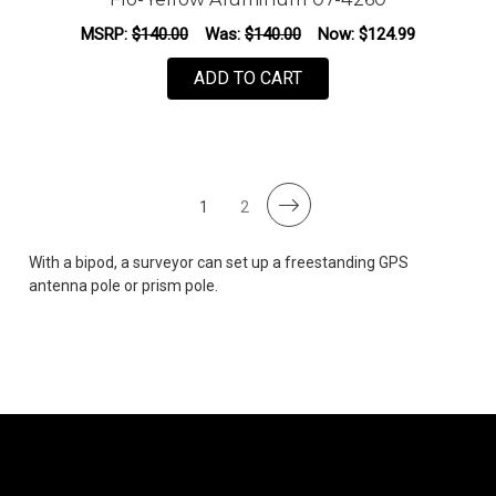
MSRP:
$140.00
Was:
$140.00
Now:
$124.99
ADD TO CART
1
2
With a bipod, a surveyor can set up a freestanding GPS
antenna pole or prism pole.