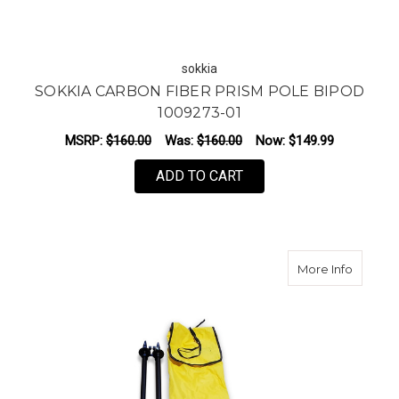
sokkia
SOKKIA CARBON FIBER PRISM POLE BIPOD
1009273-01
MSRP:
$160.00
Was:
$160.00
Now:
$149.99
ADD TO CART
about 
More Info