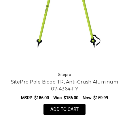
Sitepro
SitePro Pole Bipod TR, Anti-Crush Aluminum
07-4364-FY
MSRP:
$186.00
Was:
$186.00
Now:
$159.99
ADD TO CART