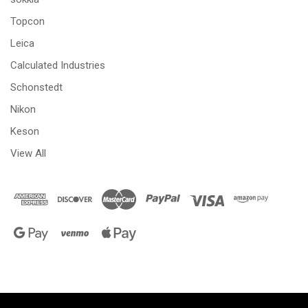
Topcon
Leica
Calculated Industries
Schonstedt
Nikon
Keson
View All