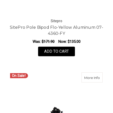
Sitepro
SitePro Pole Bipod Flo-Yellow Aluminum 07-
4360-FY
Was:
$171.90
Now:
$135.00
ADD TO CART
On Sale!
about S
More Info