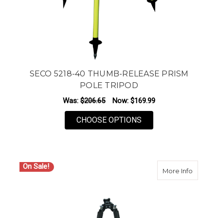
SECO 5218-40 THUMB-RELEASE PRISM
POLE TRIPOD
Was:
$206.65
Now:
$169.99
FOR SECO 5218-40 
CHOOSE OPTIONS
On Sale!
about S
More Info