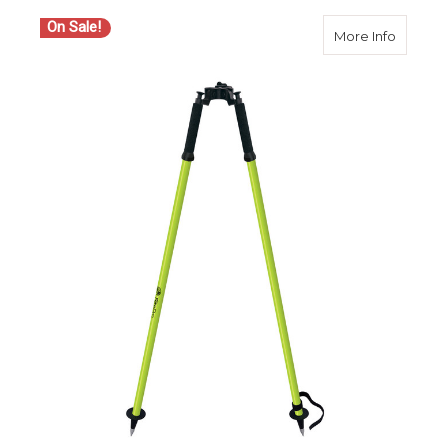
On Sale!
about S
More Info