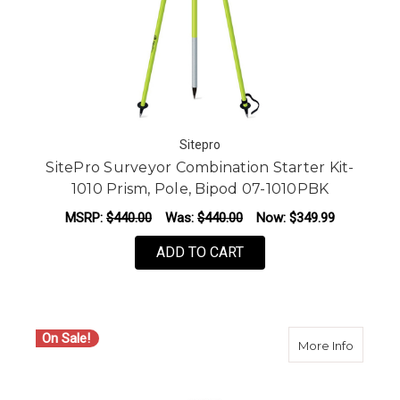
Sitepro
SitePro Surveyor Combination Starter Kit-
1010 Prism, Pole, Bipod 07-1010PBK
MSRP:
$440.00
Was:
$440.00
Now:
$349.99
ADD TO CART
On Sale!
about S
More Info