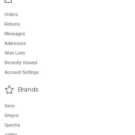
Orders
Returns
Messages
Addresses
Wish Lists
Recently Viewed
Account Settings
Brands
Seco
Sitepro
Spectra
sokkia