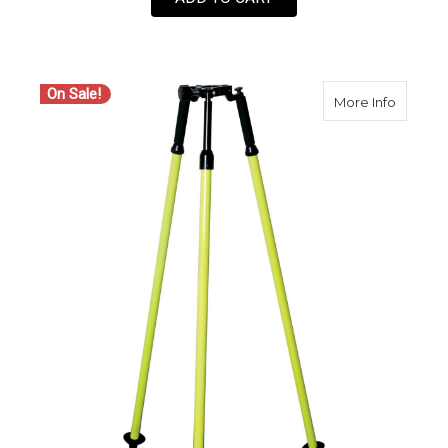
On Sale!
about 
More Info