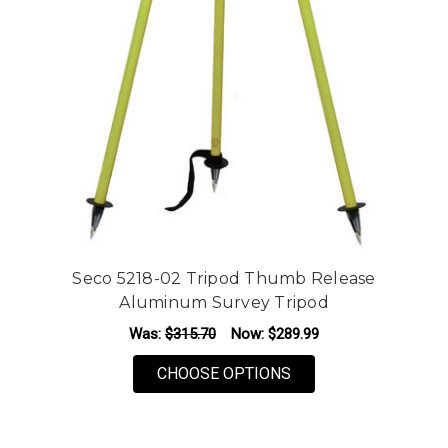
Seco 5218-02 Tripod Thumb Release
Aluminum Survey Tripod
Was:
$315.70
Now:
$289.99
FOR SECO 5218-02 
CHOOSE OPTIONS