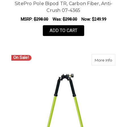
SitePro Pole Bipod TR, Carbon Fiber, Anti-
Crush 07-4365
MSRP:
$298.00
Was:
$298.00
Now:
$249.99
ADD TO CART
On Sale!
about S
More Info