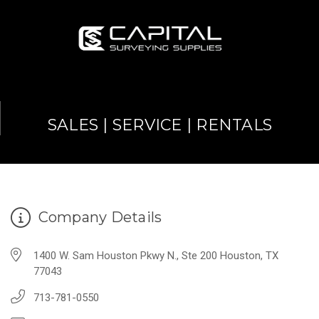
SALES | SERVICE | RENTALS
Company Details
1400 W. Sam Houston Pkwy N., Ste 200 Houston, TX
77043
713-781-0550