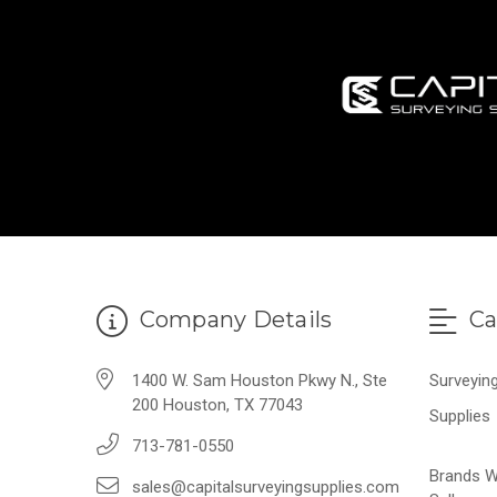
Company Details
Ca
1400 W. Sam Houston Pkwy N., Ste
Surveyin
200 Houston, TX 77043
Supplies
713-781-0550
Brands 
sales@capitalsurveyingsupplies.com