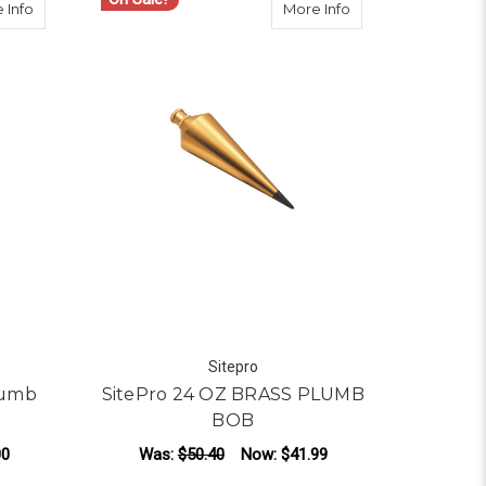
ER SHEATH, FOR 16-18 OZ PLUMB BOBS
about SitePro 32 OZ Brass Plumb Bob 15-032
about SitePro 24
 Info
More Info
Sitepro
lumb
SitePro 24 OZ BRASS PLUMB
BOB
00
Was:
$50.40
Now:
$41.99