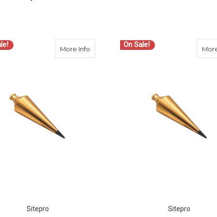
ADD TO CART
ADD TO CART
le!
On Sale!
about SitePro 18 OZ BRASS PLUMB BO
More Info
More
Sitepro
Sitepro