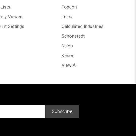
Lists
Topcon
ntly Viewed
Leica
unt Settings
Calculated Industries
Schonstedt
Nikon
Keson
View All