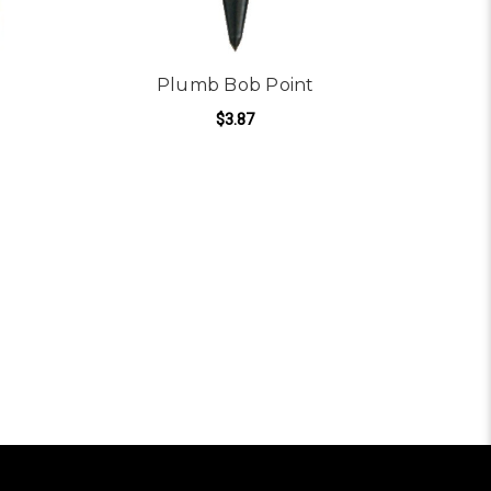
Plumb Bob Point
$3.87
ADD TO CART