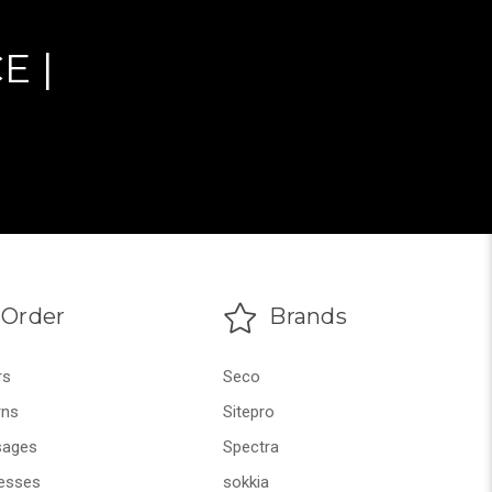
E |
Order
Brands
rs
Seco
rns
Sitepro
ages
Spectra
esses
sokkia