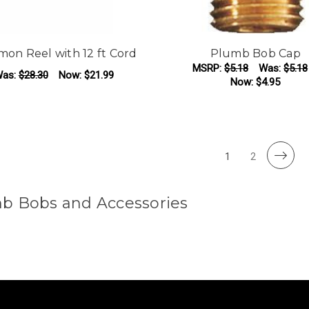
on Reel with 12 ft Cord
Plumb Bob Cap
MSRP:
$5.18
Was:
$5.18
as:
$28.30
Now:
$21.99
Now:
$4.95
ADD TO CART
ADD TO CART
1
2
b Bobs and Accessories