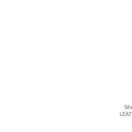
Si
LEAT