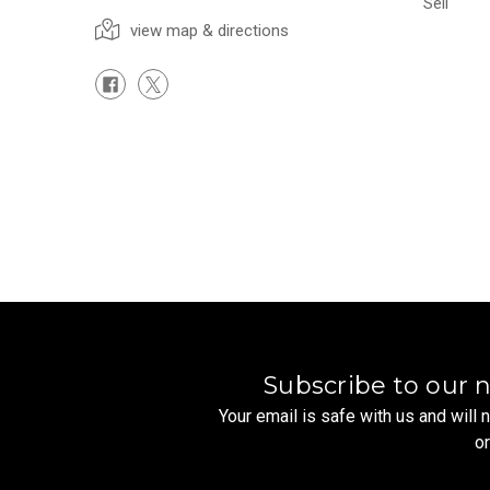
Sell
view map & directions
Subscribe to our 
Your email is safe with us and will
o