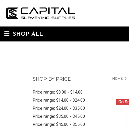
SHOP ALL
SHOP BY PRICE
HOME
Price range: $0.00 - $14.00
Price range: $14.00 - $24.00
On Sa
Price range: $24.00 - $35.00
Price range: $35.00 - $45.00
Price range: $45.00 - $55.00