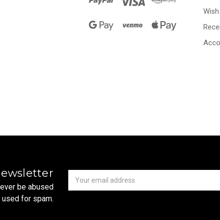
Wish 
Rece
Acco
Newsletter
Email
newsletter
Address
 never be abused
r used for spam.