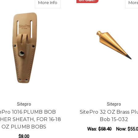
about SitePro 1016 PLUMB BOB LEATH
More Info
More
Sitepro
Sitepro
tePro 1016 PLUMB BOB
SitePro 32 OZ Brass P
HER SHEATH, FOR 16-18
Bob 15-032
OZ PLUMB BOBS
Was:
$58.40
Now:
$55.
$8.00