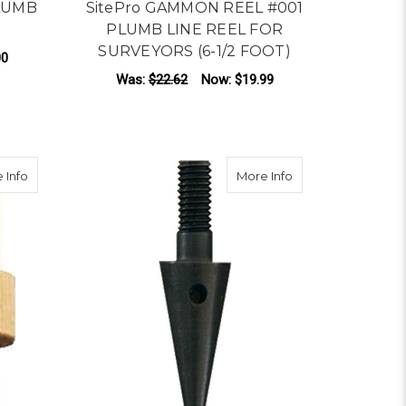
PLUMB
SitePro GAMMON REEL #001
PLUMB LINE REEL FOR
SURVEYORS (6-1/2 FOOT)
00
Was:
$22.62
Now:
$19.99
ADD TO CART
about Plumb Bob Cap
about Plumb Bob P
 Info
More Info