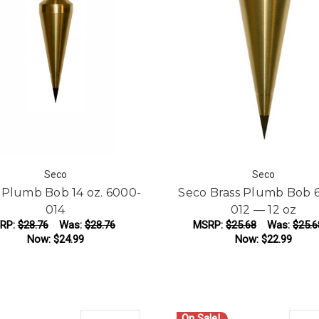
Seco
Seco
 Plumb Bob 14 oz. 6000-
Seco Brass Plumb Bob 
014
012 — 12 oz
RP:
$28.76
Was:
$28.76
MSRP:
$25.68
Was:
$25.6
Now:
$24.99
Now:
$22.99
ADD TO CART
ADD TO CART
On Sale!