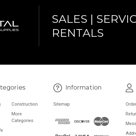
SALES | SERVIC
RENTALS
tegories
Information
g
Construction
Sitemap
Orde
More
Retu
Categories
Mess
We
Addr