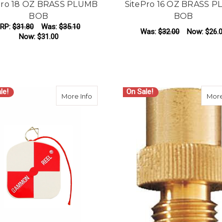
Pro 18 OZ BRASS PLUMB
SitePro 16 OZ BRASS 
BOB
BOB
RP:
$31.80
Was:
$35.10
Was:
$32.00
Now:
$26.
Now:
$31.00
ADD TO CART
ADD TO CART
le!
On Sale!
about Gammon Reel with 12 ft Cord
More Info
More