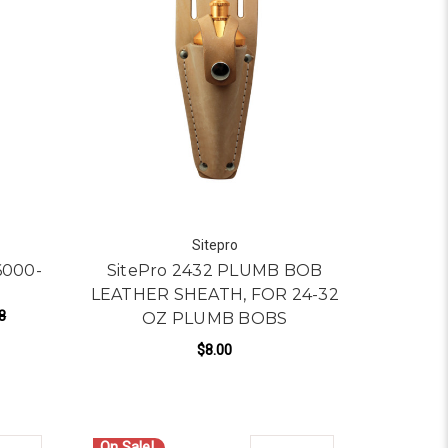
Sitepro
6000-
SitePro 2432 PLUMB BOB
LEATHER SHEATH, FOR 24-32
8
OZ PLUMB BOBS
$8.00
ADD TO CART
On Sale!