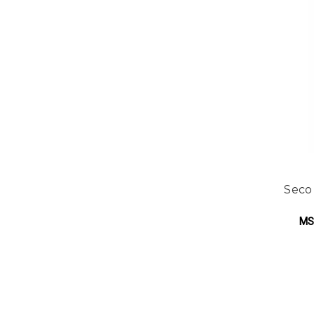
Seco
MS