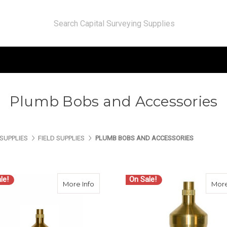
Plumb Bobs and Accessories
SUPPLIES
FIELD SUPPLIES
PLUMB BOBS AND ACCESSORIES
le!
On Sale!
about Seco Plumb Bob 14 oz. 6000-014
More Info
More