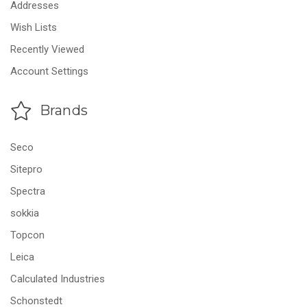
Addresses
Wish Lists
Recently Viewed
Account Settings
Brands
Seco
Sitepro
Spectra
sokkia
Topcon
Leica
Calculated Industries
Schonstedt