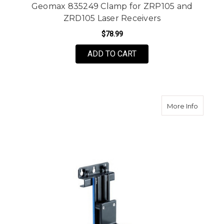
Geomax 835249 Clamp for ZRP105 and
ZRD105 Laser Receivers
$78.99
ADD TO CART
about Le
More Info