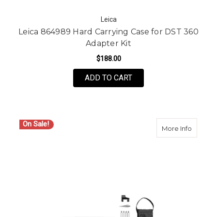
Leica
Leica 864989 Hard Carrying Case for DST 360
Adapter Kit
$188.00
ADD TO CART
On Sale!
about Le
More Info