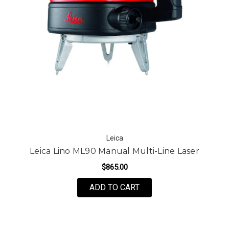
Leica
Leica Lino ML90 Manual Multi-Line Laser
$865.00
ADD TO CART