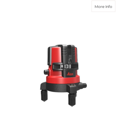
about Le
More Info