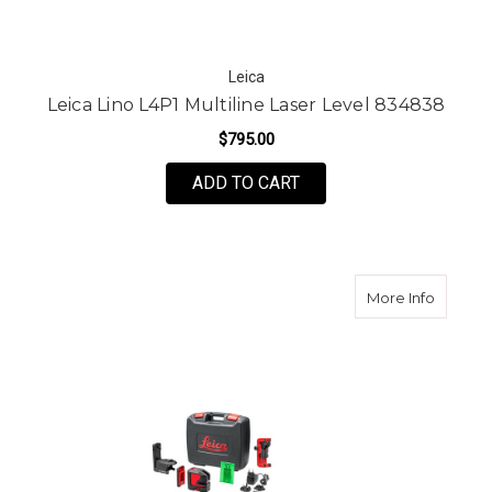
Leica
Leica Lino L4P1 Multiline Laser Level 834838
$795.00
ADD TO CART
about L
More Info