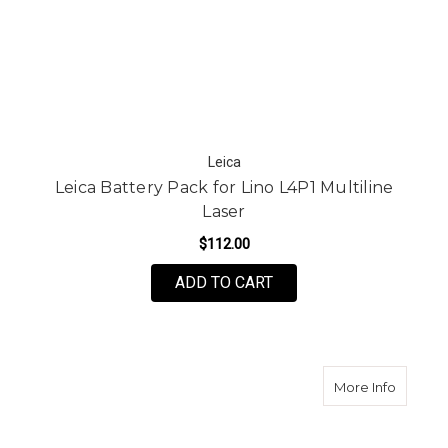
Leica
Leica Battery Pack for Lino L4P1 Multiline
Laser
$112.00
ADD TO CART
about G
More Info