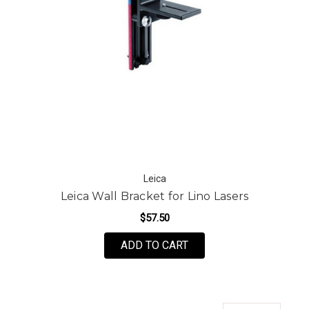
Leica
Leica Wall Bracket for Lino Lasers
$57.50
ADD TO CART