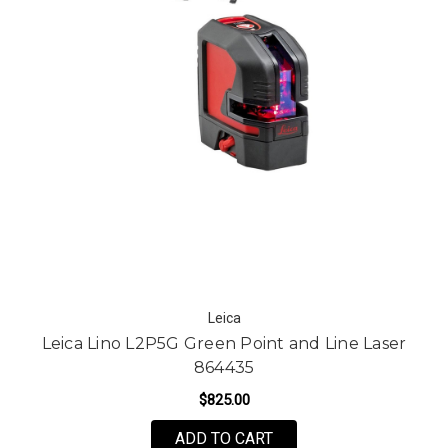
Leica
Leica Lino L2P5G Green Point and Line Laser
864435
$825.00
ADD TO CART