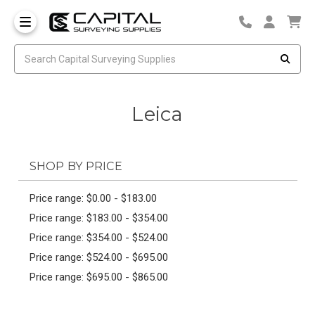
Leica
SHOP BY PRICE
Price range: $0.00 - $183.00
Price range: $183.00 - $354.00
Price range: $354.00 - $524.00
Price range: $524.00 - $695.00
Price range: $695.00 - $865.00