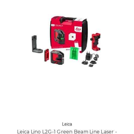
Leica
Leica Lino L2G-1 Green Beam Line Laser -