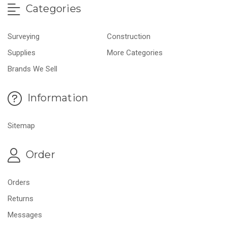
Categories
Surveying
Construction
Supplies
More Categories
Brands We Sell
Information
Sitemap
Order
Orders
Returns
Messages