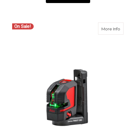
On Sale!
about Le
More Info