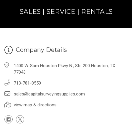
SALES | SERVICE | RENTALS
Company Details
1400 W. Sam Houston Pkwy N., Ste 200 Houston, TX
77043
713-781-0550
sales@capitalsurveyingsupplies.com
view map & directions