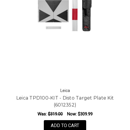
Leica
Leica TPD100-KIT - Disto Target Plate Kit
(6012352)
Was:
$319.00
Now:
$309.99
ADD TO CART