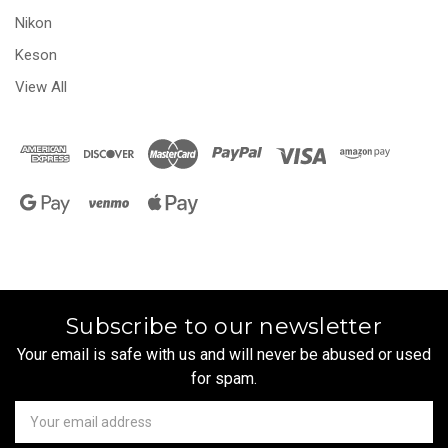
Nikon
Keson
View All
Subscribe to our newsletter
Your email is safe with us and will never be abused or used
for spam.
Newsletter
Email
Address