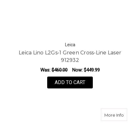
Leica
Leica Lino L2Gs-1 Green Cross-Line Laser
912932
Was:
$460.00
Now:
$449.99
ADD TO CART
about L
More Info