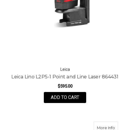
Leica
Leica Lino L2P5-1 Point and Line Laser 864431
$595.00
ADD TO CART
about L
More Info