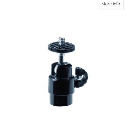
about L
More Info