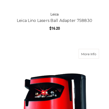
Leica
Leica Lino Lasers Ball Adapter 758830
$16.20
about L
More Info