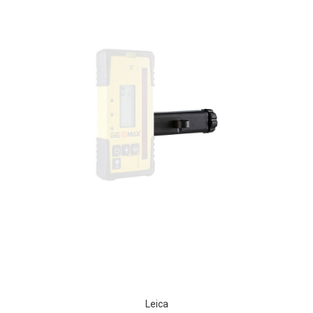
Leica