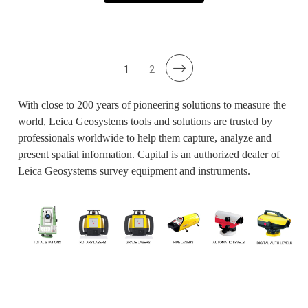
1
2
With close to 200 years of pioneering solutions to measure the
world, Leica Geosystems tools and solutions are trusted by
professionals worldwide to help them capture, analyze and
present spatial information. Capital is an authorized dealer of
Leica Geosystems survey equipment and instruments.