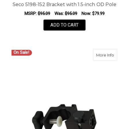
Seco 5198-152 Bracket with 1.5-inch OD Pole
MSRP:
$95.09
Was:
$95.09
Now:
$79.99
ADD TO CART
On Sale!
about S
More Info