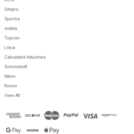
Sitepro
Spectra
sokkia
Topcon
Leica
Calculated Industries
Schonstedt
Nikon
Keson
View All