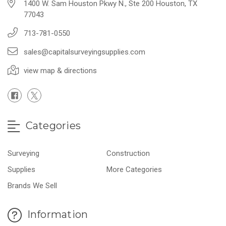
1400 W. Sam Houston Pkwy N., Ste 200 Houston, TX
77043
713-781-0550
sales@capitalsurveyingsupplies.com
view map & directions
Categories
Surveying
Construction
Supplies
More Categories
Brands We Sell
Information