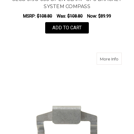
SYSTEM COMPASS
MSRP:
$108.80
Was:
$108.80
Now:
$89.99
ADD TO CART
about S
More Info