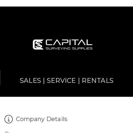
SALES | SERVICE | RENTALS
Company Details