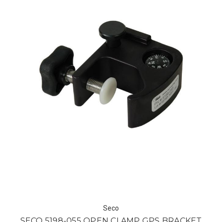
Seco
SECO 5198-055 OPEN CLAMP GPS BRACKET