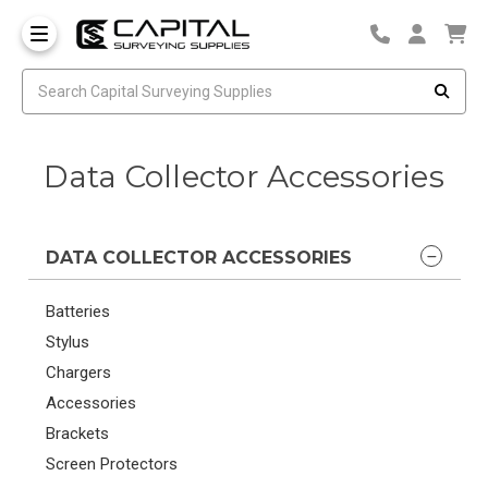
Data Collector Accessories
DATA COLLECTOR ACCESSORIES
Batteries
Stylus
Chargers
Accessories
Brackets
Screen Protectors