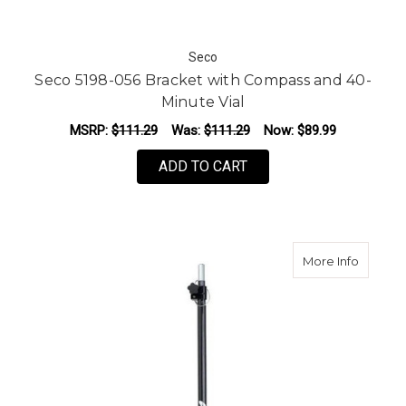
Seco
Seco 5198-056 Bracket with Compass and 40-
Minute Vial
MSRP:
$111.29
Was:
$111.29
Now:
$89.99
ADD TO CART
about T
More Info