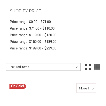
SHOP BY PRICE
Price range: $0.00 - $71.00
Price range: $71.00 - $110.00
Price range: $110.00 - $150.00
Price range: $150.00 - $189.00
Price range: $189.00 - $229.00
Sort By:
Sort By:
On Sale!
about 
More Info