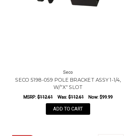
Seco
SECO 5198-059 POLE BRACKET ASSY 1-1/4,
W/"X" SLOT
MSRP:
$112.61
Was:
$112.61
Now:
$99.99
ADD TO CART