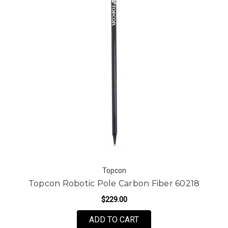
Topcon
Topcon Robotic Pole Carbon Fiber 60218
$229.00
ADD TO CART