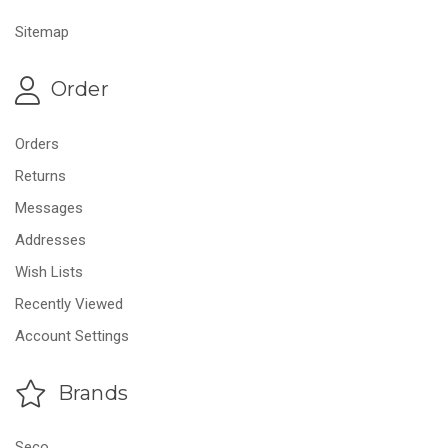
Sitemap
Order
Orders
Returns
Messages
Addresses
Wish Lists
Recently Viewed
Account Settings
Brands
Seco