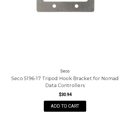
Seco
Seco 5196-17 Tripod Hook Bracket for Nomad
Data Controllers
$30.94
ADD TO CART