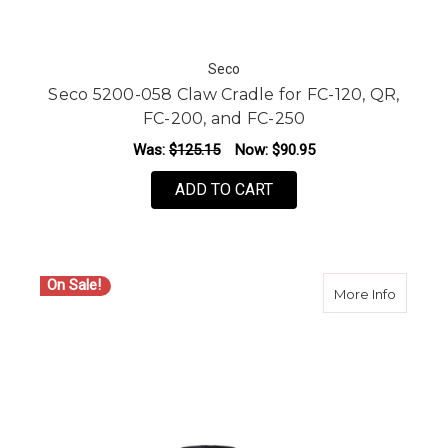
Seco
Seco 5200-058 Claw Cradle for FC-120, QR,
FC-200, and FC-250
Was:
$125.15
Now:
$90.95
ADD TO CART
On Sale!
about S
More Info