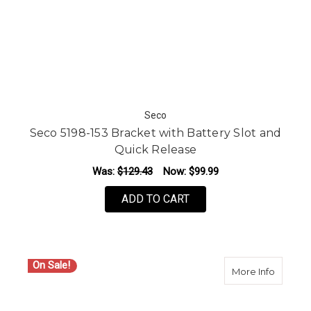
Seco
Seco 5198-153 Bracket with Battery Slot and
Quick Release
Was:
$129.43
Now:
$99.99
ADD TO CART
On Sale!
about Se
More Info