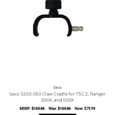
Seco
Seco 5200-050 Claw Cradle for TSC 2, Ranger
300X, and 500X
MSRP:
$103.86
Was:
$103.86
Now:
$79.99