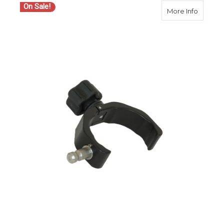
On Sale!
about S
More Info