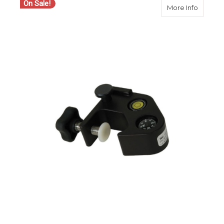
On Sale!
about S
More Info