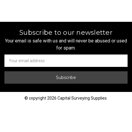
Subscribe to our newsletter
Your email is safe with us and will never be abused or used
for spam.
Newsletter
Email
Address
© copyright 2026 Capital Surveying Supplies.