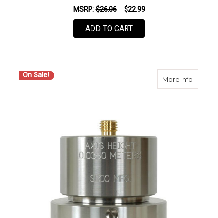
MSRP:
$26.06
$22.99
ADD TO CART
On Sale!
about S
More Info