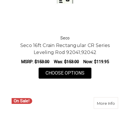
Seco
Seco 16ft Crain Rectangular CR Series
Leveling Rod 92041;92042
MSRP:
$153.00
Was:
$153.00
Now:
$119.95
FOR SECO 16FT CRAI
CHOOSE OPTIONS
On Sale!
about S
More Info