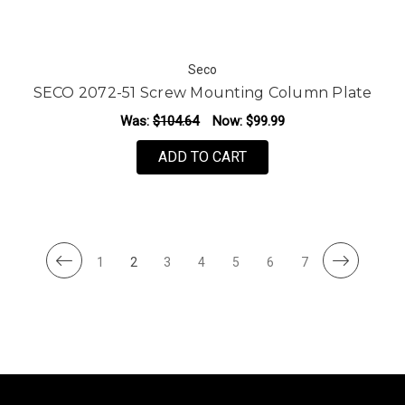
Seco
SECO 2072-51 Screw Mounting Column Plate
Was:
$104.64
Now:
$99.99
ADD TO CART
1
2
3
4
5
6
7