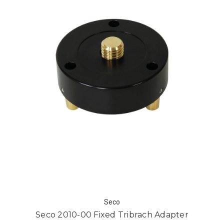
Seco
Seco 2010-00 Fixed Tribrach Adapter