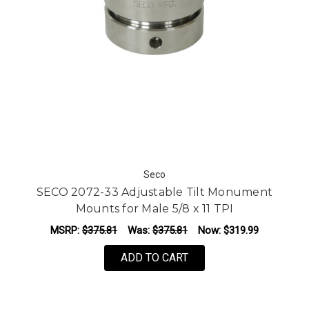
Seco
SECO 2072-33 Adjustable Tilt Monument
Mounts for Male 5/8 x 11 TPI
MSRP:
$375.81
Was:
$375.81
Now:
$319.99
ADD TO CART