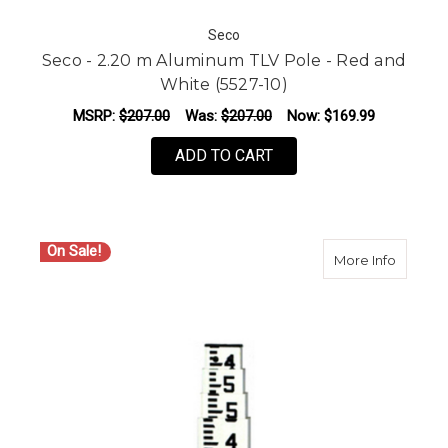
Seco
Seco - 2.20 m Aluminum TLV Pole - Red and
White (5527-10)
MSRP:
$207.00
Was:
$207.00
Now:
$169.99
ADD TO CART
On Sale!
about Se
More Info