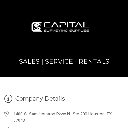
SALES | SERVICE | RENTALS
Company Details
1400 W. Sam Houston Pkwy N., Ste 200 Houston, TX
77043