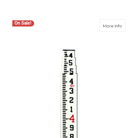
On Sale!
about S
More Info