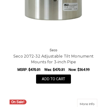
Seco
Seco 2072-32 Adjustable Tilt Monument
Mounts for 3-inch Pipe
MSRP:
$470.31
Was:
$470.31
Now:
$364.99
ADD TO CART
On Sale!
about S
More Info