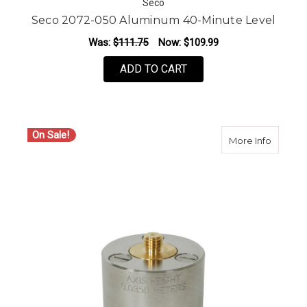
Seco
Seco 2072-050 Aluminum 40-Minute Level
Was:
$111.75
Now:
$109.99
ADD TO CART
On Sale!
about SE
More Info