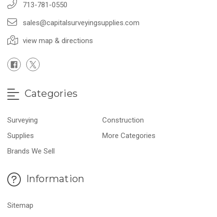
713-781-0550
sales@capitalsurveyingsupplies.com
view map & directions
Categories
Surveying
Construction
Supplies
More Categories
Brands We Sell
Information
Sitemap