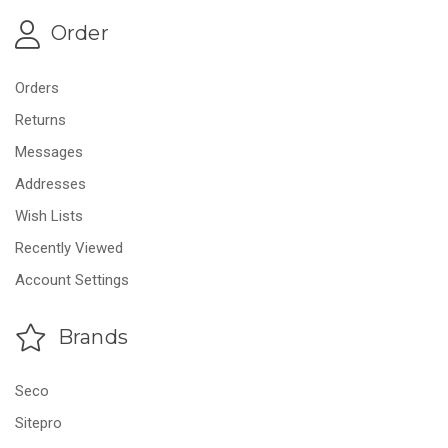
Order
Orders
Returns
Messages
Addresses
Wish Lists
Recently Viewed
Account Settings
Brands
Seco
Sitepro