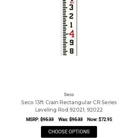
Seco
Seco 13ft Crain Rectangular CR Series
Leveling Rod 92021; 92022
MSRP:
$95.33
Was:
$95.33
Now:
$72.95
FOR SECO 13FT CRAI
CHOOSE OPTIONS