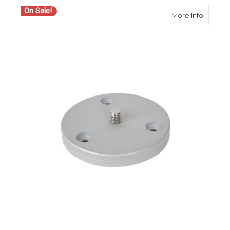
On Sale!
about S
More Info