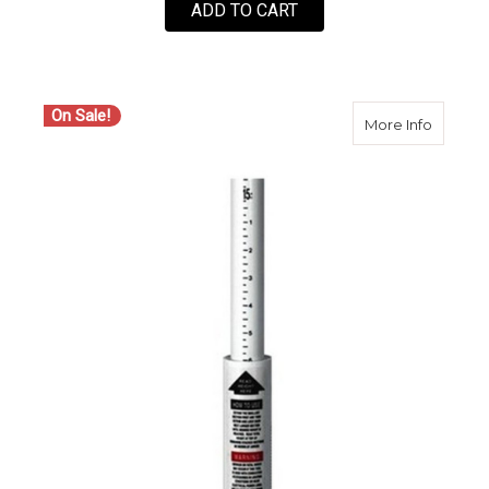
ADD TO CART
On Sale!
about C
More Info