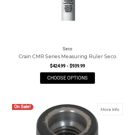
Seco
Crain CMR Series Measuring Ruler Seco
$424.99 - $939.99
FOR CRAIN CMR SER
CHOOSE OPTIONS
On Sale!
about P
More Info