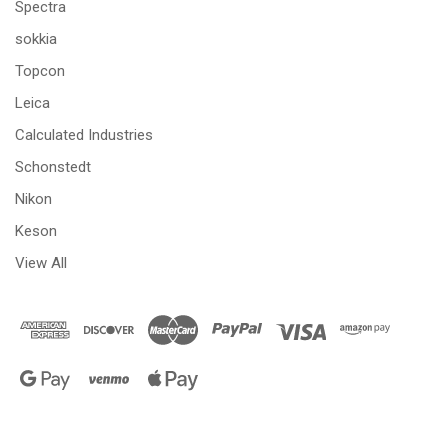
Spectra
sokkia
Topcon
Leica
Calculated Industries
Schonstedt
Nikon
Keson
View All