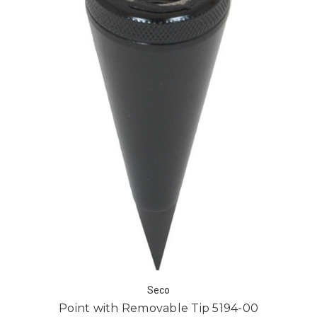
Seco
Point with Removable Tip 5194-00