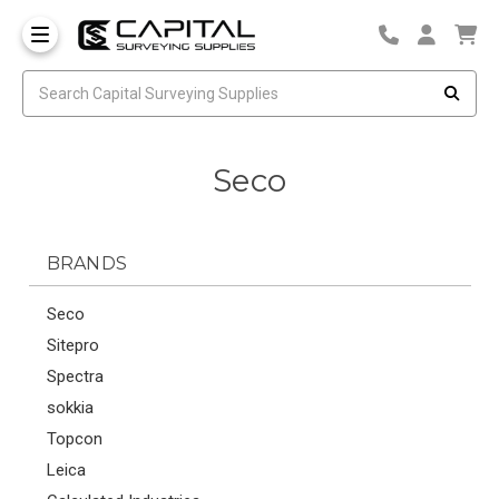
Seco
BRANDS
Seco
Sitepro
Spectra
sokkia
Topcon
Leica