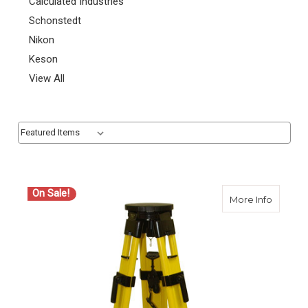
Calculated Industries
Schonstedt
Nikon
Keson
View All
Sort By:
Sort By:
On Sale!
about C
More Info