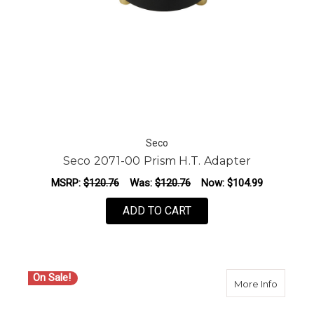
Seco
Seco 2071-00 Prism H.T. Adapter
MSRP:
$120.76
Was:
$120.76
Now:
$104.99
ADD TO CART
On Sale!
about S
More Info