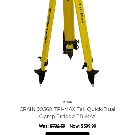
Seco
CRAIN 90560 TRI-MAX Tall Quick/Dual
Clamp Trripod TRIMAX
Was:
$732.59
Now:
$599.99