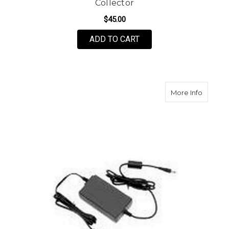
Collector
$45.00
ADD TO CART
about S
More Info