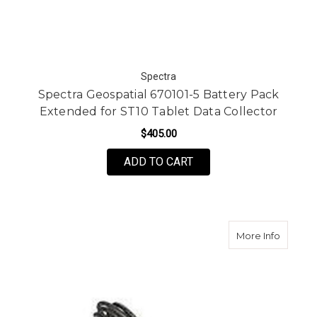
Spectra
Spectra Geospatial 670101-5 Battery Pack
Extended for ST10 Tablet Data Collector
$405.00
ADD TO CART
about Sp
More Info