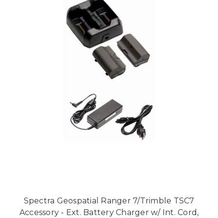
Spectra Geospatial Ranger 7/Trimble TSC7
Accessory - Ext. Battery Charger w/ Int. Cord,