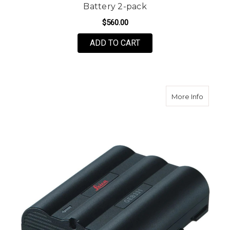
Battery 2-pack
$560.00
ADD TO CART
about L
More Info