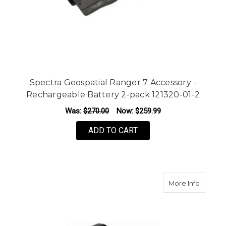
Spectra Geospatial Ranger 7 Accessory -
Rechargeable Battery 2-pack 121320-01-2
Was:
$270.00
Now:
$259.99
ADD TO CART
about Sp
More Info