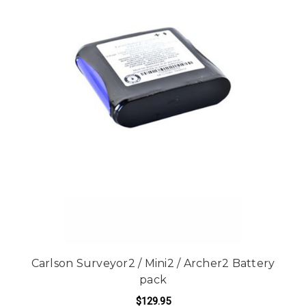
Carlson Surveyor2 / Mini2 / Archer2 Battery
pack
$129.95