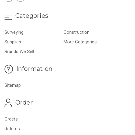
Categories
Surveying
Construction
Supplies
More Categories
Brands We Sell
Information
Sitemap
Order
Orders
Returns