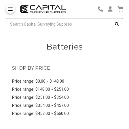
Batteries
SHOP BY PRICE
Price range: $0.00 - $148.00
Price range: $148.00 - $251.00
Price range: $251.00 - $354.00
Price range: $354.00 - $457.00
Price range: $457.00 - $560.00