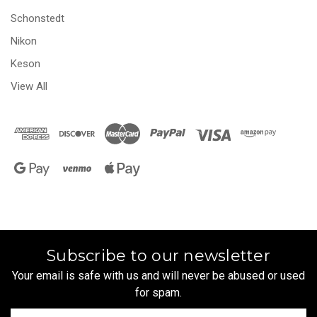
Schonstedt
Nikon
Keson
View All
Subscribe to our newsletter
Your email is safe with us and will never be abused or used
for spam.
Newsletter
Email