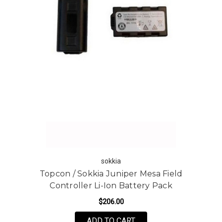
sokkia
Topcon / Sokkia Juniper Mesa Field
Controller Li-Ion Battery Pack
$206.00
ADD TO CART