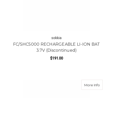
sokkia
FC/SHC5000 RECHARGEABLE LI-ION BAT
3.7V (Discontinued)
$191.00
about Ca
More Info