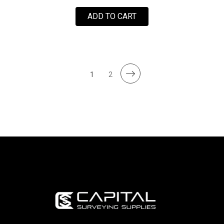
ADD TO CART
1
2