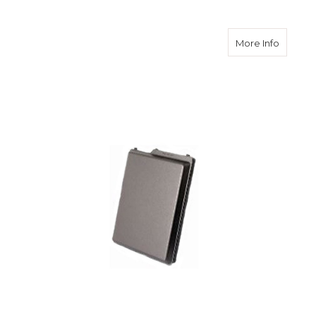
about S
More Info