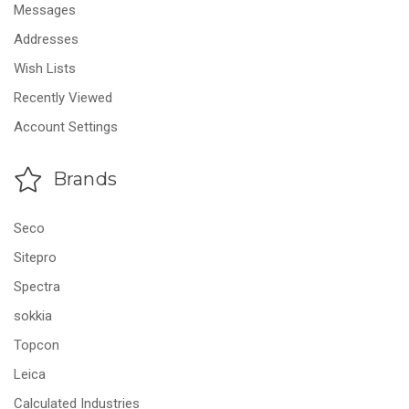
Messages
Addresses
Wish Lists
Recently Viewed
Account Settings
Brands
Seco
Sitepro
Spectra
sokkia
Topcon
Leica
Calculated Industries