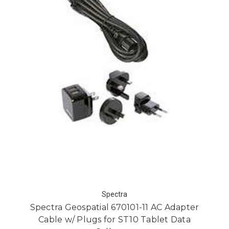
Spectra
Spectra Geospatial 670101-11 AC Adapter
Cable w/ Plugs for ST10 Tablet Data