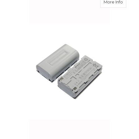
about S
More Info