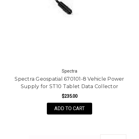
Spectra
Spectra Geospatial 670101-8 Vehicle Power
Supply for ST10 Tablet Data Collector
$235.00
ADD TO CART