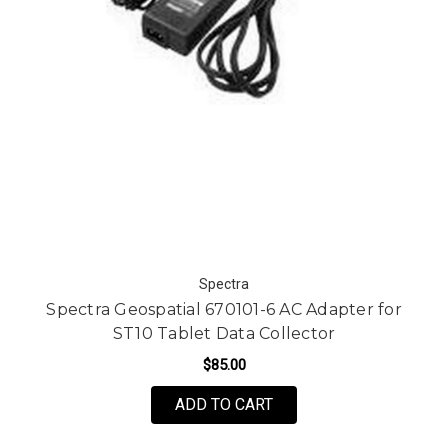
Spectra
Spectra Geospatial 670101-6 AC Adapter for
ST10 Tablet Data Collector
$85.00
ADD TO CART