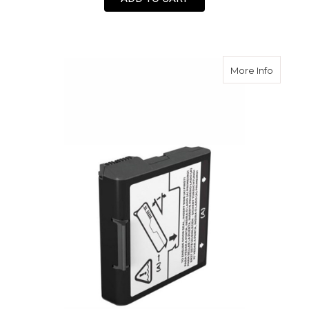
about F
More Info