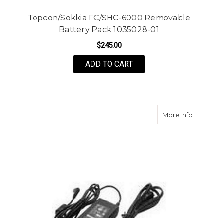
Topcon/Sokkia FC/SHC-6000 Removable
Battery Pack 1035028-01
$245.00
ADD TO CART
about S
More Info