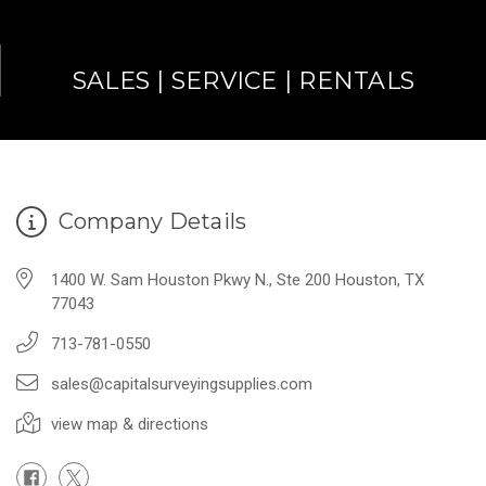
SALES | SERVICE | RENTALS
Company Details
1400 W. Sam Houston Pkwy N., Ste 200 Houston, TX
77043
713-781-0550
sales@capitalsurveyingsupplies.com
view map & directions