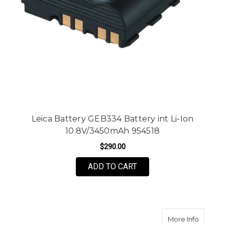
Leica Battery GEB334 Battery int Li-Ion
10.8V/3450mAh 954518
$290.00
ADD TO CART
about T
More Info