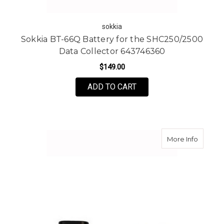
sokkia
Sokkia BT-66Q Battery for the SHC250/2500
Data Collector 643746360
$149.00
ADD TO CART
about To
More Info