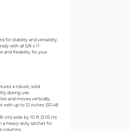
or stability and versatility
sly with all 5/8 x 11
 and flexibility for your
ures a robust, solid
lity during use.
tes and moves vertically,
nt with up to 12 inches (30.48
08 cm) wide by 10 ft (3.05 m)
h a heavy-duty ratchet for
e columns.