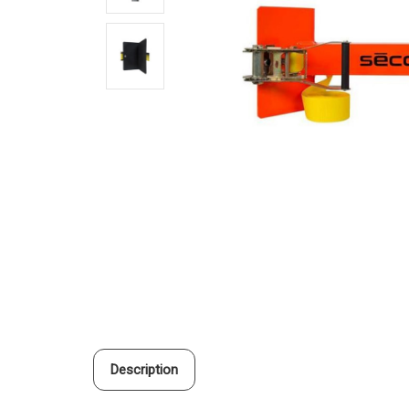
Description