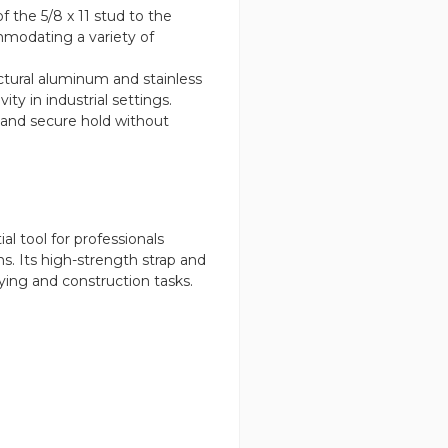
f the 5/8 x 11 stud to the
modating a variety of
tural aluminum and stainless
ity in industrial settings.
le and secure hold without
 tool for professionals
s. Its high-strength strap and
eying and construction tasks.