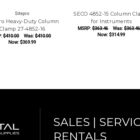
Sitepro
SECO 4852-15 Column Cl
Pro Heavy-Duty Column
for Instruments
MSRP:
$363.46
Was:
$363.46
Clamp 27-4852-16
Now:
$314.99
P:
$410.00
Was:
$410.00
Now:
$369.99
ADD TO CART
ADD TO CART
SALES | SERVIC
RENTALS