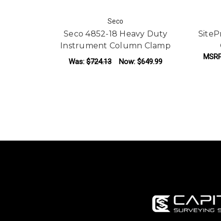
Seco
Seco 4852-18 Heavy Duty
Site
Instrument Column Clamp
MSR
Was:
$724.13
Now:
$649.99
ADD TO CART