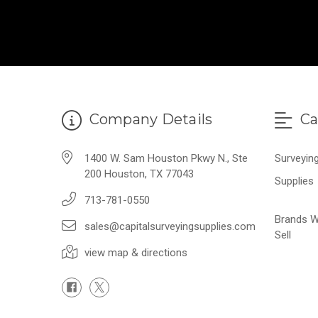
Company Details
Ca
1400 W. Sam Houston Pkwy N., Ste
Surveyin
200 Houston, TX 77043
Supplies
713-781-0550
Brands 
sales@capitalsurveyingsupplies.com
Sell
view map & directions