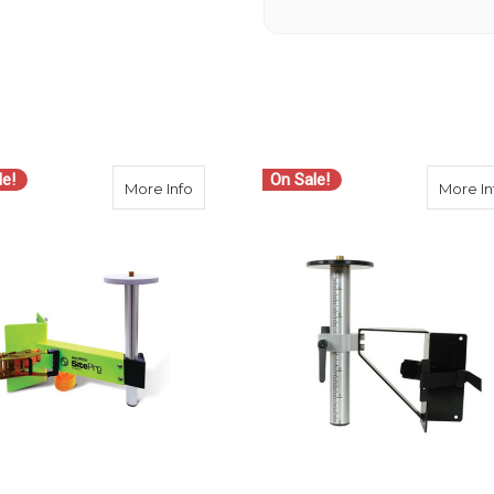
le!
On Sale!
-18 Heavy Duty Instrument Column Clamp
about SitePro Heavy-Duty Column Clamp 
More Info
More In