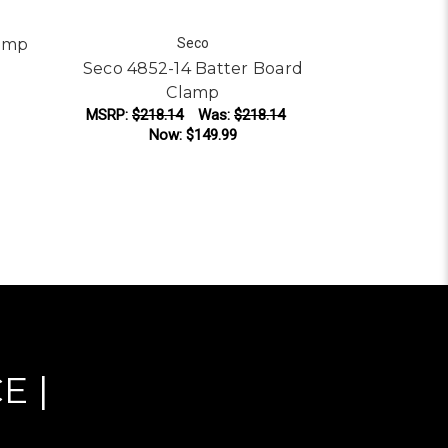
amp
Seco
Seco 4852-14 Batter Board
SECO 485
Clamp
Bracket fo
MSRP:
$218.14
Was:
$218.14
Now:
$149.99
MSRP:
$176
N
ADD TO CART
AD
E |