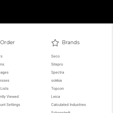
Order
Brands
rs
Seco
rns
Sitepro
ages
Spectra
esses
sokkia
Lists
Topcon
ntly Viewed
Leica
unt Settings
Calculated Industries
Schonstedt