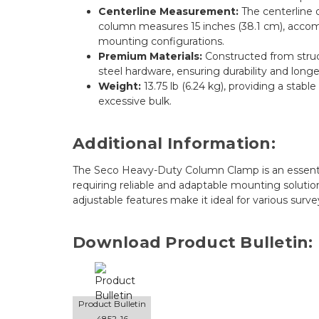
Centerline Measurement:
The centerline o
column measures 15 inches (38.1 cm), accom
mounting configurations.
Premium Materials:
Constructed from struc
steel hardware, ensuring durability and longev
Weight:
13.75 lb (6.24 kg), providing a stab
excessive bulk.
Additional Information:
The Seco Heavy-Duty Column Clamp is an essential
requiring reliable and adaptable mounting solution
adjustable features make it ideal for various surv
Download Product Bulletin:
Product Bulletin
4852-16