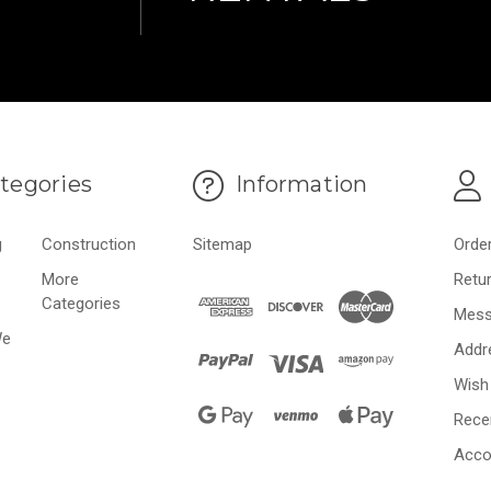
tegories
Information
g
Construction
Sitemap
Orde
More
Retu
Categories
Mess
We
Addr
Wish 
Rece
Acco