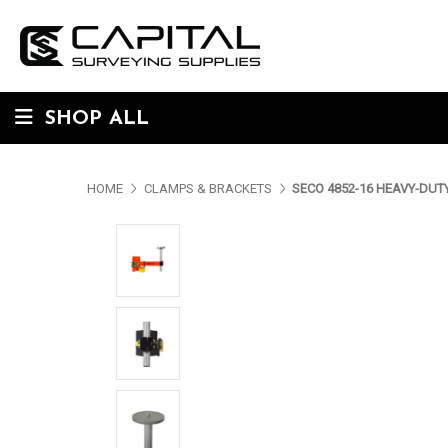
SHOP ALL
HOME
CLAMPS & BRACKETS
SECO 4852-16 HEAVY-DU