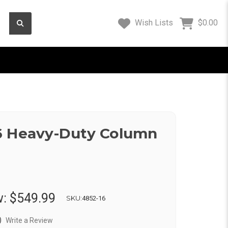
Wish Lists
$0.00
6 Heavy-Duty Column
w:
$549.99
SKU:
4852-16
)
Write a Review