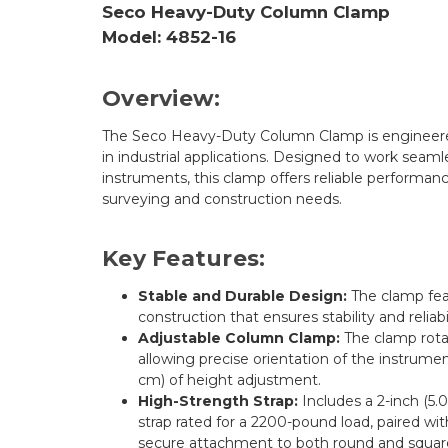
Seco Heavy-Duty Column Clamp
Model: 4852-16
Overview:
The Seco Heavy-Duty Column Clamp is engineered f
in industrial applications. Designed to work seamles
instruments, this clamp offers reliable performance
surveying and construction needs.
Key Features:
Stable and Durable Design:
The clamp feat
construction that ensures stability and reliabi
Adjustable Column Clamp:
The clamp rota
allowing precise orientation of the instrume
cm) of height adjustment.
High-Strength Strap:
Includes a 2-inch (5.
strap rated for a 2200-pound load, paired wit
secure attachment to both round and squar