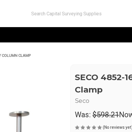
TY COLUMN CLAMP
SECO 4852-1
Clamp
Seco
Was:
$598.21
No
(No reviews yet