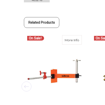
Related Products
On Sale!
On Sa
about Seco 4852
More Info