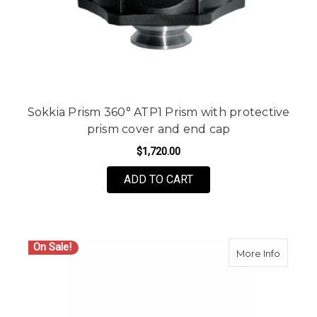
Sokkia Prism 360° ATP1 Prism with protective
prism cover and end cap
$1,720.00
ADD TO CART
On Sale!
about Le
More Info