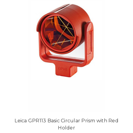
Leica GPR113 Basic Circular Prism with Red
Holder