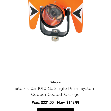
Sitepro
SitePro 03-1010-CC Single Prism System,
Copper Coated, Orange
Was:
$221.00
Now:
$149.99