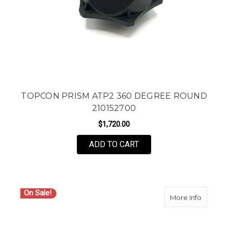
TOPCON PRISM ATP2 360 DEGREE ROUND
210152700
$1,720.00
ADD TO CART
On Sale!
about Si
More Info