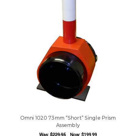
Omni 1020 73mm “Short” Single Prism
Assembly
Was:
$229.95
Now:
$199.99