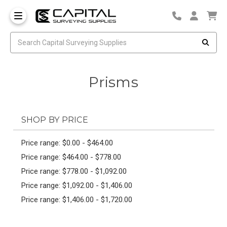
Prisms
SHOP BY PRICE
Price range: $0.00 - $464.00
Price range: $464.00 - $778.00
Price range: $778.00 - $1,092.00
Price range: $1,092.00 - $1,406.00
Price range: $1,406.00 - $1,720.00