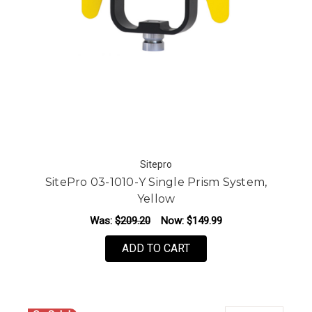
Sitepro
SitePro 03-1010-Y Single Prism System,
Yellow
Was:
$209.20
Now:
$149.99
ADD TO CART