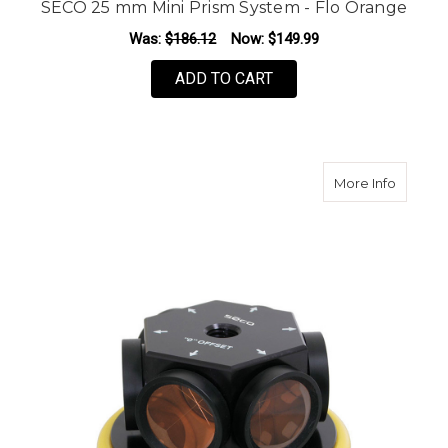
SECO 25 mm Mini Prism System - Flo Orange
Was:
$186.12
Now:
$149.99
ADD TO CART
about S
More Info