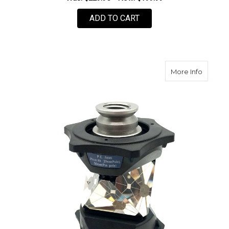
ADD TO CART
about 
More Info