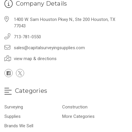
Company Details
1400 W. Sam Houston Pkwy N., Ste 200 Houston, TX
77043
713-781-0550
sales@capitalsurveyingsupplies.com
view map & directions
Categories
Surveying
Construction
Supplies
More Categories
Brands We Sell