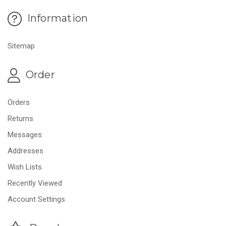
Information
Sitemap
Order
Orders
Returns
Messages
Addresses
Wish Lists
Recently Viewed
Account Settings