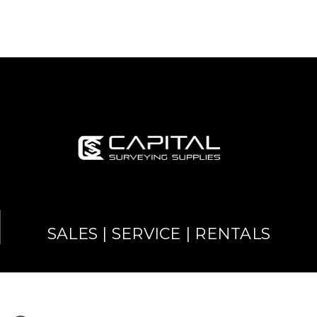
SALES | SERVICE | RENTALS