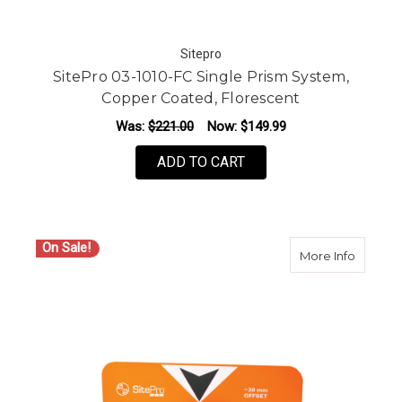
Sitepro
SitePro 03-1010-FC Single Prism System,
Copper Coated, Florescent
Was:
$221.00
Now:
$149.99
ADD TO CART
On Sale!
about S
More Info