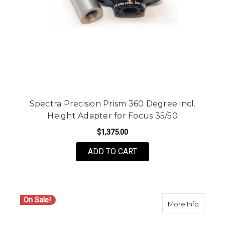
Spectra Precision Prism 360 Degree incl.
Height Adapter for Focus 35/50
$1,375.00
ADD TO CART
On Sale!
about S
More Info