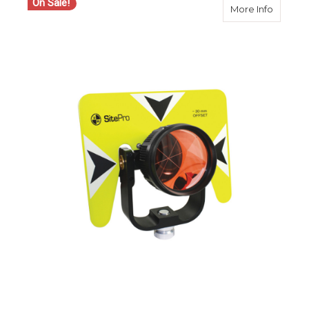
On Sale!
about S
More Info