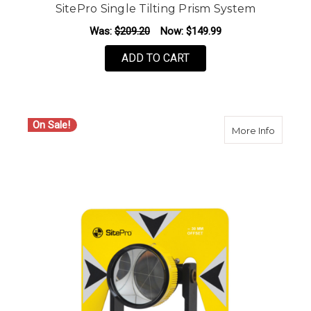
SitePro Single Tilting Prism System
Was:
$209.20
Now:
$149.99
ADD TO CART
On Sale!
about S
More Info