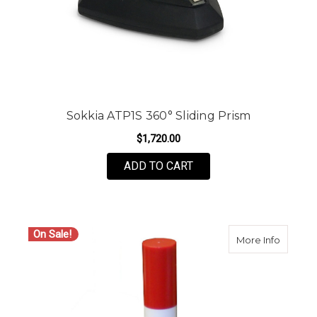
Sokkia ATP1S 360° Sliding Prism
$1,720.00
ADD TO CART
On Sale!
about O
More Info