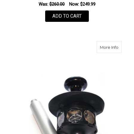
Was:
$260.00
Now:
$249.99
ADD TO CART
about S
More Info