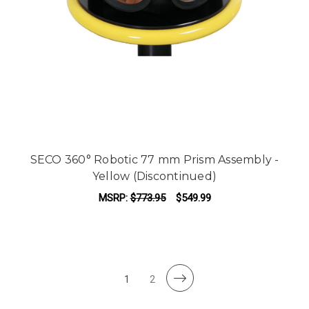
SECO 360° Robotic 77 mm Prism Assembly -
Yellow (Discontinued)
MSRP:
$773.95
$549.99
1
2