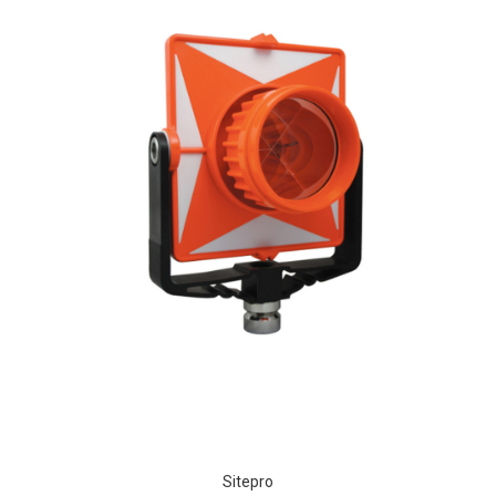
Sitepro