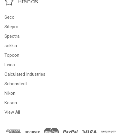
Brands
Seco
Sitepro
Spectra
sokkia
Topcon
Leica
Calculated Industries
Schonstedt
Nikon
Keson
View All