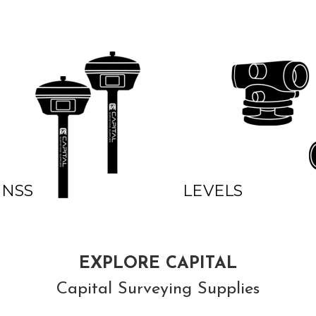
GNSS
LEVELS
EXPLORE CAPITAL
Capital Surveying Supplies