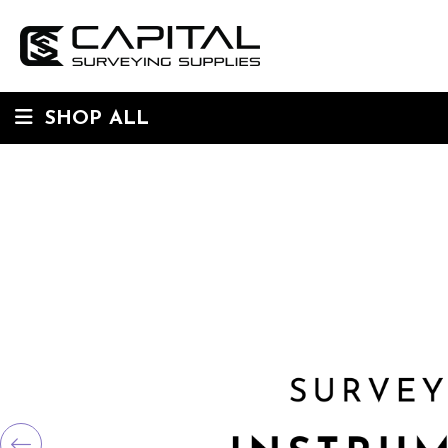
SHOP ALL