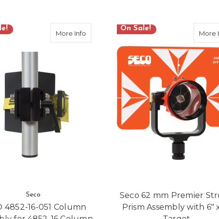
le!
On Sale!
-SFBR20-DCB Surveyor Fiberglass Quick-Clamp Tripod
about SECO 4852-16-051 Column Assembly
More Info
More 
Seco 62 mm Premier St
Seco
 4852-16-051 Column
Prism Assembly with 6" x
bly for 4852-16 Column
Target