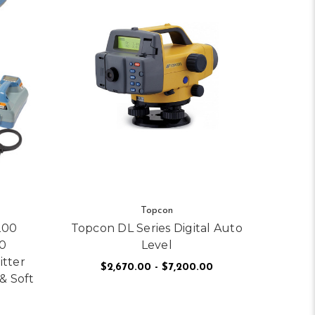
Topcon
200
Topcon DL Series Digital Auto
0
Level
itter
$2,670.00 - $7,200.00
& Soft
FOR TOPCON DL SERI
CHOOSE OPTIONS