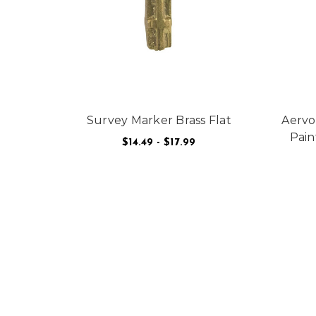
Survey Marker Brass Flat
Aervo
Pain
$14.49 - $17.99
FOR SURVEY MARKER
CHOOSE OPTIONS