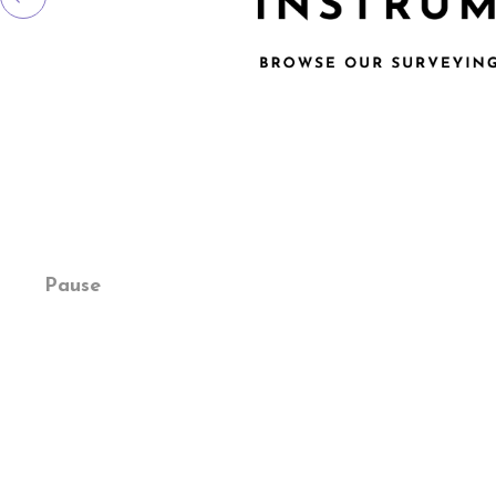
Pause