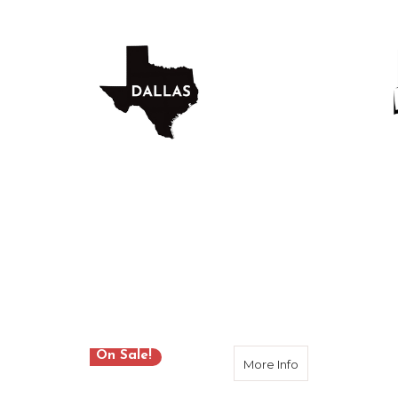
DALLAS LOCATION
HOU
Location
On Sale!
about Sokkia B-S
More Info