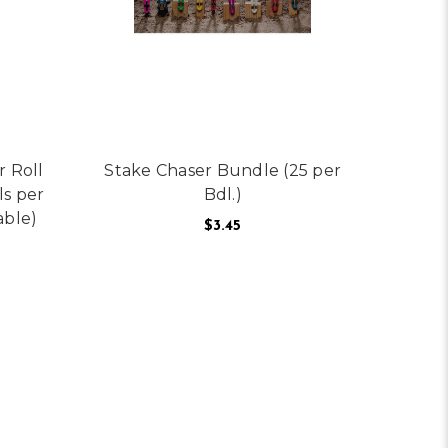
r Roll
Stake Chaser Bundle (25 per
ls per
Bdl.)
able)
$3.45
NT CAN (12 CANS IN A CASE)
FOR STAKE CHASER B
CHOOSE OPTIONS
OR PRESCO TEXAS SOLID COLOR ROLL FLAGGING (PER ROLL