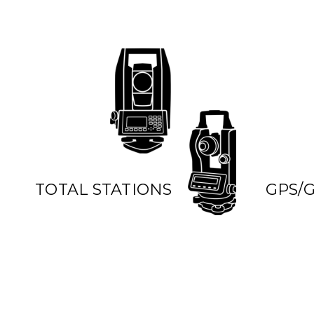
TOTAL STATIONS
GPS/