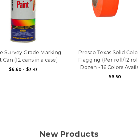
e Survey Grade Marking
Presco Texas Solid Colo
t Can (12 cans in a case)
Flagging (Per roll/12 rol
Dozen - 16 Colors Avail
$6.60 - $7.47
 BRASS FLAT
$2.50
FOR AERVOE SURVEY GRADE MARKING PAI
CHOOSE OPTIONS
F
CHOOSE OPTIONS
New Products