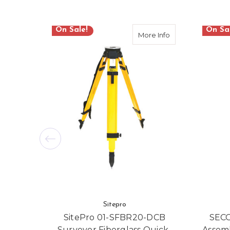
On Sale!
On Sa
about SitePro 01
More Info
Sitepro
SitePro 01-SFBR20-DCB
SECO
Surveyor Fiberglass Quick-
Assem