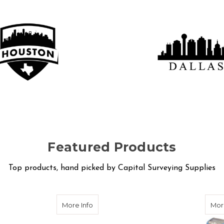
STON LOCATION
DALLAS SERV
Location
Service Shop
Featured Products
Top products, hand picked by Capital Surveying Supplies
eries Automatic Levels
about Schonstedt U-LOCATE Pipe and C
More Info
Mor