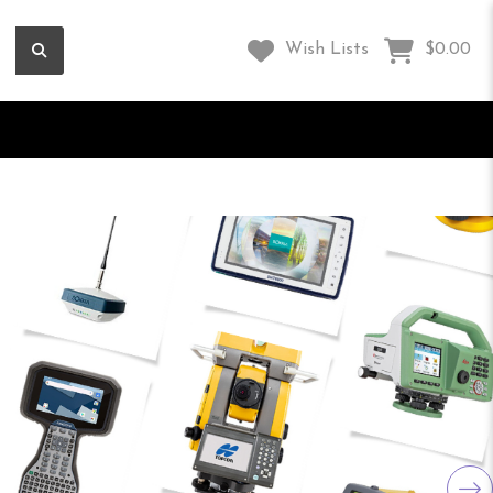
Wish Lists
$0.00