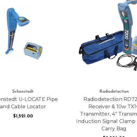
Schonstedt
Radiodetection
nstedt U-LOCATE Pipe
Radiodetection RD7
and Cable Locator
Receiver & 10w TX1
Transmitter, 4" Transm
$1,521.00
ES AUTOMATIC LEVELS
Induction Signal Clamp 
Carry Bag
ADD TO CART