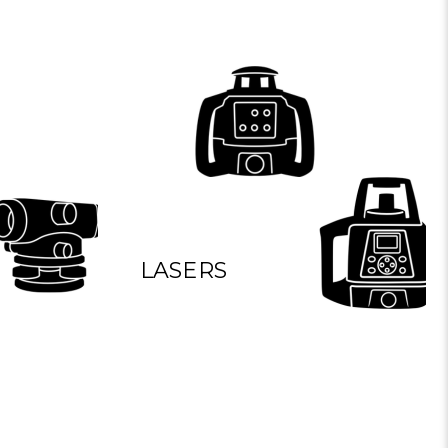
LASERS