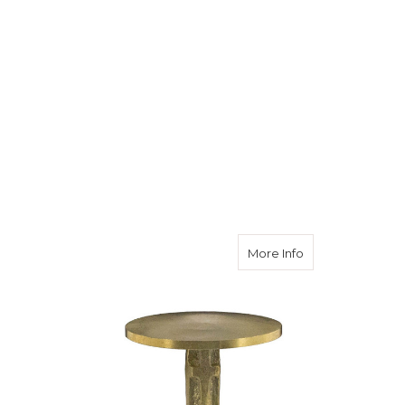
about Survey Mar
More Info