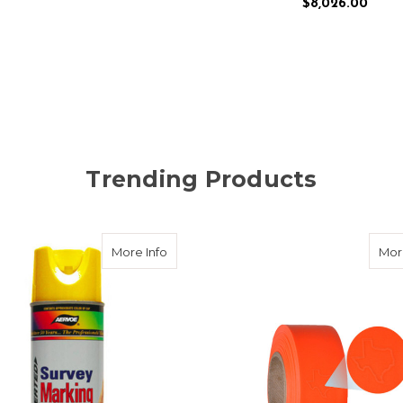
$8,026.00
ADD TO CART
Trending Products
ker Brass Flat
about Aervoe Survey Grade Marking Paint
More Info
Mor