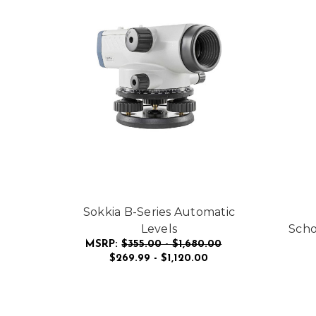
Sokkia B-Series Automatic
Levels
Scho
MSRP:
$355.00 - $1,680.00
$269.99 - $1,120.00
FOR SOKKIA B-SERI
CHOOSE OPTIONS