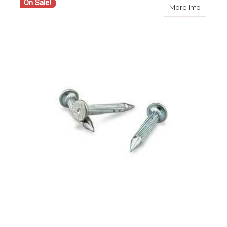
On Sale!
about Ch
More Info