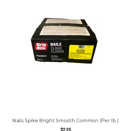
Nails Spike Bright Smooth Common (Per lb.)
$2.25