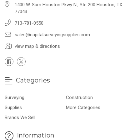
1400 W. Sam Houston Pkwy N., Ste 200 Houston, TX
77043
713-781-0550
sales@capitalsurveyingsupplies.com
view map & directions
Categories
Surveying
Construction
Supplies
More Categories
Brands We Sell
Information