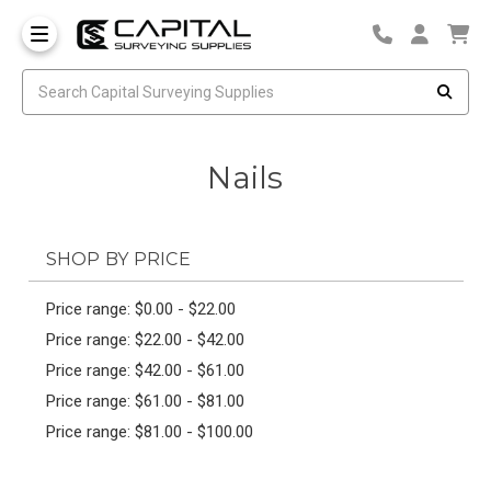
Nails
SHOP BY PRICE
Price range: $0.00 - $22.00
Price range: $22.00 - $42.00
Price range: $42.00 - $61.00
Price range: $61.00 - $81.00
Price range: $81.00 - $100.00