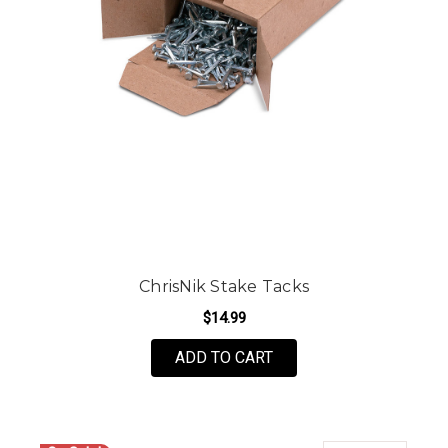
ChrisNik Stake Tacks
$14.99
ADD TO CART