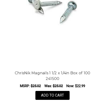
ChrisNik Magnails 1 1/2 x 1/4in Box of 100
241500
MSRP:
$25.02
Was:
$25.02
Now:
$22.99
ADD TO CART