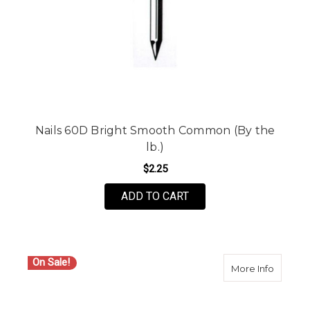
Nails 60D Bright Smooth Common (By the
lb.)
$2.25
ADD TO CART
On Sale!
about Se
More Info