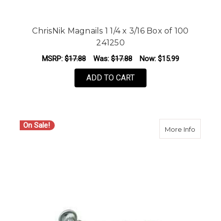
ChrisNik Magnails 1 1/4 x 3/16 Box of 100
241250
MSRP:
$17.88
Was:
$17.88
Now:
$15.99
ADD TO CART
On Sale!
about Ch
More Info