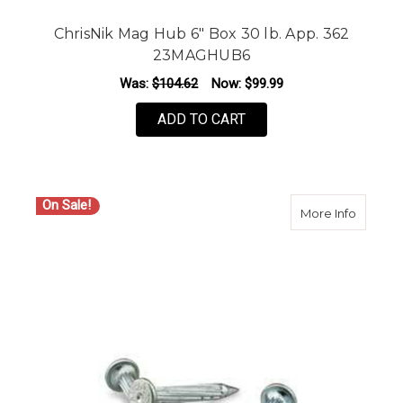
ChrisNik Mag Hub 6" Box 30 lb. App. 362
23MAGHUB6
Was:
$104.62
Now:
$99.99
ADD TO CART
On Sale!
about Ch
More Info