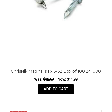
ChrisNik Magnails 1 x 5/32 Box of 100 241000
Was:
$12.57
Now:
$11.99
ADD TO CART