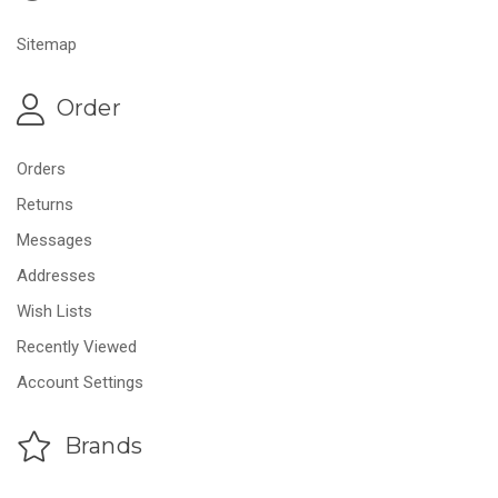
Sitemap
Order
Orders
Returns
Messages
Addresses
Wish Lists
Recently Viewed
Account Settings
Brands