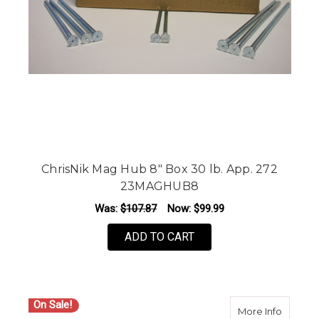
ChrisNik Mag Hub 8" Box 30 lb. App. 272
23MAGHUB8
Was:
$107.87
Now:
$99.99
ADD TO CART
On Sale!
about C
More Info