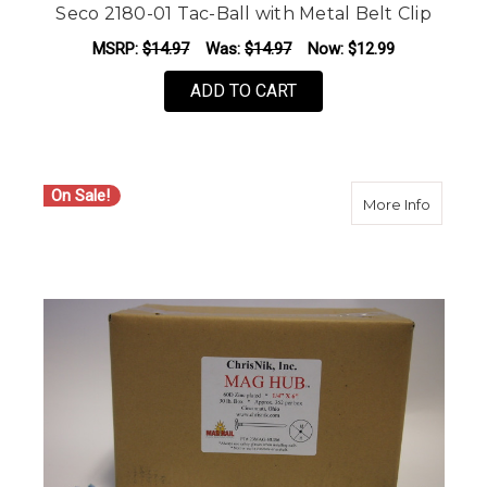
Seco 2180-01 Tac-Ball with Metal Belt Clip
MSRP:
$14.97
Was:
$14.97
Now:
$12.99
ADD TO CART
On Sale!
about C
More Info