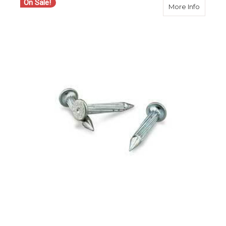
On Sale!
about Ch
More Info