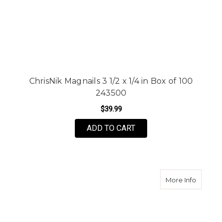
ChrisNik Magnails 3 1/2 x 1/4 in Box of 100
243500
$39.99
ADD TO CART
about N
More Info