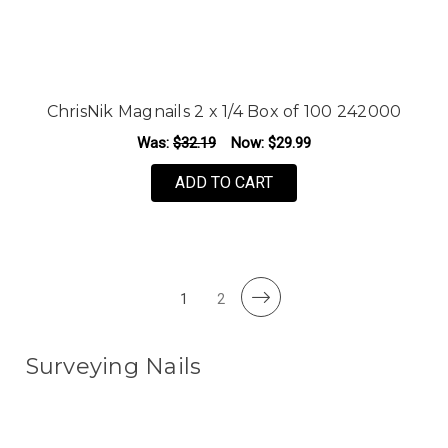
ChrisNik Magnails 2 x 1/4 Box of 100 242000
Was:
$32.19
Now:
$29.99
ADD TO CART
1
2
Surveying Nails