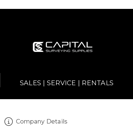
SALES | SERVICE | RENTALS
Company Details