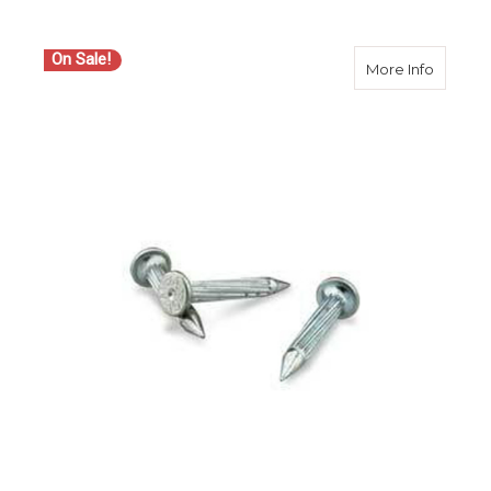
On Sale!
about Ch
More Info