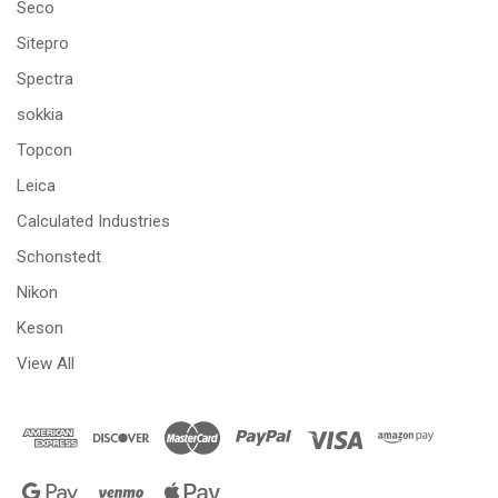
Seco
Sitepro
Spectra
sokkia
Topcon
Leica
Calculated Industries
Schonstedt
Nikon
Keson
View All