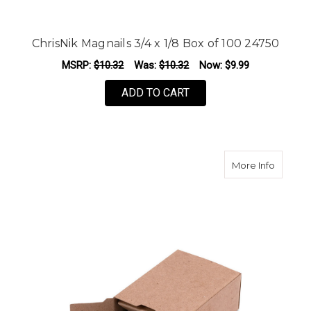
ChrisNik Magnails 3/4 x 1/8 Box of 100 24750
MSRP:
$10.32
Was:
$10.32
Now:
$9.99
ADD TO CART
about C
More Info