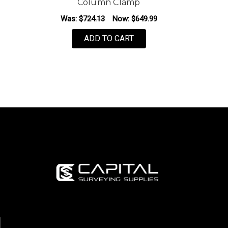
Column Clamp
Was:
$724.13
Now:
$649.99
ADD TO CART