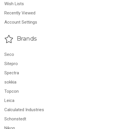
Wish Lists
Recently Viewed
Account Settings
Brands
Seco
Sitepro
Spectra
sokkia
Topcon
Leica
Calculated Industries
Schonstedt
Nikon