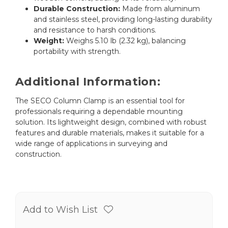
Durable Construction:
Made from aluminum
and stainless steel, providing long-lasting durability
and resistance to harsh conditions.
Weight:
Weighs 5.10 lb (2.32 kg), balancing
portability with strength.
Additional Information:
The SECO Column Clamp is an essential tool for
professionals requiring a dependable mounting
solution. Its lightweight design, combined with robust
features and durable materials, makes it suitable for a
wide range of applications in surveying and
construction.
Add to Wish List