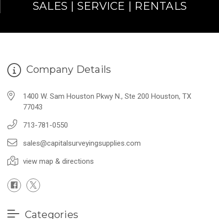
SALES | SERVICE | RENTALS
Company Details
1400 W. Sam Houston Pkwy N., Ste 200 Houston, TX
77043
713-781-0550
sales@capitalsurveyingsupplies.com
view map & directions
Categories