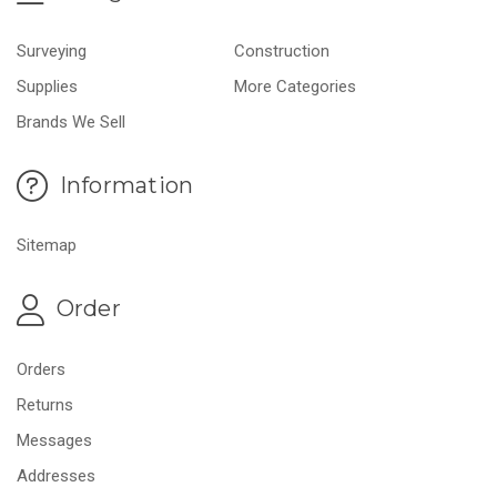
Surveying
Construction
Supplies
More Categories
Brands We Sell
Information
Sitemap
Order
Orders
Returns
Messages
Addresses