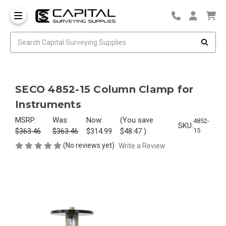
SECO 4852-15 Column Clamp for
Instruments
MSRP:
Was:
Now:
(You save
4852-
SKU:
$363.46
$363.46
$314.99
$48.47
)
15
(No reviews yet)
Write a Review