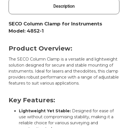
Description
SECO Column Clamp for Instruments
Model: 4852-1
Product Overview:
The SECO Column Clamp is a versatile and lightweight
solution designed for secure and stable mounting of
instruments. Ideal for lasers and theodolites, this clamp
provides robust performance with a range of adjustable
features to suit various applications.
Key Features:
Lightweight Yet Stable:
Designed for ease of
use without compromising stability, making it a
reliable choice for various surveying and