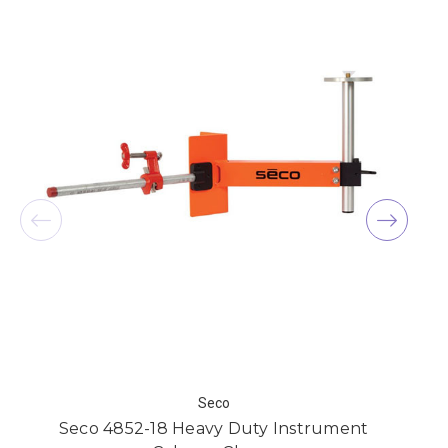
Seco
Seco 4852-18 Heavy Duty Instrument
S