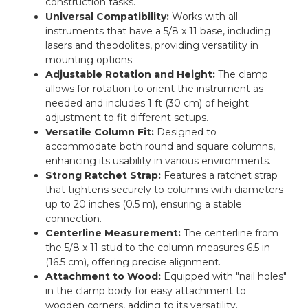
construction tasks.
Universal Compatibility:
Works with all
instruments that have a 5/8 x 11 base, including
lasers and theodolites, providing versatility in
mounting options.
Adjustable Rotation and Height:
The clamp
allows for rotation to orient the instrument as
needed and includes 1 ft (30 cm) of height
adjustment to fit different setups.
Versatile Column Fit:
Designed to
accommodate both round and square columns,
enhancing its usability in various environments.
Strong Ratchet Strap:
Features a ratchet strap
that tightens securely to columns with diameters
up to 20 inches (0.5 m), ensuring a stable
connection.
Centerline Measurement:
The centerline from
the 5/8 x 11 stud to the column measures 6.5 in
(16.5 cm), offering precise alignment.
Attachment to Wood:
Equipped with "nail holes"
in the clamp body for easy attachment to
wooden corners, adding to its versatility.