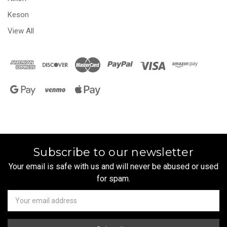
Keson
View All
Subscribe to our newsletter
Your email is safe with us and will never be abused or used
for spam.
Newsletter
Email
Address