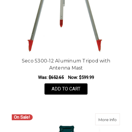
Seco 5300-12 Aluminum Tripod with
Antenna Mast
Was:
$652.65
Now:
$599.99
ADD TO CART
On Sale!
about S
More Info