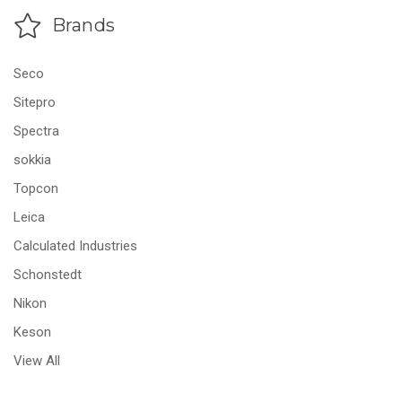
Brands
Seco
Sitepro
Spectra
sokkia
Topcon
Leica
Calculated Industries
Schonstedt
Nikon
Keson
View All