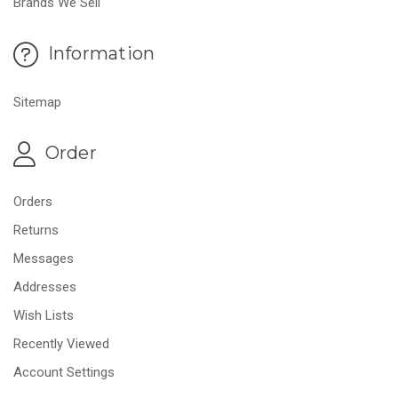
Brands We Sell
Information
Sitemap
Order
Orders
Returns
Messages
Addresses
Wish Lists
Recently Viewed
Account Settings