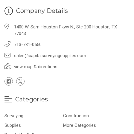
Company Details
1400 W. Sam Houston Pkwy N., Ste 200 Houston, TX
77043
713-781-0550
sales@capitalsurveyingsupplies.com
view map & directions
Categories
Surveying
Construction
Supplies
More Categories