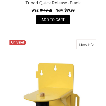
Tripod Quick Release -Black
Was:
$113.52
Now:
$89.99
ADD TO CART
On Sale!
about S
More Info