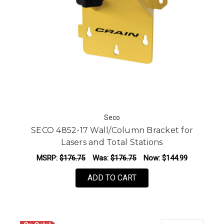
Seco
SECO 4852-17 Wall/Column Bracket for
Lasers and Total Stations
MSRP:
$176.75
Was:
$176.75
Now:
$144.99
ADD TO CART