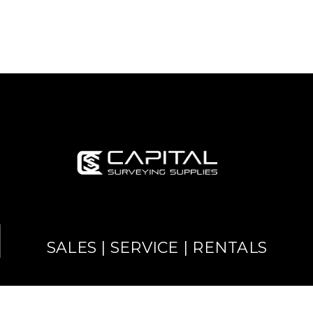
SALES | SERVICE | RENTALS