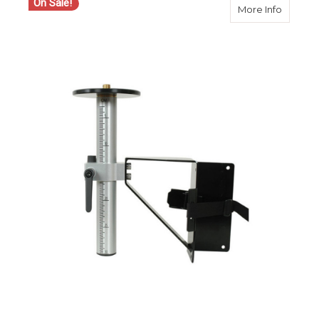
On Sale!
about S
More Info