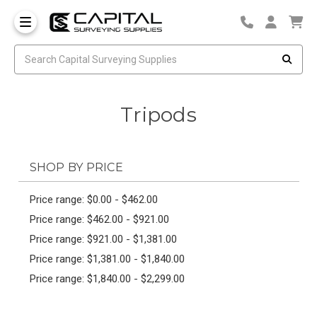
Tripods
SHOP BY PRICE
Price range: $0.00 - $462.00
Price range: $462.00 - $921.00
Price range: $921.00 - $1,381.00
Price range: $1,381.00 - $1,840.00
Price range: $1,840.00 - $2,299.00