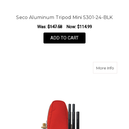
Seco Aluminum Tripod Mini 5301-24-BLK
Was:
$147.58
Now:
$114.99
ADD TO CART
about S
More Info