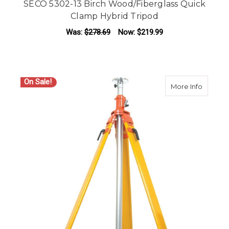
SECO 5302-13 Birch Wood/Fiberglass Quick
Clamp Hybrid Tripod
Was:
$278.69
Now:
$219.99
On Sale!
about S
More Info