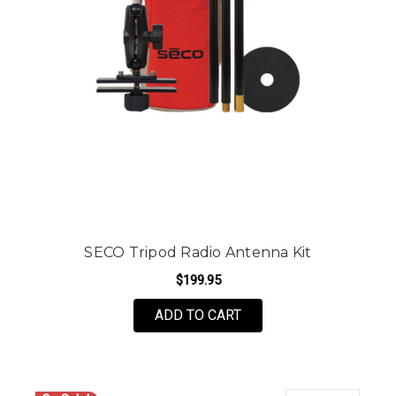
SECO Tripod Radio Antenna Kit
$199.95
ADD TO CART