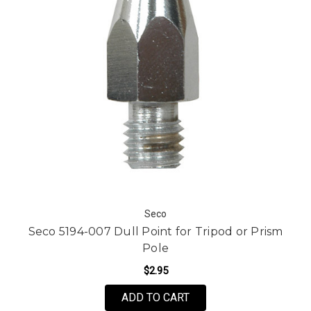
Seco
Seco 5194-007 Dull Point for Tripod or Prism
Pole
$2.95
ADD TO CART