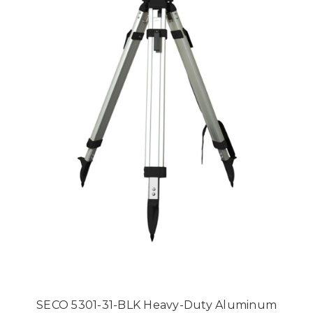
SECO 5301-31-BLK Heavy-Duty Aluminum