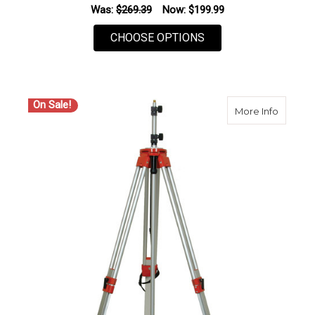
Was:
$269.39
Now:
$199.99
FOR SECO 5220-13 
CHOOSE OPTIONS
On Sale!
about S
More Info