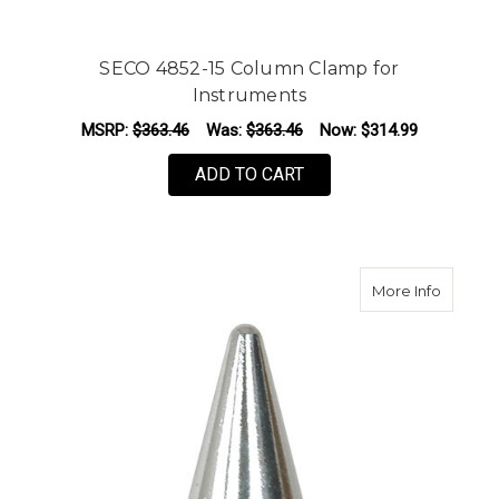
SECO 4852-15 Column Clamp for
Instruments
MSRP:
$363.46
Was:
$363.46
Now:
$314.99
ADD TO CART
about Se
More Info