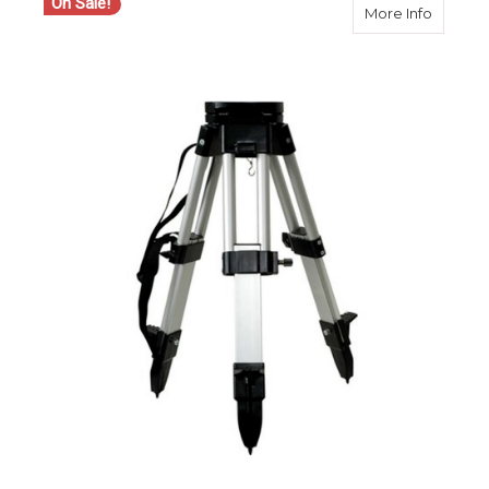
On Sale!
about S
More Info