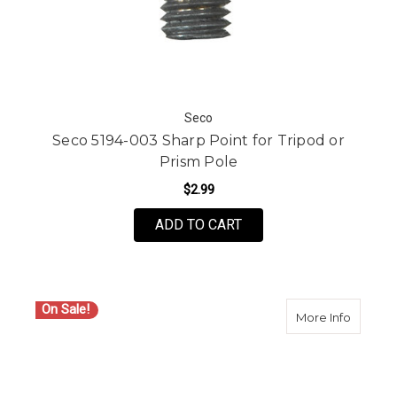
Seco
Seco 5194-003 Sharp Point for Tripod or
Prism Pole
$2.99
ADD TO CART
On Sale!
about S
More Info