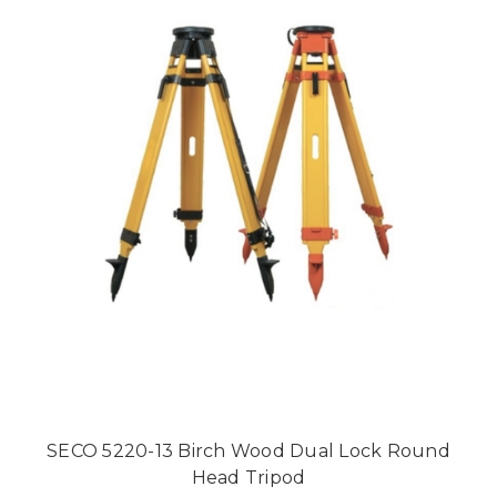
SECO 5220-13 Birch Wood Dual Lock Round
Head Tripod