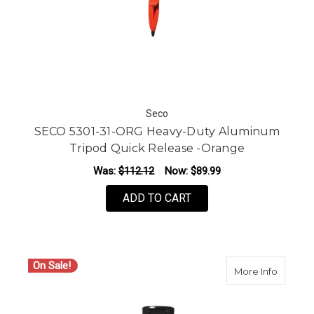
Seco
SECO 5301-31-ORG Heavy-Duty Aluminum
Tripod Quick Release -Orange
Was:
$112.12
Now:
$89.99
ADD TO CART
On Sale!
about S
More Info