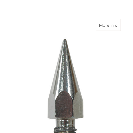
about S
More Info