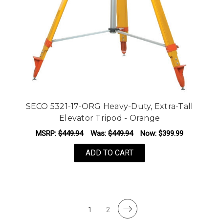
SECO 5321-17-ORG Heavy-Duty, Extra-Tall
Elevator Tripod - Orange
MSRP:
$449.94
Was:
$449.94
Now:
$399.99
ADD TO CART
1
2