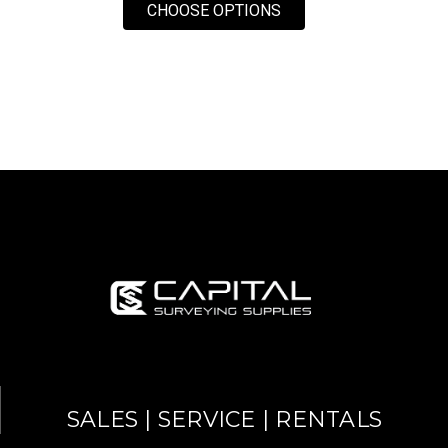
FOR LASERLINE 10 FO
CHOOSE OPTIONS
SALES | SERVICE | RENTALS