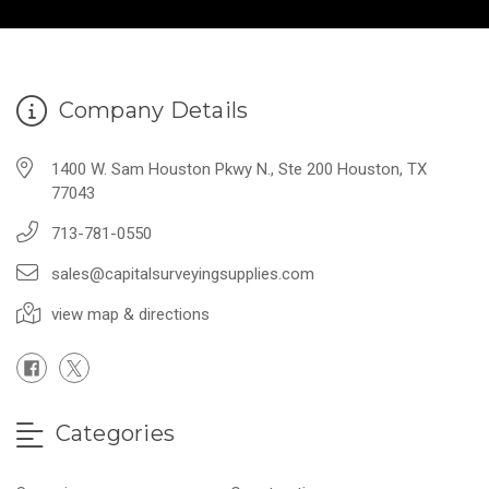
Company Details
1400 W. Sam Houston Pkwy N., Ste 200 Houston, TX
77043
713-781-0550
sales@capitalsurveyingsupplies.com
view map & directions
Categories