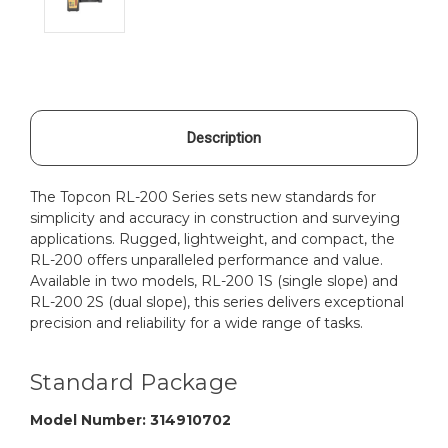
Description
The Topcon RL-200 Series sets new standards for
simplicity and accuracy in construction and surveying
applications. Rugged, lightweight, and compact, the
RL-200 offers unparalleled performance and value.
Available in two models, RL-200 1S (single slope) and
RL-200 2S (dual slope), this series delivers exceptional
precision and reliability for a wide range of tasks.
Standard Package
Model Number: 314910702