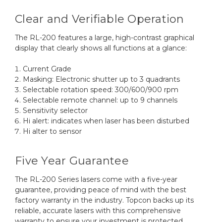
Clear and Verifiable Operation
The RL-200 features a large, high-contrast graphical
display that clearly shows all functions at a glance:
Current Grade
Masking: Electronic shutter up to 3 quadrants
Selectable rotation speed: 300/600/900 rpm
Selectable remote channel: up to 9 channels
Sensitivity selector
Hi alert: indicates when laser has been disturbed
Hi alter to sensor
Five Year Guarantee
The RL-200 Series lasers come with a five-year
guarantee, providing peace of mind with the best
factory warranty in the industry. Topcon backs up its
reliable, accurate lasers with this comprehensive
warranty to ensure your investment is protected.