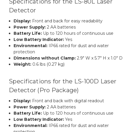
Specifications for the LS-80L Laser
Detector
Display:
Front and back for easy readability
Power Supply:
2 AA batteries
Battery Life:
Up to 120 hours of continuous use
Low Battery Indicator:
Yes
Environmental:
IP66 rated for dust and water
protection
Dimensions without Clamp:
2.9" W x 5.7" H x 1.0" D
Weight:
0.6 lbs (0.27 kg)
Specifications for the LS-100D Laser
Detector (Pro Package)
Display:
Front and back with digital readout
Power Supply:
2 AA batteries
Battery Life:
Up to 120 hours of continuous use
Low Battery Indicator:
Yes
Environmental:
IP66 rated for dust and water
protection