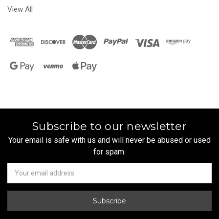
View All
Subscribe to our newsletter
Your email is safe with us and will never be abused or used
for spam.
Newsletter
Email
Address