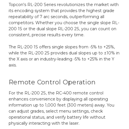
Topcon's RL-200 Series revolutionizes the market with
its encoding system that provides the highest grade
repeatability of 7 arc seconds, outperforming all
competitors. Whether you choose the single slope RL-
200 1S or the dual slope RL-200 2S, you can count on
consistent, precise results every time.
The RL-200 1S offers single slopes from -5% to +25%,
while the RL-200 2S provides dual slopes up to ±10% in
the X axis or an industry-leading -5% to +25% in the Y
axis.
Remote Control Operation
For the RL-200 2S, the RC-400 remote control
enhances convenience by displaying all operating
information up to 1,000 feet (300 meters) away. You
can adjust grades, select menu settings, check
operational status, and verify battery life without
physically interacting with the laser.