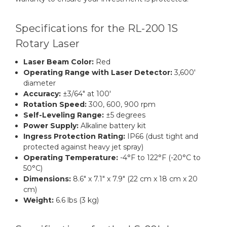
Specifications for the RL-200 1S
Rotary Laser
Laser Beam Color:
Red
Operating Range with Laser Detector:
3,600'
diameter
Accuracy:
±3/64" at 100'
Rotation Speed:
300, 600, 900 rpm
Self-Leveling Range:
±5 degrees
Power Supply:
Alkaline battery kit
Ingress Protection Rating:
IP66 (dust tight and
protected against heavy jet spray)
Operating Temperature:
-4°F to 122°F (-20°C to
50°C)
Dimensions:
8.6" x 7.1" x 7.9" (22 cm x 18 cm x 20
cm)
Weight:
6.6 lbs (3 kg)