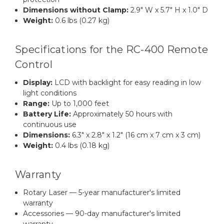
Dimensions without Clamp:
2.9" W x 5.7" H x 1.0" D
Weight:
0.6 lbs (0.27 kg)
Specifications for the RC-400 Remote
Control
Display:
LCD with backlight for easy reading in low
light conditions
Range:
Up to 1,000 feet
Battery Life:
Approximately 50 hours with
continuous use
Dimensions:
6.3" x 2.8" x 1.2" (16 cm x 7 cm x 3 cm)
Weight:
0.4 lbs (0.18 kg)
Warranty
Rotary Laser — 5-year manufacturer's limited
warranty
Accessories — 90-day manufacturer's limited