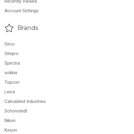
Recently Viewed
Account Settings
Brands
Seco
Sitepro
Spectra
sokkia
Topcon
Leica
Calculated Industries
Schonstedt
Nikon
Keson