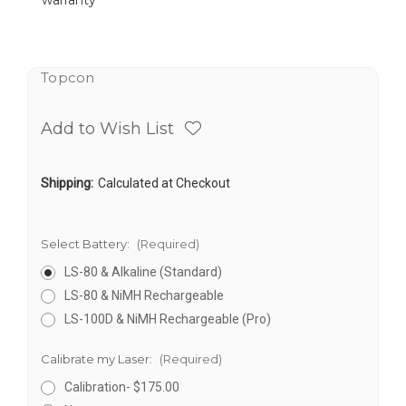
warranty
Topcon
Add to Wish List
Shipping:
Calculated at Checkout
Select Battery:
(Required)
LS-80 & Alkaline (Standard)
LS-80 & NiMH Rechargeable
LS-100D & NiMH Rechargeable (Pro)
Calibrate my Laser:
(Required)
Calibration- $175.00