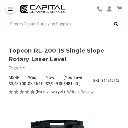
Topcon RL-200 1S Single Slope
Rotary Laser Level
Topcon
MSRP:
Was:
Now:
(You save
SKU:
314910712
$3,480.00
$3,654.00
$2,999.00
$481.00
)
(No reviews yet)
Write a Review