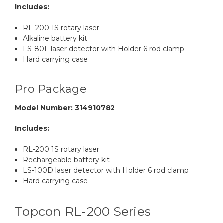
Includes:
RL-200 1S rotary laser
Alkaline battery kit
LS-80L laser detector with Holder 6 rod clamp
Hard carrying case
Pro Package
Model Number: 314910782
Includes:
RL-200 1S rotary laser
Rechargeable battery kit
LS-100D laser detector with Holder 6 rod clamp
Hard carrying case
Topcon RL-200 Series