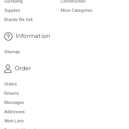
Surveying
Construction
Supplies
More Categories
Brands We Sell
Information
Sitemap
Order
Orders
Returns
Messages
Addresses
Wish Lists