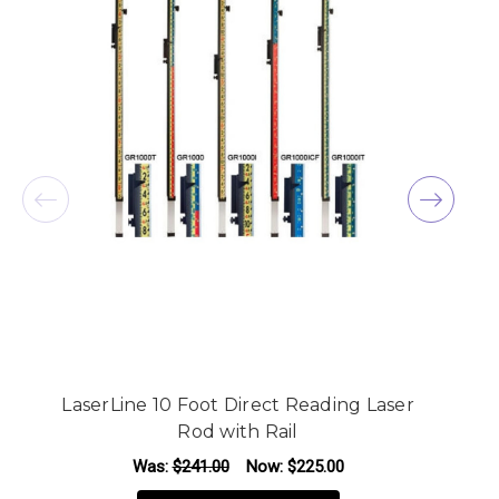
LaserLine 10 Foot Direct Reading Laser
Rod with Rail
Was:
$241.00
Now:
$225.00