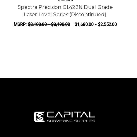
Spectra Precision GL422N Dual Grade
Laser Level Series (Discontinued)
MSRP:
$2,100.00 - $3,190.00
$1,680.00 - $2,552.00