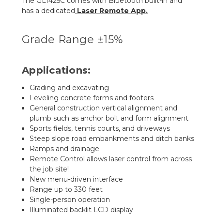
The GL1425C comes with Bluetooth built-in and
has a dedicated
Laser Remote App
.
Grade Range ±15%
Applications:
Grading and excavating
Leveling concrete forms and footers
General construction vertical alignment and
plumb such as anchor bolt and form alignment
Sports fields, tennis courts, and driveways
Steep slope road embankments and ditch banks
Ramps and drainage
Remote Control allows laser control from across
the job site!
New menu-driven interface
Range up to 330 feet
Single-person operation
Illuminated backlit LCD display