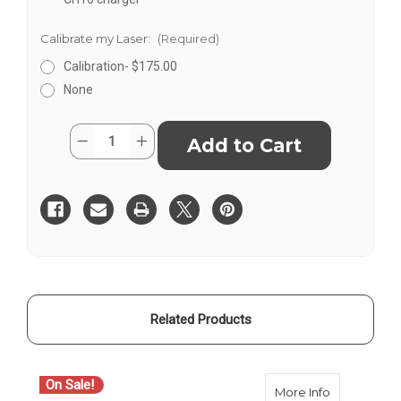
Calibrate my Laser:
(Required)
Calibration- $175.00
None
Current
Quantity:
Decrease
Increase
Stock:
Quantity
Quantity
of
of
Spectra
Spectra
Precision
Precision
GL1425C
GL1425C
Dual
Dual
Grade
Grade
Laser
Laser
Level
Level
Related Products
On Sale!
O
about Spect
More Info