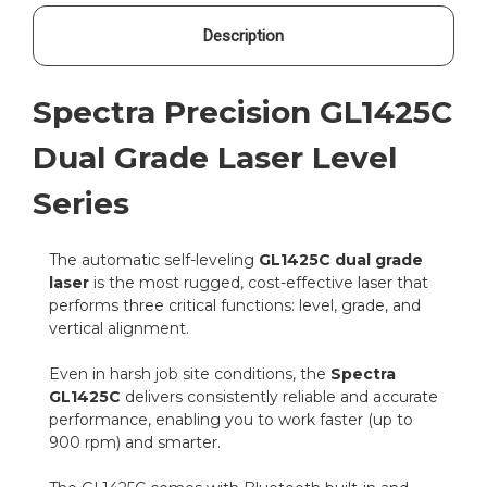
Description
Spectra Precision GL1425C
Dual Grade Laser Level
Series
The automatic self-leveling
GL1425C dual grade
laser
is the most rugged, cost-effective laser that
performs three critical functions: level, grade, and
vertical alignment.
Even in harsh job site conditions, the
Spectra
GL1425C
delivers consistently reliable and accurate
performance, enabling you to work faster (up to
900 rpm) and smarter.