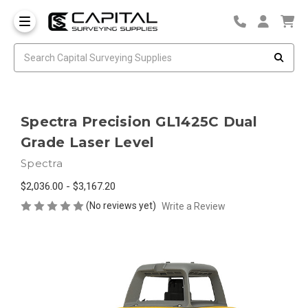
Spectra Precision GL1425C Dual
Grade Laser Level
Spectra
$2,036.00 - $3,167.20
(No reviews yet)
Write a Review