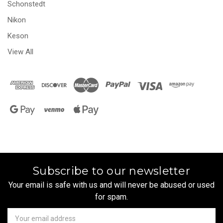
Schonstedt
Nikon
Keson
View All
Subscribe to our newsletter
Your email is safe with us and will never be abused or used
for spam.
Newsletter
Email
Address