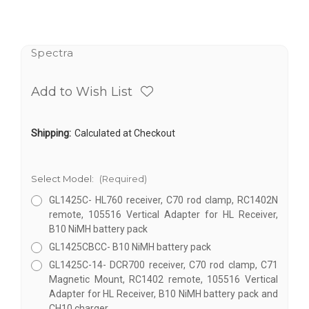
Spectra
Add to Wish List
Shipping:
Calculated at Checkout
Select Model:
(Required)
GL1425C- HL760 receiver, C70 rod clamp, RC1402N
remote, 105516 Vertical Adapter for HL Receiver,
B10 NiMH battery pack
GL1425CBCC- B10 NiMH battery pack
GL1425C-14- DCR700 receiver, C70 rod clamp, C71
Magnetic Mount, RC1402 remote, 105516 Vertical
Adapter for HL Receiver, B10 NiMH battery pack and
CH10 charger