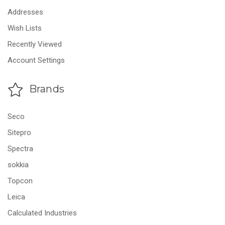
Addresses
Wish Lists
Recently Viewed
Account Settings
Brands
Seco
Sitepro
Spectra
sokkia
Topcon
Leica
Calculated Industries