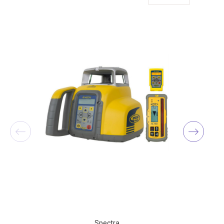
Spectra