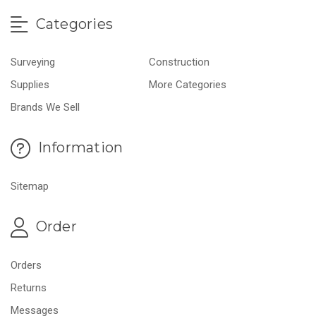
Categories
Surveying
Construction
Supplies
More Categories
Brands We Sell
Information
Sitemap
Order
Orders
Returns
Messages