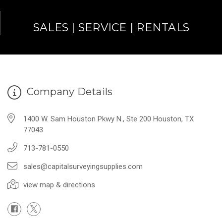
SALES | SERVICE | RENTALS
Company Details
1400 W. Sam Houston Pkwy N., Ste 200 Houston, TX
77043
713-781-0550
sales@capitalsurveyingsupplies.com
view map & directions