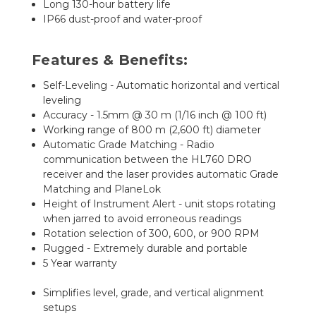
Long 130-hour battery life
IP66 dust-proof and water-proof
Features & Benefits:
Self-Leveling - Automatic horizontal and vertical
leveling
Accuracy - 1.5mm @ 30 m (1/16 inch @ 100 ft)
Working range of 800 m (2,600 ft) diameter
Automatic Grade Matching - Radio
communication between the HL760 DRO
receiver and the laser provides automatic Grade
Matching and PlaneLok
Height of Instrument Alert - unit stops rotating
when jarred to avoid erroneous readings
Rotation selection of 300, 600, or 900 RPM
Rugged - Extremely durable and portable
5 Year warranty
Simplifies level, grade, and vertical alignment
setups