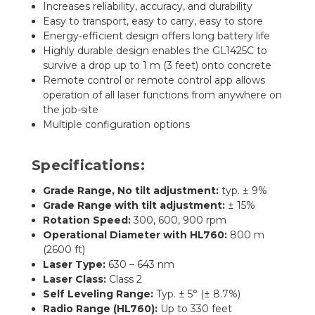
Increases reliability, accuracy, and durability
Easy to transport, easy to carry, easy to store
Energy-efficient design offers long battery life
Highly durable design enables the GL1425C to
survive a drop up to 1 m (3 feet) onto concrete
Remote control or remote control app allows
operation of all laser functions from anywhere on
the job-site
Multiple configuration options
Specifications:
Grade Range, No tilt adjustment:
typ. ± 9%
Grade Range with tilt adjustment:
± 15%
Rotation Speed:
300, 600, 900 rpm
Operational Diameter with HL760:
800 m
(2600 ft)
Laser Type:
630 – 643 nm
Laser Class:
Class 2
Self Leveling Range:
Typ. ± 5° (± 8.7%)
Radio Range (HL760):
Up to 330 feet