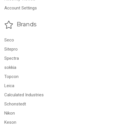
Account Settings
Brands
Seco
Sitepro
Spectra
sokkia
Topcon
Leica
Calculated Industries
Schonstedt
Nikon
Keson