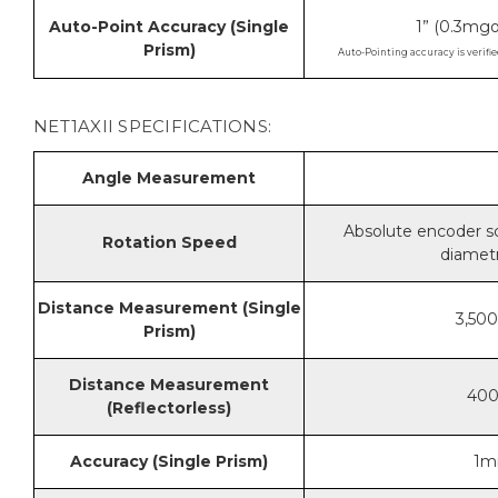
Auto-Point Accuracy (Single
1” (0.3m
Prism)
Auto-Pointing accuracy is verifie
NET1AXII SPECIFICATIONS:
Angle Measurement
Absolute encoder sc
Rotation Speed
diametr
Distance Measurement (Single
3,500
Prism)
Distance Measurement
400m
(Reflectorless)
Accuracy (Single Prism)
1m