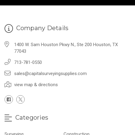
Company Details
1400 W. Sam Houston Pkwy N., Ste 200 Houston, TX
77043
713-781-0550
sales@capitalsurveyingsupplies.com
view map & directions
Categories
Surveying
Construction