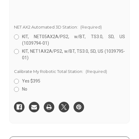
NET AX2 Automated 3D Station:
(Required)
KIT, NET05AX2A/PS2, w/BT, TS3.0, SD, US
(1039794-01)
KIT, NET1AX2A/PS2, w/BT, TS3.0, SD, US (1039795-
01)
Calibrate My Robotic Total Station:
(Required)
Yes $395
No
Current
Stock: