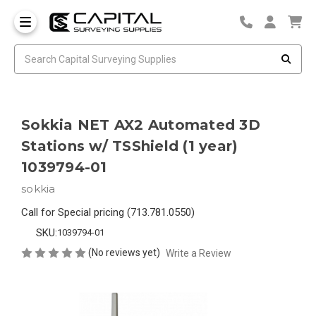
Sokkia NET AX2 Automated 3D
Stations w/ TSShield (1 year)
1039794-01
sokkia
Call for Special pricing (713.781.0550)
SKU:
1039794-01
(No reviews yet)
Write a Review