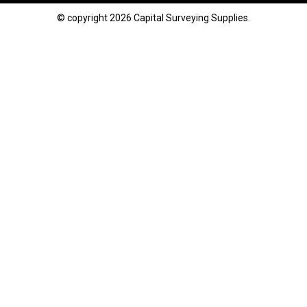
© copyright 2026 Capital Surveying Supplies.