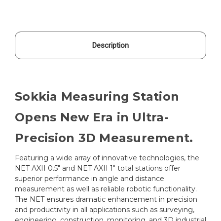
Description
Sokkia Measuring Station
Opens New Era in Ultra-
Precision 3D Measurement.
Featuring a wide array of innovative technologies, the
NET AXII 0.5" and NET AXII 1" total stations offer
superior performance in angle and distance
measurement as well as reliable robotic functionality.
The NET ensures dramatic enhancement in precision
and productivity in all applications such as surveying,
engineering, construction, monitoring, and 3D industrial