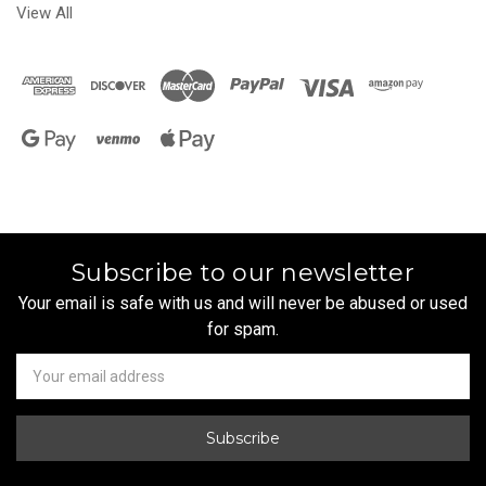
View All
Subscribe to our newsletter
Your email is safe with us and will never be abused or used
for spam.
Newsletter
Email
Address