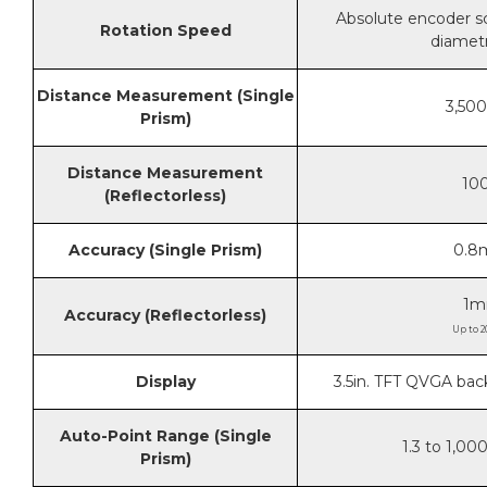
Absolute encoder sc
Rotation Speed
diametr
Distance Measurement (Single
3,500
Prism)
Distance Measurement
100
(Reflectorless)
Accuracy (Single Prism)
0.8
1m
Accuracy (Reflectorless)
Up to 2
Display
3.5in. TFT QVGA bac
Auto-Point Range (Single
1.3 to 1,00
Prism)