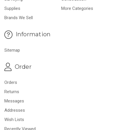
Supplies
More Categories
Brands We Sell
Information
Sitemap
Order
Orders
Returns
Messages
Addresses
Wish Lists
Recently Viewed