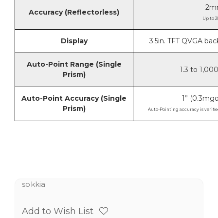
2m
Accuracy (Reflectorless)
Up to 2
Display
3.5in. TFT QVGA bac
Auto-Point Range (Single
1.3 to 1,00
Prism)
Auto-Point Accuracy (Single
1” (0.3m
Prism)
Auto-Pointing accuracy is verifie
sokkia
Add to Wish List