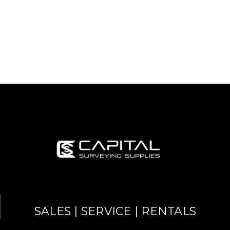
SALES | SERVICE | RENTALS