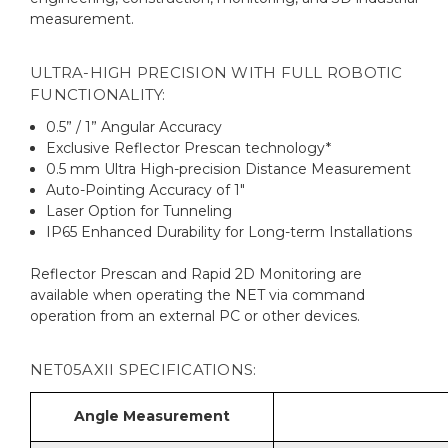
measurement.
ULTRA-HIGH PRECISION WITH FULL ROBOTIC
FUNCTIONALITY:
0.5” / 1” Angular Accuracy
Exclusive Reflector Prescan technology*
0.5 mm Ultra High-precision Distance Measurement
Auto-Pointing Accuracy of 1"
Laser Option for Tunneling
IP65 Enhanced Durability for Long-term Installations
Reflector Prescan and Rapid 2D Monitoring are
available when operating the NET via command
operation from an external PC or other devices.
NET05AXII SPECIFICATIONS:
Angle Measurement