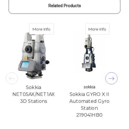
Related Products
about Sokkia NET05AX/NET1AX 3D Statio
about Sokki
More Info
More Info
Sokkia
sokkia
NET05AX/NET1AX
Sokkia GYRO X II
3D Stations
Automated Gyro
Station
D
219041HB0