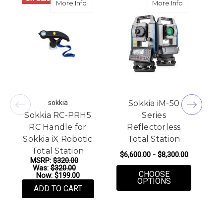
about Sokkia RC-PRH5 RC Handle for Sokki
about Sokkia
More Info
More Info
sokkia
Sokkia iM-50
Sokkia RC-PRH5
Series
RC Handle for
Reflectorless
Sokkia iX Robotic
Total Station
Total Station
$6,600.00 - $8,300.00
MSRP:
$320.00
Was:
$320.00
CHOOSE
Now:
$199.00
FOR SOKKIA I
OPTIONS
ADD TO CART