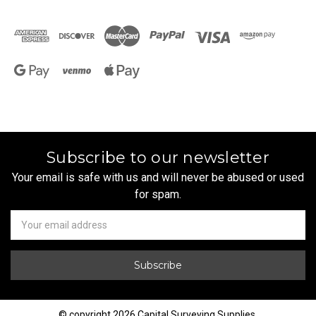
Subscribe to our newsletter
Your email is safe with us and will never be abused or used
for spam.
Newsletter
Email
Address
© copyright 2026 Capital Surveying Supplies.