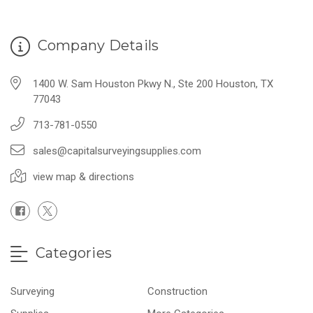
Company Details
1400 W. Sam Houston Pkwy N., Ste 200 Houston, TX
77043
713-781-0550
sales@capitalsurveyingsupplies.com
view map & directions
Categories
Surveying
Construction