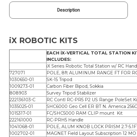
Description
iX ROBOTIC KITS
EACH iX-VERTICAL TOTAL STATION KI
INCLUDES:
iX Series Robotic Total Station w/ RC Hand
727071
POLE, 8ft ALUMINUM RANGE FT FOR R
1030650-01
SK-15 Tripod
1009273-01
Carbon Fiber Bipod, Sokkia
808903
Survey Tripod Stabilizer
222136103-C
RC Contl RC-PR5 P2 US Range PoleSet Ki
1035025-01
SHC6000 Geo Cell ER BT N. America 256
1015317-01
FC/SHC5000 RAM CLIP mount Kit
222161000
RC-PRH5 Handle
1041068-01
POLE, ALUM KNOB LOCK PRISM 2.7-5.1F
1002702-01
MAGNET Field Layout Subscription 12 MO