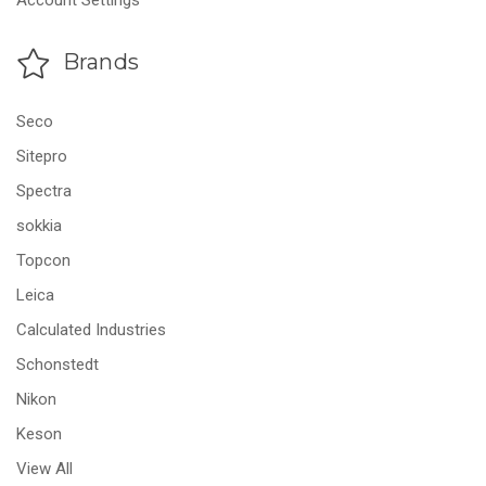
Account Settings
Brands
Seco
Sitepro
Spectra
sokkia
Topcon
Leica
Calculated Industries
Schonstedt
Nikon
Keson
View All