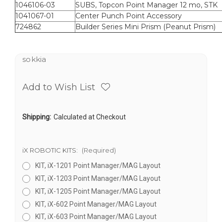
1046106-03
SUBS, Topcon Point Manager 12 mo, STK
1041067-01
Center Punch Point Accessory
724862
Builder Series Mini Prism (Peanut Prism)
sokkia
Add to Wish List
Shipping:
Calculated at Checkout
iX ROBOTIC KITS:
(Required)
KIT, iX-1201 Point Manager/MAG Layout
KIT, iX-1203 Point Manager/MAG Layout
KIT, iX-1205 Point Manager/MAG Layout
KIT, iX-602 Point Manager/MAG Layout
KIT, iX-603 Point Manager/MAG Layout