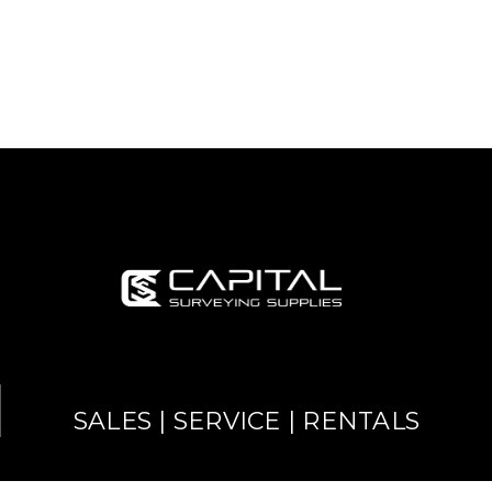
SALES | SERVICE | RENTALS