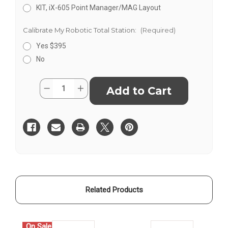
KIT, iX-605 Point Manager/MAG Layout
Calibrate My Robotic Total Station:
(Required)
Yes $395
No
Current
Quantity:
Decrease
Increase
Stock:
Quantity
Quantity
of
of
Sokkia
Sokkia
iX
iX
ROBOTIC
ROBOTIC
TOTAL
TOTAL
STATION
STATION
KITS
KITS
Related Products
On Sale!