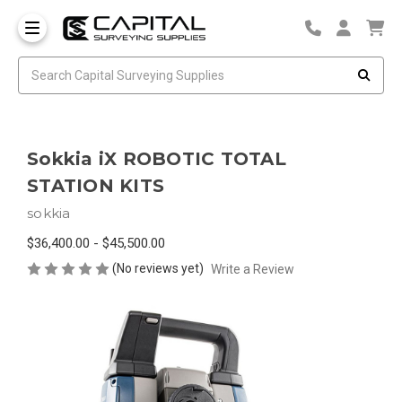
Sokkia iX ROBOTIC TOTAL
STATION KITS
sokkia
$36,400.00 - $45,500.00
(No reviews yet)
Write a Review