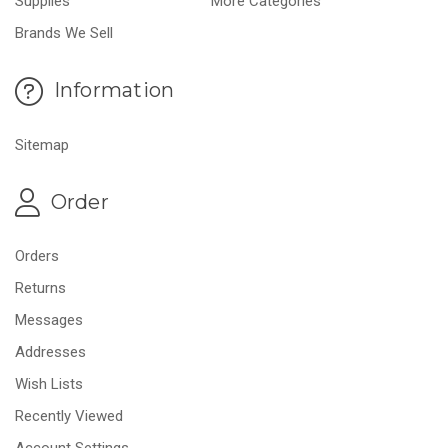
Supplies
More Categories
Brands We Sell
Information
Sitemap
Order
Orders
Returns
Messages
Addresses
Wish Lists
Recently Viewed