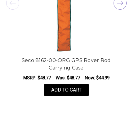
Seco 8162-00-ORG GPS Rover Rod
S
Carrying Case
MSRP:
$48.77
Was:
$48.77
Now:
$44.99
ADD TO CART