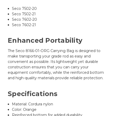
Seco 7502-20
Seco 7502-21
Seco 7602-20
Seco 7602-21
Enhanced Portability
The Seco 8166-01-ORG Carrying Bag is designed to
make transporting your grade rod as easy and
convenient as possible. Its lightweight yet durable
construction ensures that you can carry your
equipment comfortably, while the reinforced bottom
and high-quality materials provide reliable protection.
Specifications
Material: Cordura nylon
Color: Orange
Reinforced bottom for added durability