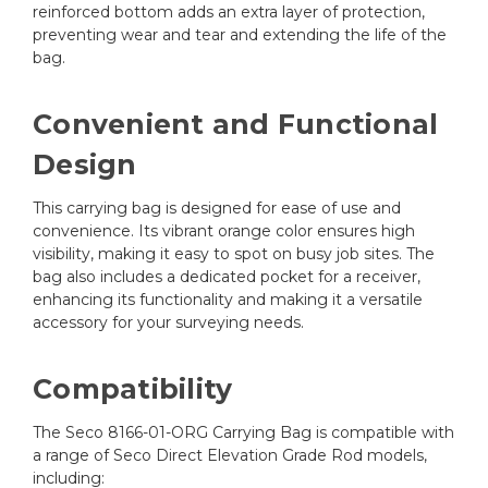
reinforced bottom adds an extra layer of protection,
preventing wear and tear and extending the life of the
bag.
Convenient and Functional
Design
This carrying bag is designed for ease of use and
convenience. Its vibrant orange color ensures high
visibility, making it easy to spot on busy job sites. The
bag also includes a dedicated pocket for a receiver,
enhancing its functionality and making it a versatile
accessory for your surveying needs.
Compatibility
The Seco 8166-01-ORG Carrying Bag is compatible with
a range of Seco Direct Elevation Grade Rod models,
including: