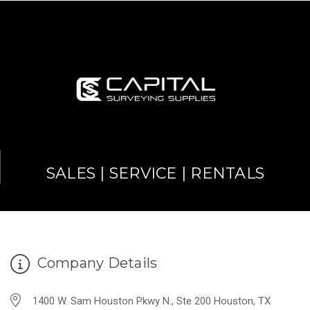
SALES | SERVICE | RENTALS
Company Details
1400 W. Sam Houston Pkwy N., Ste 200 Houston, TX