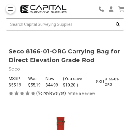
Seco 8166-01-ORG Carrying Bag for
Direct Elevation Grade Rod
Seco
MSRP:
Was:
Now:
(You save
8166-01-
SKU:
$55.19
$55.19
$44.99
$10.20
)
ORG
(No reviews yet)
Write a Review