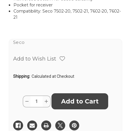
Pocket for receiver
Compatibility: Seco 7502-20, 7502-21, 7602-20, 7602-
21
Seco
Add to Wish List
Shipping:
Calculated at Checkout
Current
Quantity:
Decrease
Increase
Stock:
Quantity
Quantity
of
of
Seco
Seco
8166-
8166-
01-
01-
ORG
ORG
Carrying
Carrying