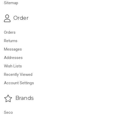
Sitemap
Order
Orders
Returns
Messages
Addresses
Wish Lists
Recently Viewed
Account Settings
Brands
Seco