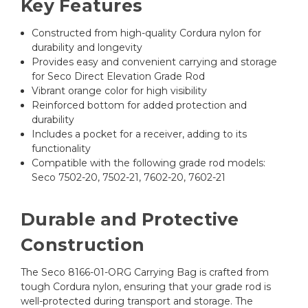
Key Features
Constructed from high-quality Cordura nylon for
durability and longevity
Provides easy and convenient carrying and storage
for Seco Direct Elevation Grade Rod
Vibrant orange color for high visibility
Reinforced bottom for added protection and
durability
Includes a pocket for a receiver, adding to its
functionality
Compatible with the following grade rod models:
Seco 7502-20, 7502-21, 7602-20, 7602-21
Durable and Protective
Construction
The Seco 8166-01-ORG Carrying Bag is crafted from
tough Cordura nylon, ensuring that your grade rod is
well-protected during transport and storage. The