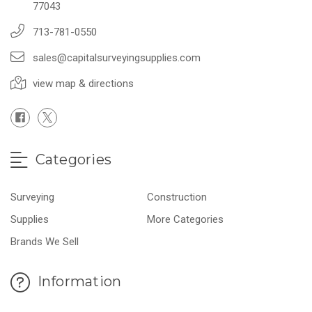
77043
713-781-0550
sales@capitalsurveyingsupplies.com
view map & directions
Categories
Surveying
Construction
Supplies
More Categories
Brands We Sell
Information