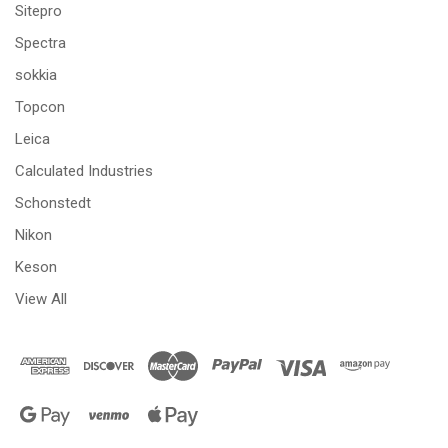
Sitepro
Spectra
sokkia
Topcon
Leica
Calculated Industries
Schonstedt
Nikon
Keson
View All