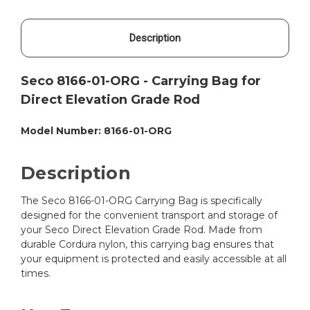
Description
Seco 8166-01-ORG - Carrying Bag for
Direct Elevation Grade Rod
Model Number: 8166-01-ORG
Description
The Seco 8166-01-ORG Carrying Bag is specifically
designed for the convenient transport and storage of
your Seco Direct Elevation Grade Rod. Made from
durable Cordura nylon, this carrying bag ensures that
your equipment is protected and easily accessible at all
times.