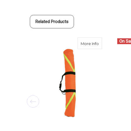
Related Products
On Sa
about SECO Shor
More Info