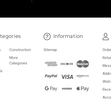
tegories
Information
g
Construction
Sitemap
Orde
More
Retu
Categories
Mess
We
Addr
Wish 
Rece
Acco