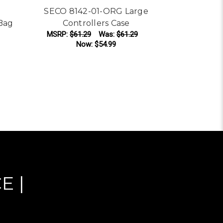
SECO 8142-01-ORG Large
Bag
Controllers Case
Seco 
MSRP:
$61.29
Was:
$61.29
Collaps
Now:
$54.99
Was:
$13
ADD TO CART
AD
E |