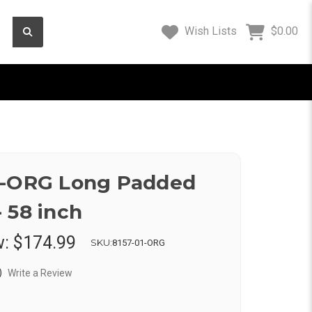
Wish Lists
$0.00
1-ORG Long Padded
 58 inch
w:
$174.99
SKU:
8157-01-ORG
)
Write a Review