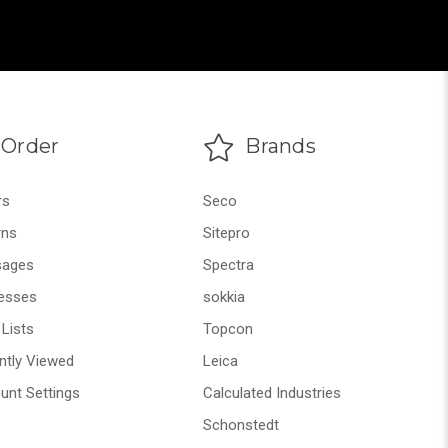
Order
Brands
rs
Seco
rns
Sitepro
ages
Spectra
esses
sokkia
Lists
Topcon
ntly Viewed
Leica
unt Settings
Calculated Industries
Schonstedt