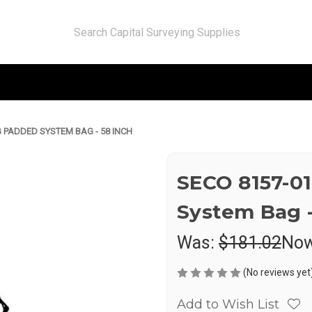
 PADDED SYSTEM BAG - 58 INCH
SECO 8157-0
System Bag -
Was:
$181.02
No
(No reviews yet
Add to Wish List