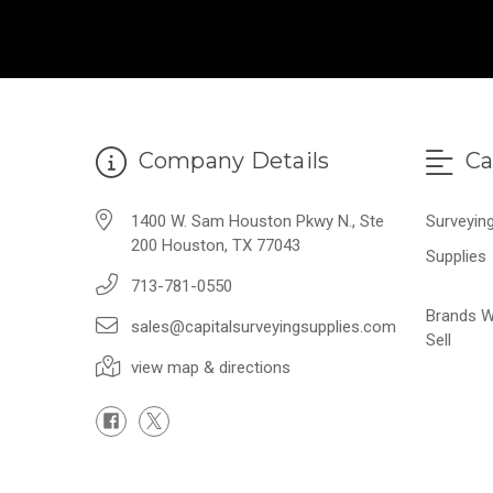
Company Details
Ca
1400 W. Sam Houston Pkwy N., Ste
Surveyin
200 Houston, TX 77043
Supplies
713-781-0550
Brands 
sales@capitalsurveyingsupplies.com
Sell
view map & directions