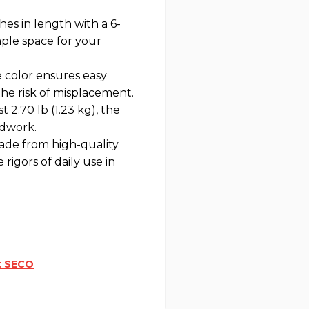
es in length with a 6-
mple space for your
 color ensures easy
 the risk of misplacement.
 2.70 lb (1.23 kg), the
eldwork.
de from high-quality
 rigors of daily use in
t SECO