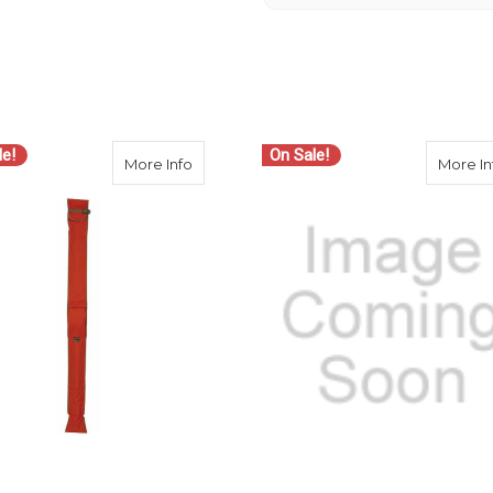
le!
On Sale!
t Padded System Bag - 46 inch (Discontinued)
about Seco 8166-01-ORG Carrying Bag for
More Info
More In