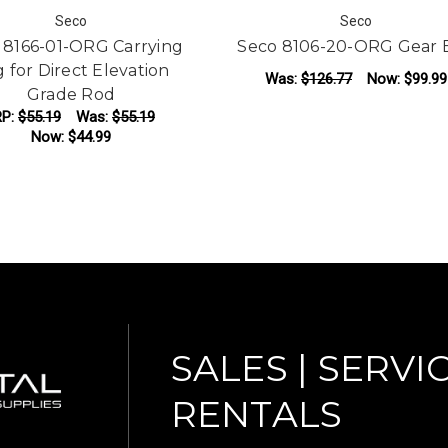
Seco
Seco
 8166-01-ORG Carrying
Seco 8106-20-ORG Gear 
 for Direct Elevation
Was:
$126.77
Now:
$99.99
Grade Rod
P:
$55.19
Was:
$55.19
ADD TO CART
Now:
$44.99
ADD TO CART
SALES | SERVIC
RENTALS