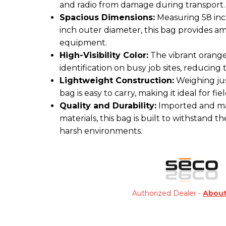
and radio from damage during transport.
Spacious Dimensions:
Measuring 58 inch
inch outer diameter, this bag provides a
equipment.
High-Visibility Color:
The vibrant orange
identification on busy job sites, reducing
Lightweight Construction:
Weighing just
bag is easy to carry, making it ideal for fi
Quality and Durability:
Imported and ma
materials, this bag is built to withstand the
harsh environments.
Authorized Dealer -
Abou