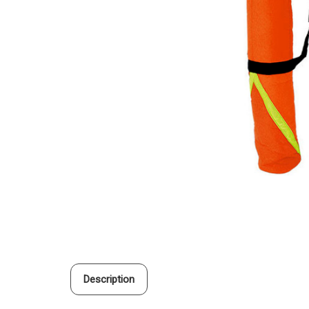
Description