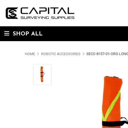
SHOP ALL
HOME
ROBOTIC ACCESSORIES
SECO 8157-01-ORG LONG