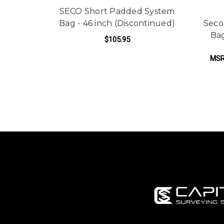
SECO Short Padded System
Bag - 46 inch (Discontinued)
Seco
Bag
$105.95
MSR