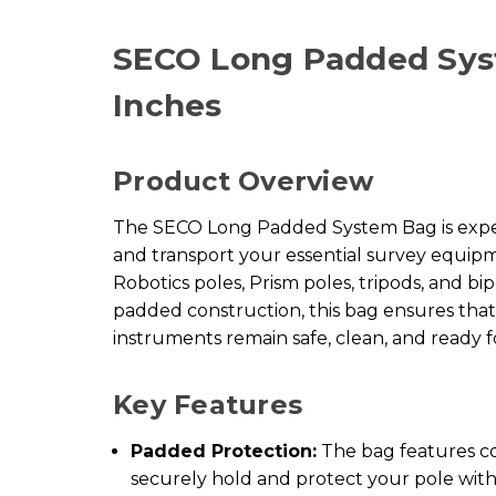
SECO Long Padded Sys
Inches
Product Overview
The SECO Long Padded System Bag is exper
and transport your essential survey equipm
Robotics poles, Prism poles, tripods, and bi
padded construction, this bag ensures tha
instruments remain safe, clean, and ready f
Key Features
Padded Protection:
The bag features c
securely hold and protect your pole with 