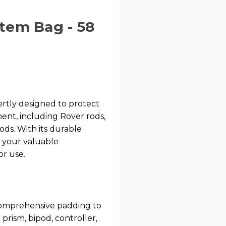
tem Bag - 58
tly designed to protect
ent, including Rover rods,
pods. With its durable
t your valuable
or use.
omprehensive padding to
prism, bipod, controller,