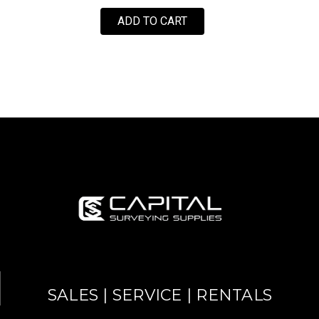
ADD TO CART
SALES | SERVICE | RENTALS