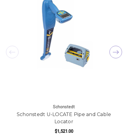
Schonstedt
Schonstedt U-LOCATE Pipe and Cable
Locator
$1,521.00