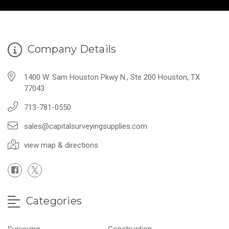
Company Details
1400 W. Sam Houston Pkwy N., Ste 200 Houston, TX
77043
713-781-0550
sales@capitalsurveyingsupplies.com
view map & directions
Categories
Surveying
Construction