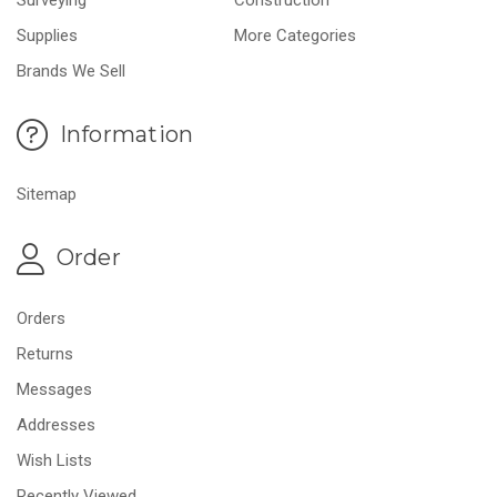
Supplies
More Categories
Brands We Sell
Information
Sitemap
Order
Orders
Returns
Messages
Addresses
Wish Lists
Recently Viewed