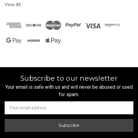
View All
Subscribe to our newsletter
Your email is safe with us and will never be abused or used
for spam.
Newsletter
Email
Address