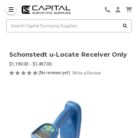
Schonstedt u-Locate Receiver Only
$1,190.00 - $1,497.00
(No reviews yet)
Write a Review