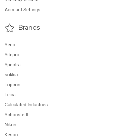
Account Settings
Brands
Seco
Sitepro
Spectra
sokkia
Topcon
Leica
Calculated Industries
Schonstedt
Nikon
Keson