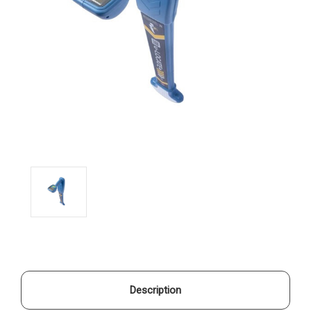
Description