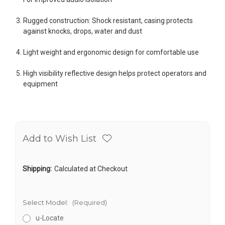
Rugged construction: Shock resistant, casing protects
against knocks, drops, water and dust
Light weight and ergonomic design for comfortable use
High visibility reflective design helps protect operators and
equipment
Add to Wish List
Shipping:
Calculated at Checkout
Select Model:
(Required)
u-Locate