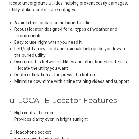
locate underground utilities, helping prevent costly damages,
utility strikes, and service outages.
Avoid hitting or damaging buried utilities
Robust locator, designed for all types of weather and
environments
Easy to use, right when you need it
Left/right arrows and audio signals help guide you towards
the buried utility
Discriminates between utilities and other buried materials
– locate the utility you want
Depth estimation at the press of a button
Minimize downtime with online training videos and support
u-LOCATE
Locator Features
High contrast screen
Provides clarity even in bright sunlight
Headphone socket
For improved audio isolation