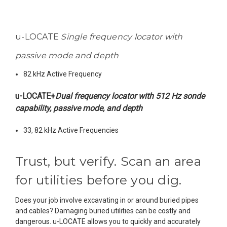
u-LOCATE
Single frequency locator with
passive mode and depth
82 kHz Active Frequency
u-LOCATE+
Dual frequency locator with 512 Hz sonde
capability, passive mode, and depth
33, 82 kHz Active Frequencies
Trust, but verify. Scan an area
for utilities before you dig.
Does your job involve excavating in or around buried pipes
and cables?
Damaging buried utilities can be costly and
dangerous. u-LOCATE allows you to quickly and accurately