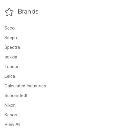
Brands
Seco
Sitepro
Spectra
sokkia
Topcon
Leica
Calculated Industries
Schonstedt
Nikon
Keson
View All