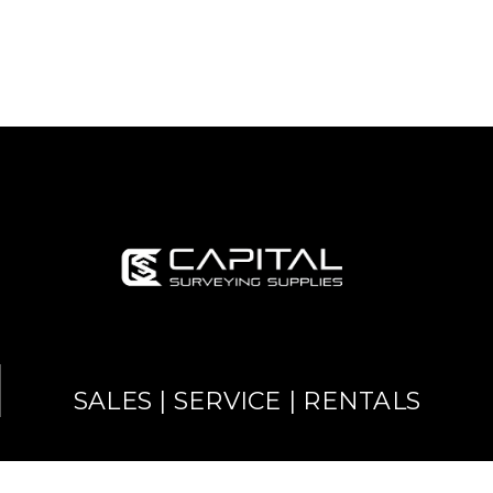
SALES | SERVICE | RENTALS