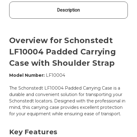
Description
Overview for Schonstedt
LF10004 Padded Carrying
Case with Shoulder Strap
Model Number:
LF10004
The Schonstedt LF10004 Padded Carrying Case is a
durable and convenient solution for transporting your
Schonstedt locators. Designed with the professional in
mind, this carrying case provides excellent protection
for your equipment while ensuring ease of transport.
Key Features