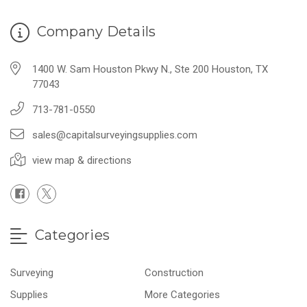
Company Details
1400 W. Sam Houston Pkwy N., Ste 200 Houston, TX
77043
713-781-0550
sales@capitalsurveyingsupplies.com
view map & directions
Categories
Surveying
Construction
Supplies
More Categories