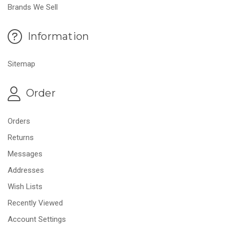
Brands We Sell
Information
Sitemap
Order
Orders
Returns
Messages
Addresses
Wish Lists
Recently Viewed
Account Settings