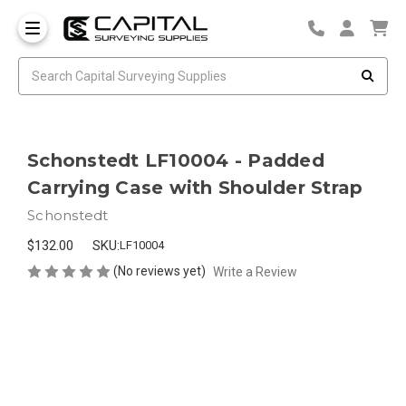
Schonstedt LF10004 - Padded
Carrying Case with Shoulder Strap
Schonstedt
$132.00
SKU:
LF10004
(No reviews yet)
Write a Review