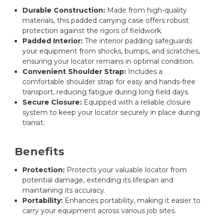
Durable Construction:
Made from high-quality
materials, this padded carrying case offers robust
protection against the rigors of fieldwork.
Padded Interior:
The interior padding safeguards
your equipment from shocks, bumps, and scratches,
ensuring your locator remains in optimal condition.
Convenient Shoulder Strap:
Includes a
comfortable shoulder strap for easy and hands-free
transport, reducing fatigue during long field days.
Secure Closure:
Equipped with a reliable closure
system to keep your locator securely in place during
transit.
Benefits
Protection:
Protects your valuable locator from
potential damage, extending its lifespan and
maintaining its accuracy.
Portability:
Enhances portability, making it easier to
carry your equipment across various job sites.