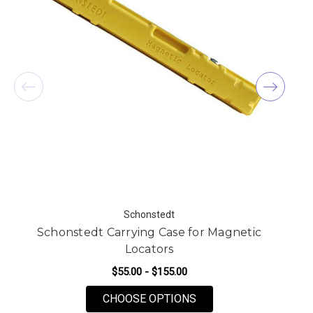
Schonstedt
Schonstedt Carrying Case for Magnetic
Locators
$55.00 - $155.00
FOR SCHONSTEDT CAR
CHOOSE OPTIONS