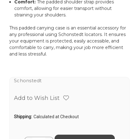
Comfort:
The padded shoulder strap provides
comfort, allowing for easier transport without
straining your shoulders.
This padded carrying case is an essential accessory for
any professional using Schonstedt locators. It ensures
your equipment is protected, easily accessible, and
comfortable to carry, making your job more efficient
and less stressful.
Schonstedt
Add to Wish List
Shipping:
Calculated at Checkout
Current