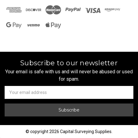
Subscribe to our newsletter
Your email is safe with us and will never be abused or used
for spam.
Newsletter
Email
Address
© copyright 2026 Capital Surveying Supplies.