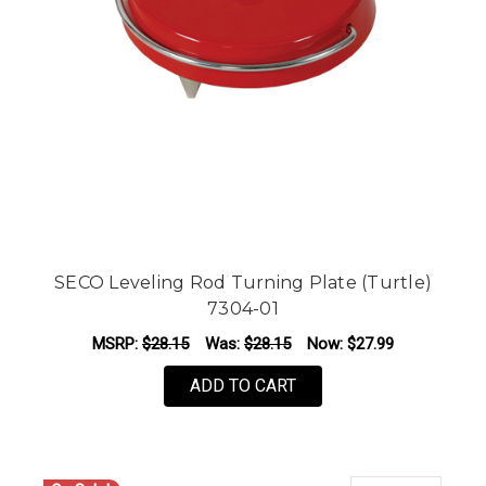
SECO Leveling Rod Turning Plate (Turtle)
7304-01
MSRP:
$28.15
Was:
$28.15
Now:
$27.99
ADD TO CART