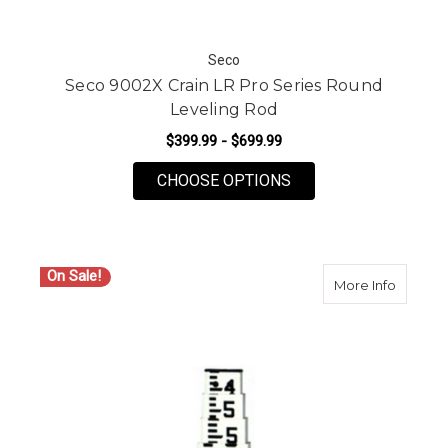
Seco
Seco 9002X Crain LR Pro Series Round
Leveling Rod
$399.99 - $699.99
FOR SECO 9002X CRA
CHOOSE OPTIONS
On Sale!
about Se
More Info