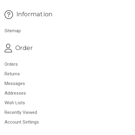
Information
Sitemap
Order
Orders
Returns
Messages
Addresses
Wish Lists
Recently Viewed
Account Settings