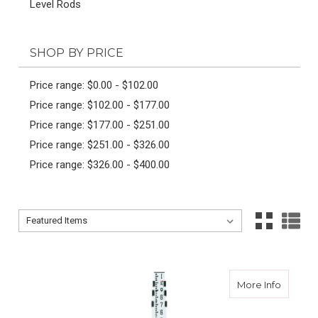
Level Rods
SHOP BY PRICE
Price range: $0.00 - $102.00
Price range: $102.00 - $177.00
Price range: $177.00 - $251.00
Price range: $251.00 - $326.00
Price range: $326.00 - $400.00
Sort By:
Sort By:
about 
More Info