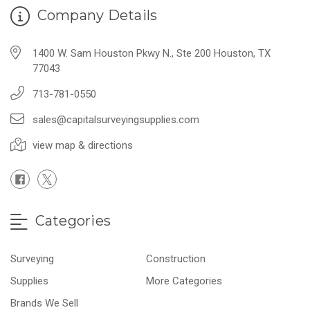
Company Details
1400 W. Sam Houston Pkwy N., Ste 200 Houston, TX
77043
713-781-0550
sales@capitalsurveyingsupplies.com
view map & directions
Categories
Surveying
Construction
Supplies
More Categories
Brands We Sell