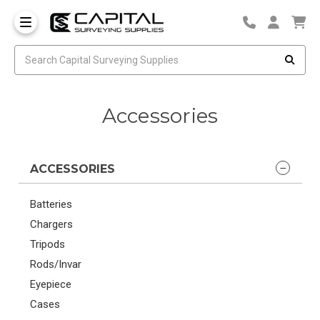
Accessories
ACCESSORIES
Batteries
Chargers
Tripods
Rods/Invar
Eyepiece
Cases