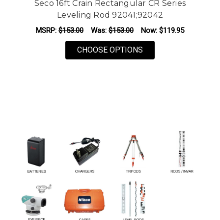
Seco 16ft Crain Rectangular CR Series
Leveling Rod 92041;92042
MSRP:
$153.00
Was:
$153.00
Now:
$119.95
FOR SECO 16FT CRAI
CHOOSE OPTIONS