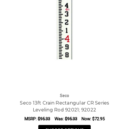
Seco
Seco 13ft Crain Rectangular CR Series
Leveling Rod 92021; 92022
MSRP:
$95.33
Was:
$95.33
Now:
$72.95