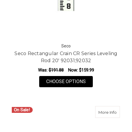
Seco
Seco Rectangular Crain CR Series Leveling
Rod 20' 92031;92032
Was:
$191.88
Now:
$159.99
FOR SECO RECTANGUL
CHOOSE OPTIONS
On Sale!
about S
More Info