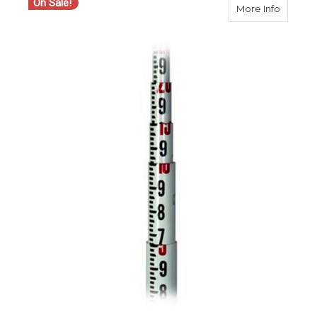
On Sale!
about S
More Info