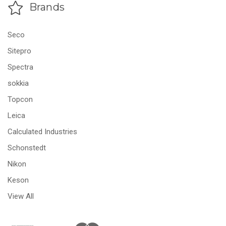
Brands
Seco
Sitepro
Spectra
sokkia
Topcon
Leica
Calculated Industries
Schonstedt
Nikon
Keson
View All