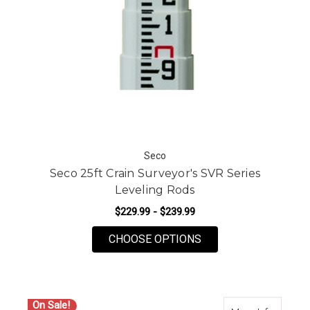
Seco
Seco 25ft Crain Surveyor's SVR Series
Leveling Rods
$229.99 - $239.99
FOR SECO 25FT CRAI
CHOOSE OPTIONS
On Sale!