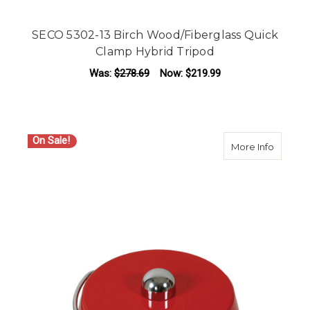
SECO 5302-13 Birch Wood/Fiberglass Quick
Clamp Hybrid Tripod
Was:
$278.69
Now:
$219.99
On Sale!
about SE
More Info