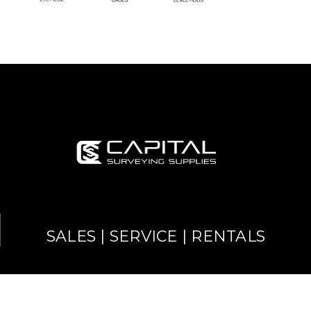
SALES | SERVICE | RENTALS