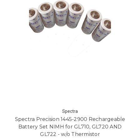
Spectra
Spectra Precision 1445-2900 Rechargeable
Battery Set NIMH for GL710, GL720 AND
GL722 - w/o Thermistor