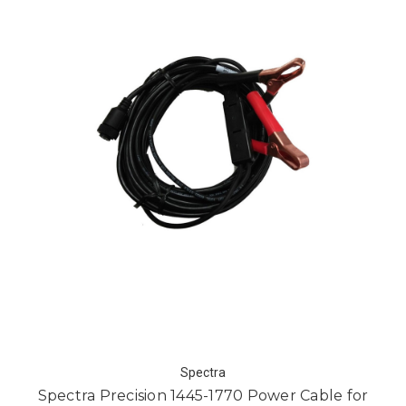
Spectra
Spectra Precision 1445-1770 Power Cable for