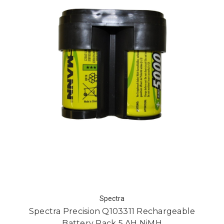
Spectra
Spectra Precision Q103311 Rechargeable
Battery Pack 5 AH NiMH