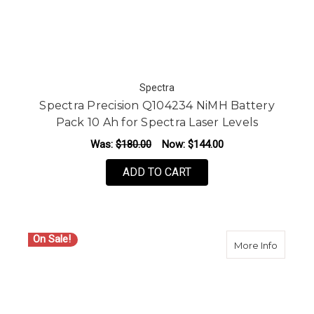
Spectra
Spectra Precision Q104234 NiMH Battery
Pack 10 Ah for Spectra Laser Levels
Was:
$180.00
Now:
$144.00
ADD TO CART
On Sale!
about S
More Info