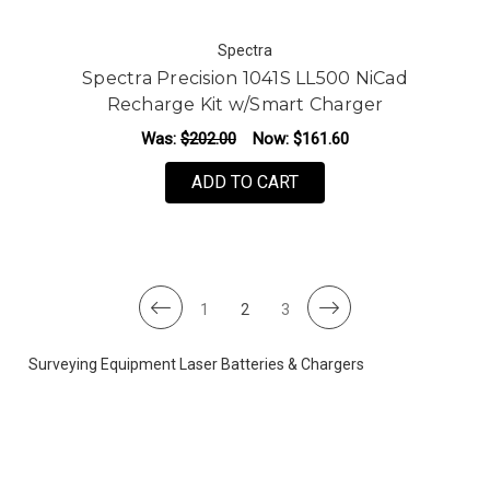
Spectra
Spectra Precision 1041S LL500 NiCad
Recharge Kit w/Smart Charger
Was:
$202.00
Now:
$161.60
ADD TO CART
1
2
3
Surveying Equipment Laser Batteries & Chargers