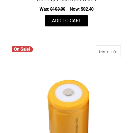
Was:
$103.00
Now:
$82.40
ADD TO CART
On Sale!
about S
More Info