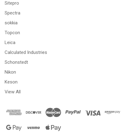
Sitepro
Spectra
sokkia
Topcon
Leica
Calculated Industries
Schonstedt
Nikon
Keson
View All