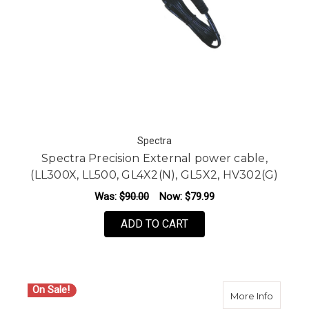
Spectra
Spectra Precision External power cable,
(LL300X, LL500, GL4X2(N), GL5X2, HV302(G)
Was:
$90.00
Now:
$79.99
ADD TO CART
On Sale!
about S
More Info