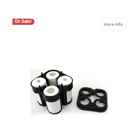
On Sale!
about S
More Info