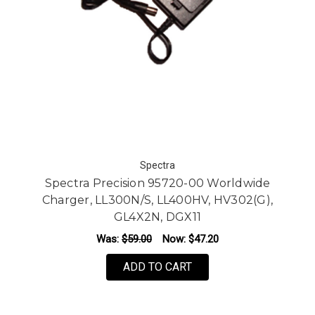
Spectra
Spectra Precision 95720-00 Worldwide
Charger, LL300N/S, LL400HV, HV302(G),
GL4X2N, DGX11
Was:
$59.00
Now:
$47.20
ADD TO CART