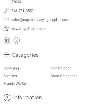
77043
713-781-0550
sales@capitalsurveyingsupplies.com
view map & directions
Categories
Surveying
Construction
Supplies
More Categories
Brands We Sell
Information