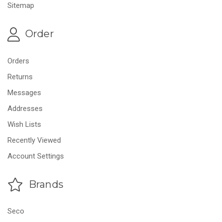
Sitemap
Order
Orders
Returns
Messages
Addresses
Wish Lists
Recently Viewed
Account Settings
Brands
Seco