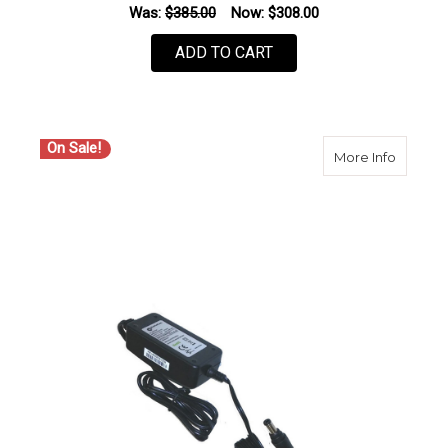
Was:
$385.00
Now:
$308.00
ADD TO CART
On Sale!
about S
More Info