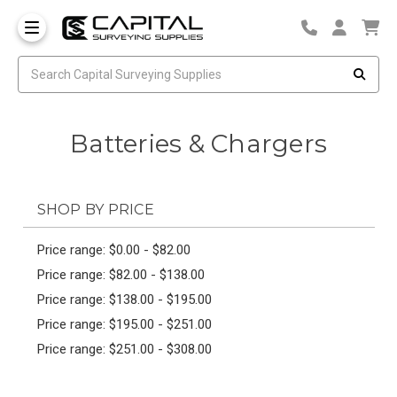
Batteries & Chargers
SHOP BY PRICE
Price range: $0.00 - $82.00
Price range: $82.00 - $138.00
Price range: $138.00 - $195.00
Price range: $195.00 - $251.00
Price range: $251.00 - $308.00