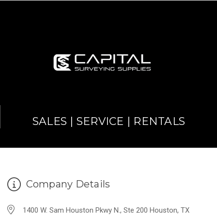
SALES | SERVICE | RENTALS
Company Details
1400 W. Sam Houston Pkwy N., Ste 200 Houston, TX