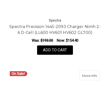
Spectra
Spectra Precision 1445-2093 Charger Nimh 2-
6 D-Cell (LL600 HV601 HV602 GL700)
Was:
$193.00
Now:
$154.40
ADD TO CART
On Sale!
about S
More Info