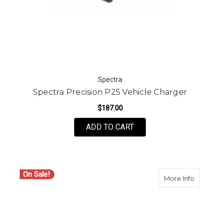
Spectra
Spectra Precision P25 Vehicle Charger
$187.00
ADD TO CART
On Sale!
about S
More Info