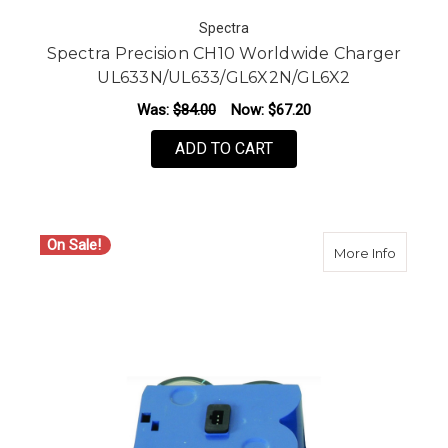
Spectra
Spectra Precision CH10 Worldwide Charger
UL633N/UL633/GL6X2N/GL6X2
Was:
$84.00
Now:
$67.20
ADD TO CART
On Sale!
about S
More Info