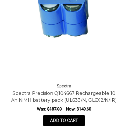
Spectra
Spectra Precision Q104667 Rechargeable 10
Ah NiMH battery pack (UL633/N, GL6X2/N/IR)
Was:
$187.00
Now:
$149.60
ADD TO CART