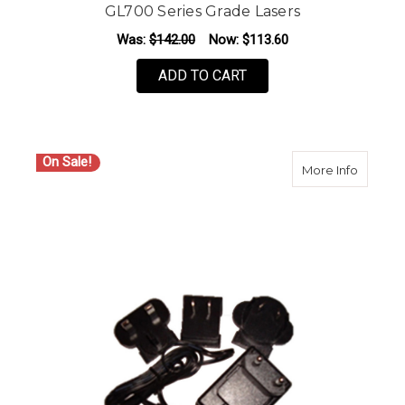
GL700 Series Grade Lasers
Was:
$142.00
Now:
$113.60
ADD TO CART
On Sale!
about S
More Info