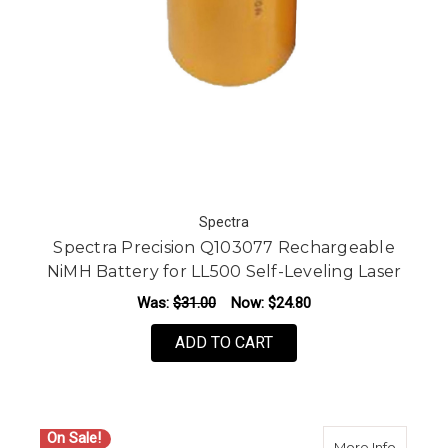
Spectra
Spectra Precision Q103077 Rechargeable
NiMH Battery for LL500 Self-Leveling Laser
Was:
$31.00
Now:
$24.80
ADD TO CART
On Sale!
about S
More Info