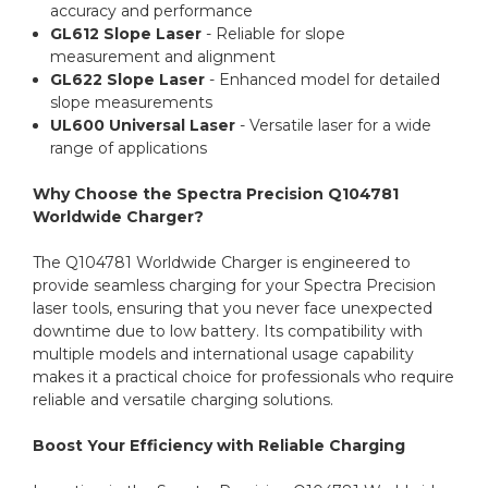
accuracy and performance
GL612 Slope Laser
- Reliable for slope
measurement and alignment
GL622 Slope Laser
- Enhanced model for detailed
slope measurements
UL600 Universal Laser
- Versatile laser for a wide
range of applications
Why Choose the Spectra Precision Q104781
Worldwide Charger?
The Q104781 Worldwide Charger is engineered to
provide seamless charging for your Spectra Precision
laser tools, ensuring that you never face unexpected
downtime due to low battery. Its compatibility with
multiple models and international usage capability
makes it a practical choice for professionals who require
reliable and versatile charging solutions.
Boost Your Efficiency with Reliable Charging