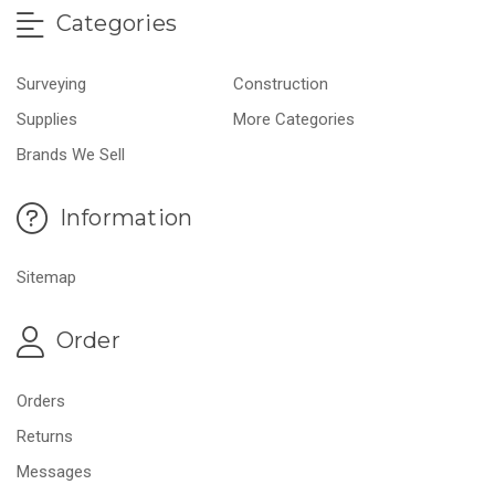
Categories
Surveying
Construction
Supplies
More Categories
Brands We Sell
Information
Sitemap
Order
Orders
Returns
Messages