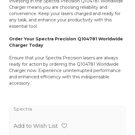
Investing in the Spectra Precision Q104781 Worldwide
Charger means you are choosing reliability and
convenience. Keep your lasers charged and ready for
any task, and enhance your productivity with this
essential tool.
Order Your Spectra Precision Q104781 Worldwide
Charger Today
Ensure that your Spectra Precision lasers are always
ready for action by ordering the Q104781 Worldwide
Charger now. Experience uninterrupted performance
and enhanced efficiency with this indispensable
accessory.
Spectra
Add to Wish List