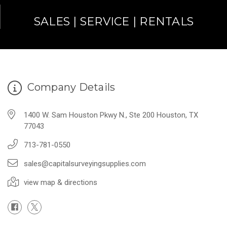
SALES | SERVICE | RENTALS
Company Details
1400 W. Sam Houston Pkwy N., Ste 200 Houston, TX
77043
713-781-0550
sales@capitalsurveyingsupplies.com
view map & directions