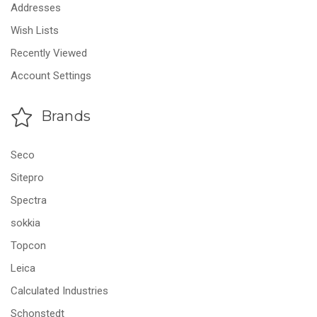
Addresses
Wish Lists
Recently Viewed
Account Settings
Brands
Seco
Sitepro
Spectra
sokkia
Topcon
Leica
Calculated Industries
Schonstedt