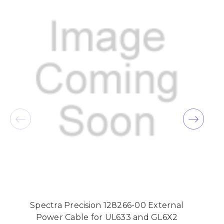
Spectra Precision 128266-00 External
Power Cable for UL633 and GL6X2