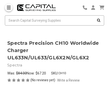
Spectra Precision CH10 Worldwide
Charger
UL633N/UL633/GL6X2N/GL6X2
Spectra
Was:
$84.00
Now:
$67.20
SKU:
CH10
(No reviews yet)
Write a Review