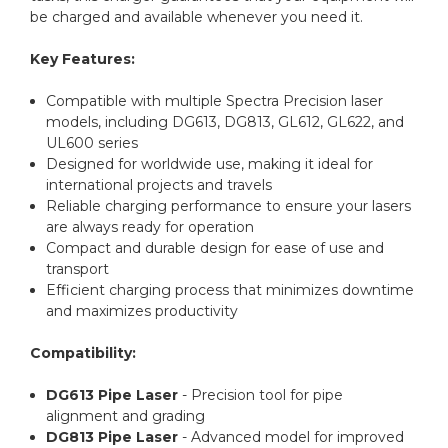
be charged and available whenever you need it.
Key Features:
Compatible with multiple Spectra Precision laser
models, including DG613, DG813, GL612, GL622, and
UL600 series
Designed for worldwide use, making it ideal for
international projects and travels
Reliable charging performance to ensure your lasers
are always ready for operation
Compact and durable design for ease of use and
transport
Efficient charging process that minimizes downtime
and maximizes productivity
Compatibility:
DG613 Pipe Laser
- Precision tool for pipe
alignment and grading
DG813 Pipe Laser
- Advanced model for improved