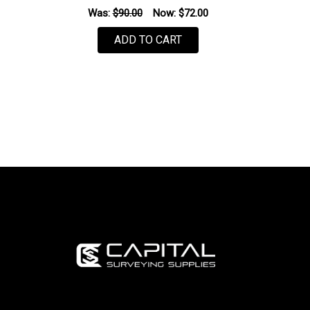
Was:
$90.00
Now:
$72.00
ADD TO CART