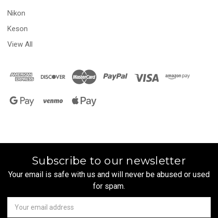
Nikon
Keson
View All
Subscribe to our newsletter
Your email is safe with us and will never be abused or used
for spam.
Newsletter
Email
Address