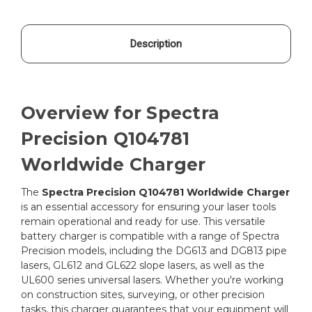
Description
Overview for Spectra
Precision Q104781
Worldwide Charger
The
Spectra Precision Q104781 Worldwide Charger
is an essential accessory for ensuring your laser tools
remain operational and ready for use. This versatile
battery charger is compatible with a range of Spectra
Precision models, including the DG613 and DG813 pipe
lasers, GL612 and GL622 slope lasers, as well as the
UL600 series universal lasers. Whether you're working
on construction sites, surveying, or other precision
tasks, this charger guarantees that your equipment will