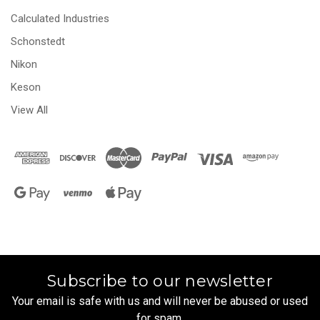
Calculated Industries
Schonstedt
Nikon
Keson
View All
Subscribe to our newsletter
Your email is safe with us and will never be abused or used
for spam.