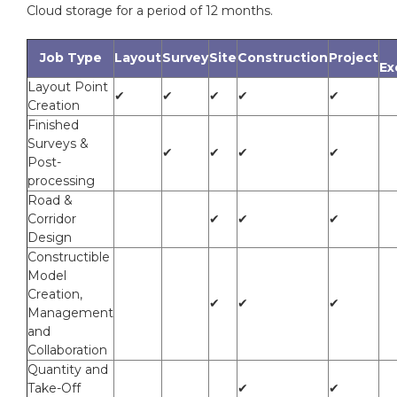
Cloud storage for a period of 12 months.
Job Type
Layout
Survey
Site
Construction
Project
Ex
Layout Point
✔
✔
✔
✔
✔
Creation
Finished
Surveys &
✔
✔
✔
✔
Post-
processing
Road &
Corridor
✔
✔
✔
Design
Constructible
Model
Creation,
✔
✔
✔
Management
and
Collaboration
Quantity and
Take-Off
✔
✔