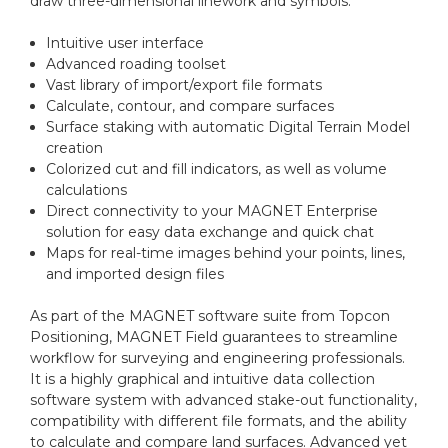
draw three-dimensional linework and symbols.
Intuitive user interface
Advanced roading toolset
Vast library of import/export file formats
Calculate, contour, and compare surfaces
Surface staking with automatic Digital Terrain Model
creation
Colorized cut and fill indicators, as well as volume
calculations
Direct connectivity to your MAGNET Enterprise
solution for easy data exchange and quick chat
Maps for real-time images behind your points, lines,
and imported design files
As part of the MAGNET software suite from Topcon
Positioning, MAGNET Field guarantees to streamline
workflow for surveying and engineering professionals.
It is a highly graphical and intuitive data collection
software system with advanced stake-out functionality,
compatibility with different file formats, and the ability
to calculate and compare land surfaces. Advanced yet