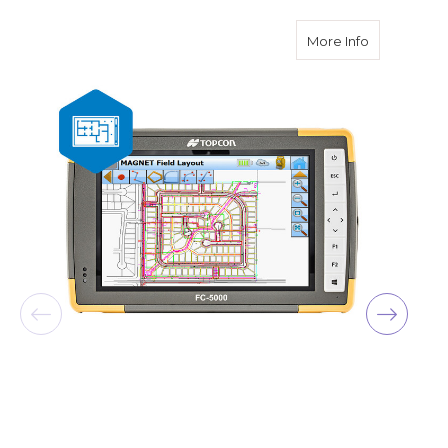
about Topco
More Info