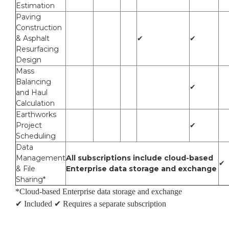
Estimation
Paving
Construction
& Asphalt
✔
✔
Resurfacing
Design
Mass
Balancing
✔
and Haul
Calculation
Earthworks
Project
✔
Scheduling
Data
Management
All subscriptions include cloud-based
✔
& File
Enterprise data storage and exchange
Sharing*
*Cloud-based Enterprise data storage and exchange
✔ Included
✔ Requires a separate subscription