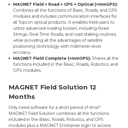
MAGNET Field + Road + GPS + Optical (+mmGPS):
Combines all the functions of Basic, Roads, and GPS
modules and includes communication interfaces for
all Topcon optical products. It enables field users to
utilize advanced roading toolset, including Road
Strings, Real-Time Roads, and road staking routines,
while providing all the advantages of satellite
positioning technology with millimeter-level
accuracy.
MAGNET Field Complete (+mmGPS):
Shares all the
functions included in the Basic, Roads, Robotics, and
GPS modules.
MAGNET Field Solution 12
Months
Only need software for a short period of time?
MAGNET Field Solution combines all the functions
included in the Basic, Roads, Robotics, and GPS
modules plus a MAGNET Enterprise login to access