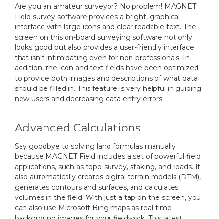
Are you an amateur surveyor? No problem! MAGNET
Field survey software provides a bright, graphical
interface with large icons and clear readable text. The
screen on this on-board surveying software not only
looks good but also provides a user-friendly interface
that isn't intimidating even for non-professionals. In
addition, the icon and text fields have been optimized
to provide both images and descriptions of what data
should be filled in. This feature is very helpful in guiding
new users and decreasing data entry errors.
Advanced Calculations
Say goodbye to solving land formulas manually
because MAGNET Field includes a set of powerful field
applications, such as topo-survey, staking, and roads. It
also automatically creates digital terrain models (DTM),
generates contours and surfaces, and calculates
volumes in the field. With just a tap on the screen, you
can also use Microsoft Bing maps as real-time
background images for your fieldwork. This latest