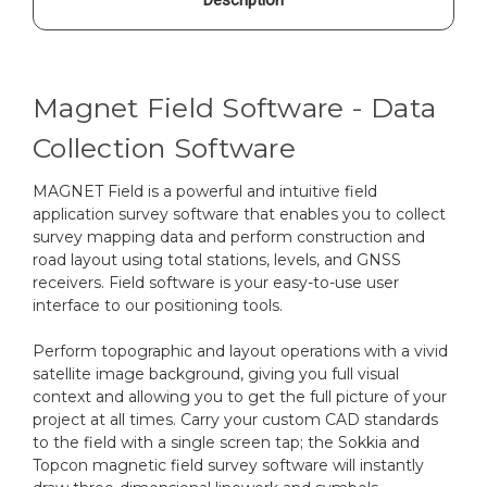
Magnet Field Software - Data
Collection Software
MAGNET Field is a powerful and intuitive field
application survey software that enables you to collect
survey mapping data and perform construction and
road layout using total stations, levels, and GNSS
receivers. Field software is your easy-to-use user
interface to our positioning tools.
Perform topographic and layout operations with a vivid
satellite image background, giving you full visual
context and allowing you to get the full picture of your
project at all times. Carry your custom CAD standards
to the field with a single screen tap; the Sokkia and
Topcon magnetic field survey software will instantly