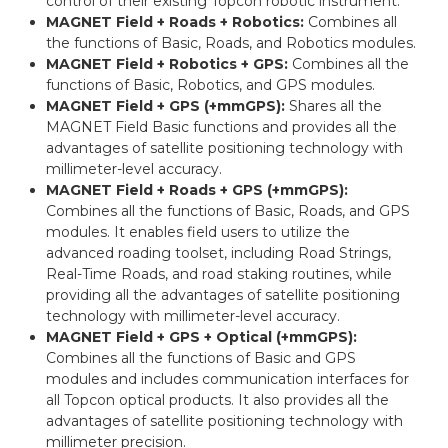
control of their existing Topcon robotic instrument.
MAGNET Field + Roads + Robotics:
Combines all
the functions of Basic, Roads, and Robotics modules.
MAGNET Field + Robotics + GPS:
Combines all the
functions of Basic, Robotics, and GPS modules.
MAGNET Field + GPS (+mmGPS):
Shares all the
MAGNET Field Basic functions and provides all the
advantages of satellite positioning technology with
millimeter-level accuracy.
MAGNET Field + Roads + GPS (+mmGPS):
Combines all the functions of Basic, Roads, and GPS
modules. It enables field users to utilize the
advanced roading toolset, including Road Strings,
Real-Time Roads, and road staking routines, while
providing all the advantages of satellite positioning
technology with millimeter-level accuracy.
MAGNET Field + GPS + Optical (+mmGPS):
Combines all the functions of Basic and GPS
modules and includes communication interfaces for
all Topcon optical products. It also provides all the
advantages of satellite positioning technology with
millimeter precision.