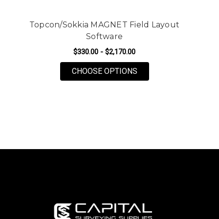
Topcon/Sokkia MAGNET Field Layout
Software
$330.00 - $2,170.00
FOR TOPCON/SOKKIA 
CHOOSE OPTIONS