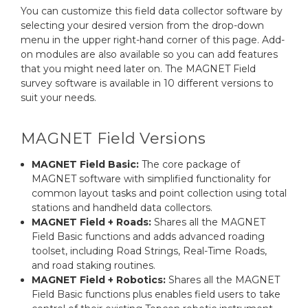
You can customize this field data collector software by
selecting your desired version from the drop-down
menu in the upper right-hand corner of this page. Add-
on modules are also available so you can add features
that you might need later on. The MAGNET Field
survey software is available in 10 different versions to
suit your needs.
MAGNET Field Versions
MAGNET Field Basic:
The core package of
MAGNET software with simplified functionality for
common layout tasks and point collection using total
stations and handheld data collectors.
MAGNET Field + Roads:
Shares all the MAGNET
Field Basic functions and adds advanced roading
toolset, including Road Strings, Real-Time Roads,
and road staking routines.
MAGNET Field + Robotics:
Shares all the MAGNET
Field Basic functions plus enables field users to take