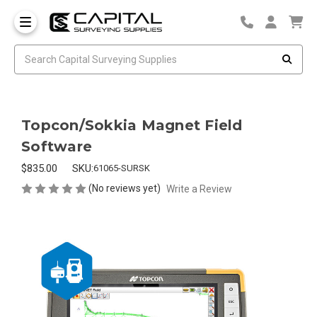
Topcon/Sokkia Magnet Field
Software
$835.00
SKU:
61065-SURSK
(No reviews yet)
Write a Review