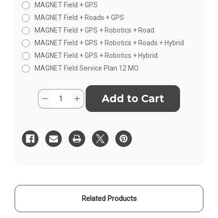
MAGNET Field + GPS
MAGNET Field + Roads + GPS
MAGNET Field + GPS + Robotics + Road
MAGNET Field + GPS + Robotics + Roads + Hybrid
MAGNET Field + GPS + Robotics + Hybrid
MAGNET Field Service Plan 12 MO
Current
Quantity:
Decrease
Increase
Stock:
Quantity
Quantity
of
of
Topcon/Sokkia
Topcon/Sokkia
Magnet
Magnet
Field
Field
Software
Software
Related Products