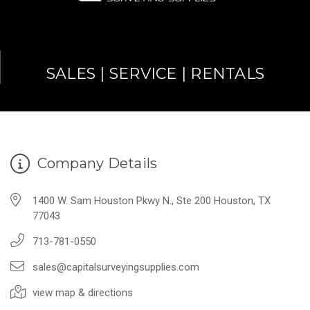
SALES | SERVICE | RENTALS
Company Details
1400 W. Sam Houston Pkwy N., Ste 200 Houston, TX
77043
713-781-0550
sales@capitalsurveyingsupplies.com
view map & directions