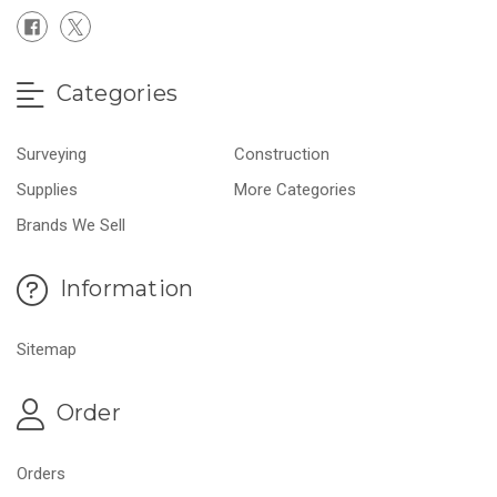
Categories
Surveying
Construction
Supplies
More Categories
Brands We Sell
Information
Sitemap
Order
Orders