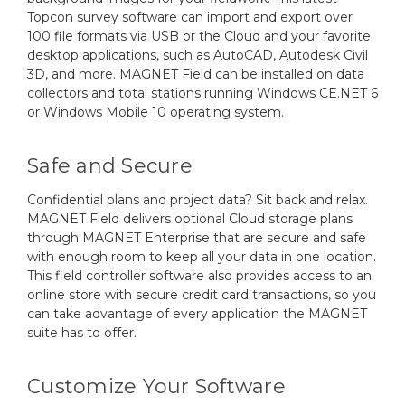
Topcon survey software can import and export over
100 file formats via USB or the Cloud and your favorite
desktop applications, such as AutoCAD, Autodesk Civil
3D, and more. MAGNET Field can be installed on data
collectors and total stations running Windows CE.NET 6
or Windows Mobile 10 operating system.
Safe and Secure
Confidential plans and project data? Sit back and relax.
MAGNET Field delivers optional Cloud storage plans
through MAGNET Enterprise that are secure and safe
with enough room to keep all your data in one location.
This field controller software also provides access to an
online store with secure credit card transactions, so you
can take advantage of every application the MAGNET
suite has to offer.
Customize Your Software