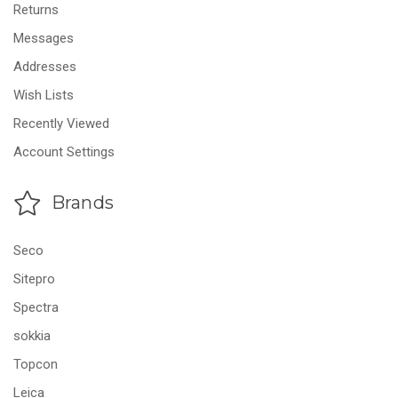
Returns
Messages
Addresses
Wish Lists
Recently Viewed
Account Settings
Brands
Seco
Sitepro
Spectra
sokkia
Topcon
Leica