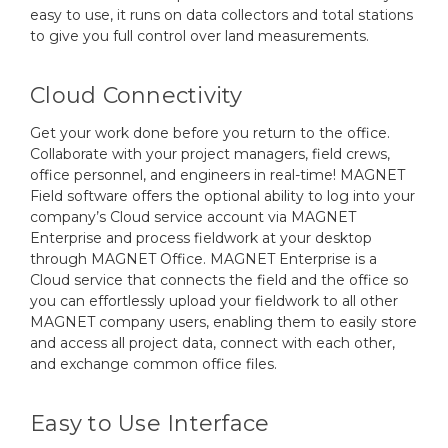
easy to use, it runs on data collectors and total stations
to give you full control over land measurements.
Cloud Connectivity
Get your work done before you return to the office.
Collaborate with your project managers, field crews,
office personnel, and engineers in real-time! MAGNET
Field software offers the optional ability to log into your
company’s Cloud service account via MAGNET
Enterprise and process fieldwork at your desktop
through MAGNET Office. MAGNET Enterprise is a
Cloud service that connects the field and the office so
you can effortlessly upload your fieldwork to all other
MAGNET company users, enabling them to easily store
and access all project data, connect with each other,
and exchange common office files.
Easy to Use Interface