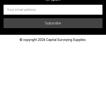
Newsletter
Email
Address
© copyright 2026 Capital Surveying Supplies.