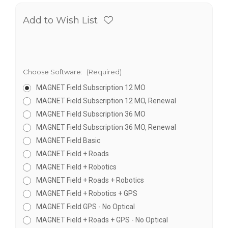
Add to Wish List
Choose Software:
(Required)
MAGNET Field Subscription 12 MO
MAGNET Field Subscription 12 MO, Renewal
MAGNET Field Subscription 36 MO
MAGNET Field Subscription 36 MO, Renewal
MAGNET Field Basic
MAGNET Field + Roads
MAGNET Field + Robotics
MAGNET Field + Roads + Robotics
MAGNET Field + Robotics + GPS
MAGNET Field GPS - No Optical
MAGNET Field + Roads + GPS - No Optical