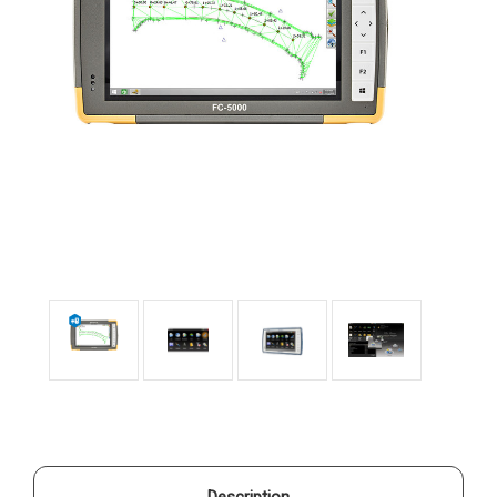
Description