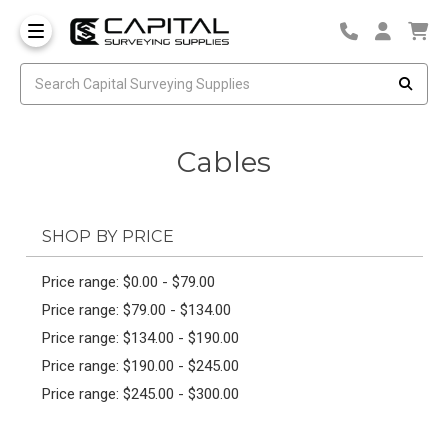
Cables
SHOP BY PRICE
Price range: $0.00 - $79.00
Price range: $79.00 - $134.00
Price range: $134.00 - $190.00
Price range: $190.00 - $245.00
Price range: $245.00 - $300.00