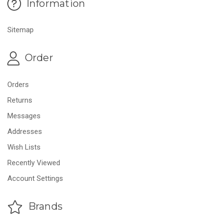
Information
Sitemap
Order
Orders
Returns
Messages
Addresses
Wish Lists
Recently Viewed
Account Settings
Brands