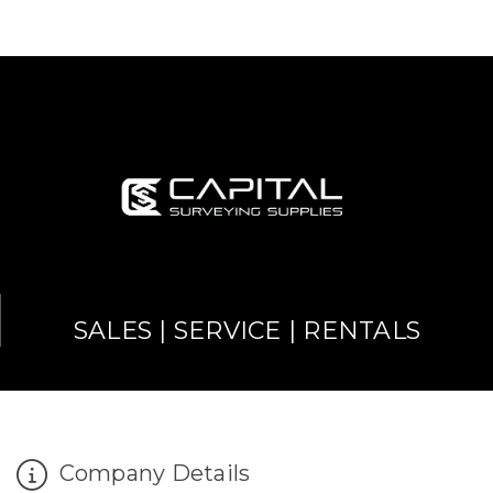
SALES | SERVICE | RENTALS
Company Details