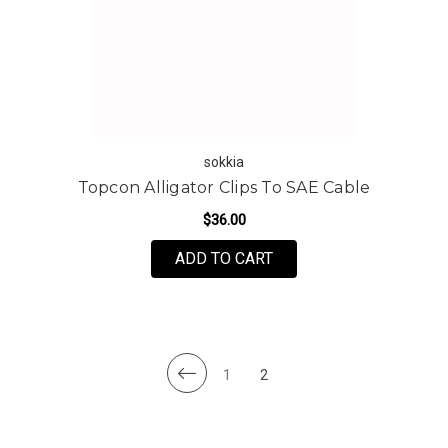
sokkia
Topcon Alligator Clips To SAE Cable
$36.00
ADD TO CART
1
2