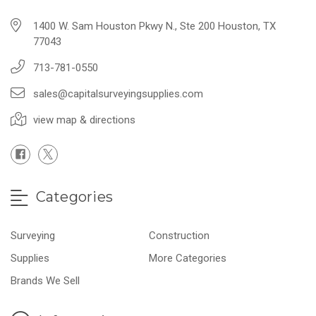
1400 W. Sam Houston Pkwy N., Ste 200 Houston, TX
77043
713-781-0550
sales@capitalsurveyingsupplies.com
view map & directions
Categories
Surveying
Construction
Supplies
More Categories
Brands We Sell