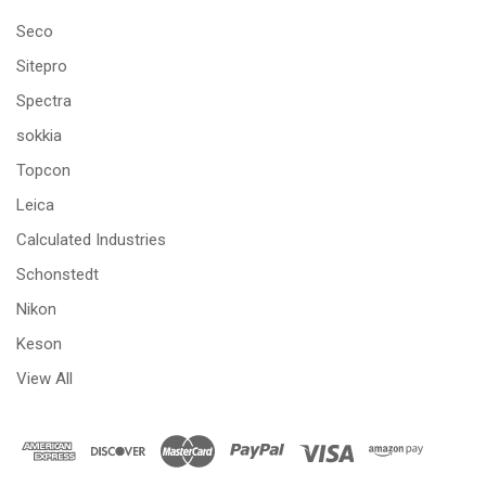
Seco
Sitepro
Spectra
sokkia
Topcon
Leica
Calculated Industries
Schonstedt
Nikon
Keson
View All