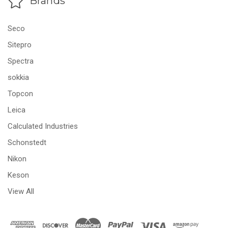
Brands
Seco
Sitepro
Spectra
sokkia
Topcon
Leica
Calculated Industries
Schonstedt
Nikon
Keson
View All