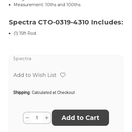
Measurement: 10ths and 100ths
Spectra CTO-0319-4310 Includes:
(1) 15ft Rod
Spectra
Add to Wish List
Shipping:
Calculated at Checkout
Current
Quantity:
Decrease
Increase
Stock:
Quantity
Quantity
of
of
Spectra
Spectra