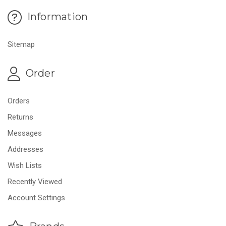
Information
Sitemap
Order
Orders
Returns
Messages
Addresses
Wish Lists
Recently Viewed
Account Settings