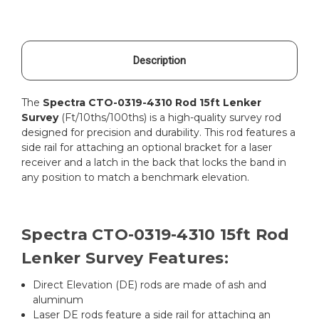
Description
The
Spectra CTO-0319-4310 Rod 15ft Lenker
Survey
(Ft/10ths/100ths) is a high-quality survey rod
designed for precision and durability. This rod features a
side rail for attaching an optional bracket for a laser
receiver and a latch in the back that locks the band in
any position to match a benchmark elevation.
Spectra CTO-0319-4310 15ft Rod
Lenker Survey Features:
Direct Elevation (DE) rods are made of ash and
aluminum
Laser DE rods feature a side rail for attaching an