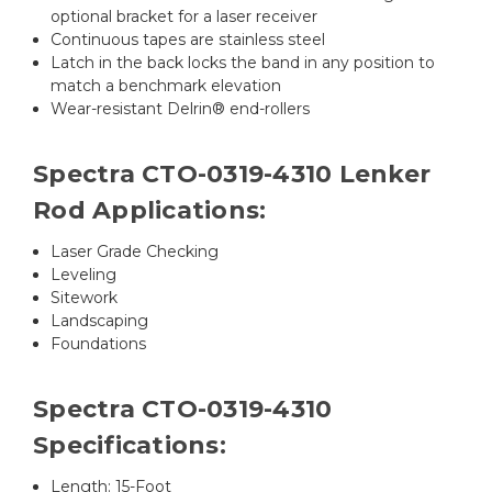
optional bracket for a laser receiver
Continuous tapes are stainless steel
Latch in the back locks the band in any position to
match a benchmark elevation
Wear-resistant Delrin® end-rollers
Spectra CTO-0319-4310 Lenker
Rod Applications:
Laser Grade Checking
Leveling
Sitework
Landscaping
Foundations
Spectra CTO-0319-4310
Specifications:
Length: 15-Foot