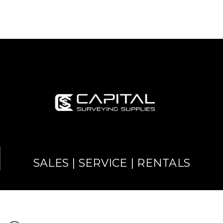
SALES | SERVICE | RENTALS