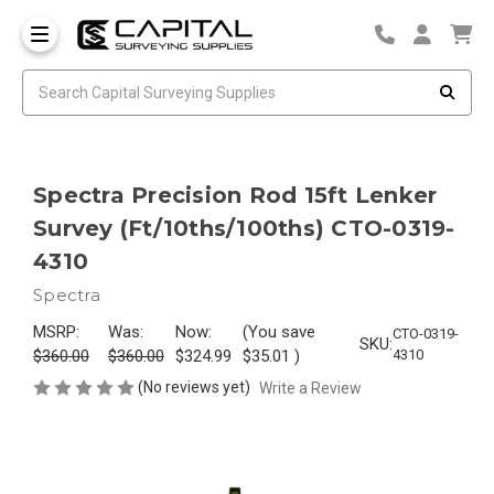
Spectra Precision Rod 15ft Lenker
Survey (Ft/10ths/100ths) CTO-0319-
4310
Spectra
MSRP:
Was:
Now:
(You save
CTO-0319-
SKU:
$360.00
$360.00
$324.99
$35.01
)
4310
(No reviews yet)
Write a Review