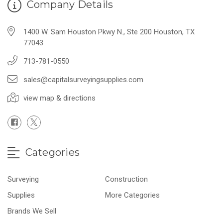
Company Details
1400 W. Sam Houston Pkwy N., Ste 200 Houston, TX
77043
713-781-0550
sales@capitalsurveyingsupplies.com
view map & directions
Categories
Surveying
Construction
Supplies
More Categories
Brands We Sell