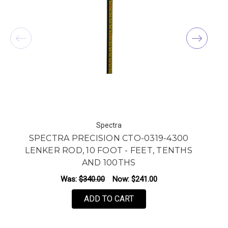
Spectra
SPECTRA PRECISION CTO-0319-4300
LENKER ROD, 10 FOOT - FEET, TENTHS
AND 100THS
Was:
$340.00
Now:
$241.00
ADD TO CART