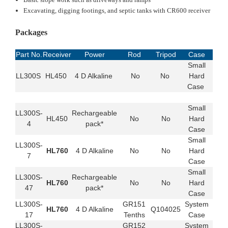
Excavating, digging footings, and septic tanks with CR600 receiver
Packages
Part No.
Receiver
Power
Rod
Tripod
Case
Small
LL300S
HL450
4 D Alkaline
No
No
Hard
Case
Small
LL300S-
Rechargeable
HL450
No
No
Hard
4
pack*
Case
Small
LL300S-
HL760
4 D Alkaline
No
No
Hard
7
Case
Small
LL300S-
Rechargeable
HL760
No
No
Hard
47
pack*
Case
LL300S-
GR151
System
HL760
4 D Alkaline
Q104025
17
Tenths
Case
LL300S-
GR152
System