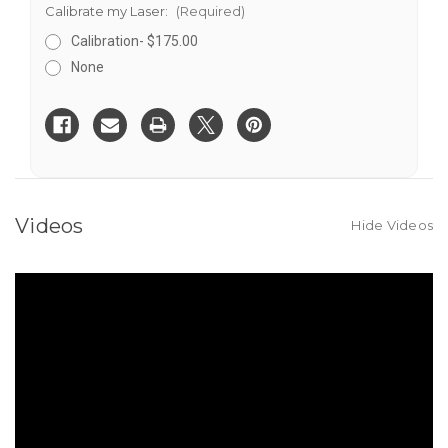
Calibrate my Laser:
(Required)
Calibration- $175.00
None
Current
Stock:
Videos
Hide Videos