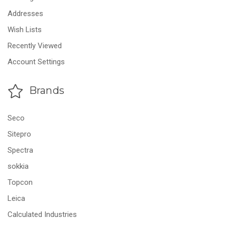
Addresses
Wish Lists
Recently Viewed
Account Settings
Brands
Seco
Sitepro
Spectra
sokkia
Topcon
Leica
Calculated Industries