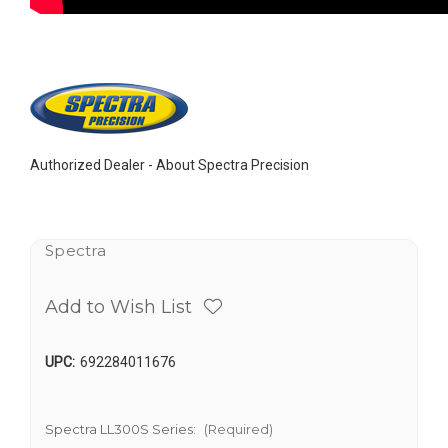
Authorized Dealer -
About Spectra Precision
Spectra
Add to Wish List
UPC:
692284011676
Spectra LL300S Series:
(Required)