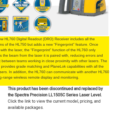
w HL760 Digital Readout (DRO) Receiver includes all the
ons of the HL750 but adds a new “Fingerprint” feature. Once
 with the laser, the “Fingerprint” function of the HL760 only
s the beam from the laser it is paired with, reducing errors and
ct between teams working in close proximity with other lasers. The
provides grade matching and PlaneLok capabilities with all the
sers. In addition, the HL760 can communicate with another HL760
ng-range wireless remote display and monitoring.
This product has been discontinued and replaced by
the
Spectra Precision LL1505C Series Laser Level
.
Click the link to view the current model, pricing, and
available packages.