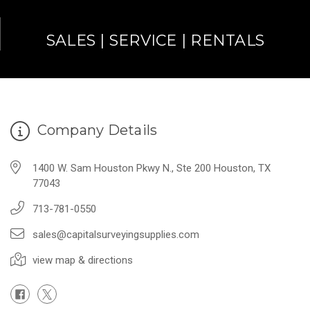
SALES | SERVICE | RENTALS
Company Details
1400 W. Sam Houston Pkwy N., Ste 200 Houston, TX
77043
713-781-0550
sales@capitalsurveyingsupplies.com
view map & directions