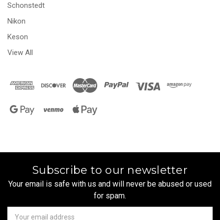
Schonstedt
Nikon
Keson
View All
Subscribe to our newsletter
Your email is safe with us and will never be abused or used
for spam.
Newsletter
Email
Address