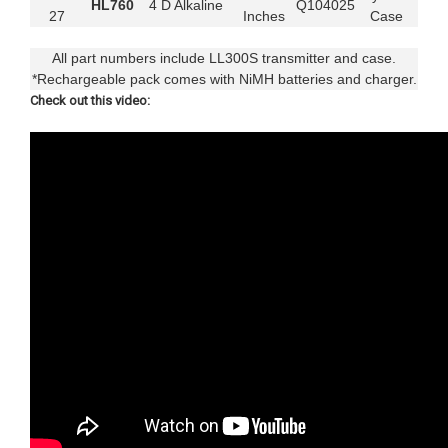
HL760
4 D Alkaline
Q104025
27
Inches
Case
All part numbers include LL300S transmitter and case.
*Rechargeable pack comes with NiMH batteries and charger.
Check out this video: