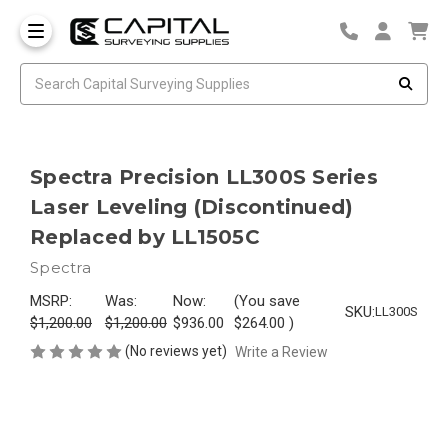
Spectra Precision LL300S Series
Laser Leveling (Discontinued)
Replaced by LL1505C
Spectra
MSRP:
Was:
Now:
(You save
SKU:
LL300S
$1,200.00
$1,200.00
$936.00
$264.00
)
(No reviews yet)
Write a Review