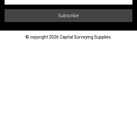
© copyright 2026 Capital Surveying Supplies.