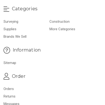
Categories
Surveying
Construction
Supplies
More Categories
Brands We Sell
Information
Sitemap
Order
Orders
Returns
Messages