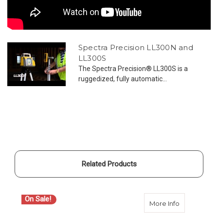
Spectra Precision LL300N and
LL300S
The Spectra Precision® LL300S is a
ruggedized, fully automatic...
Related Products
On Sale!
about Spect
More Info