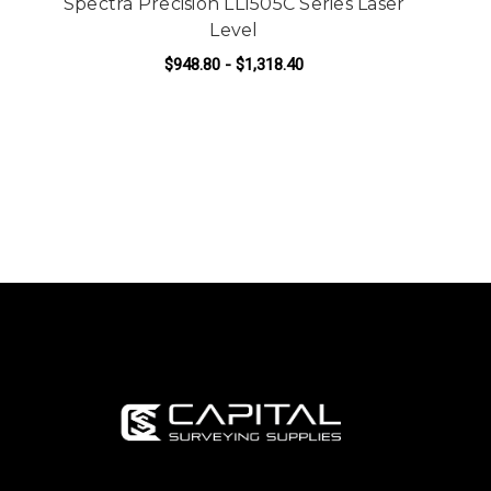
Spectra Precision LL1505C Series Laser
Level
$948.80 - $1,318.40