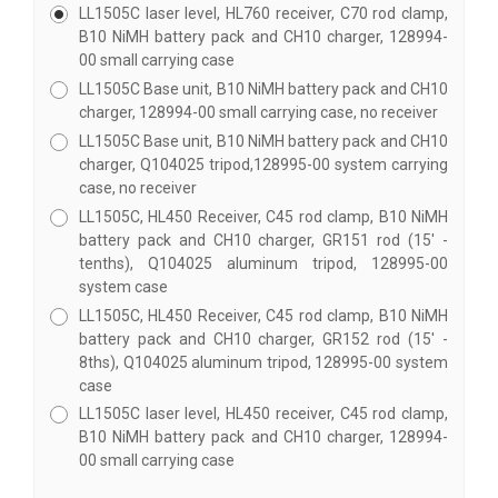
LL1505C laser level, HL760 receiver, C70 rod clamp,
B10 NiMH battery pack and CH10 charger, 128994-
00 small carrying case
LL1505C Base unit, B10 NiMH battery pack and CH10
charger, 128994-00 small carrying case, no receiver
LL1505C Base unit, B10 NiMH battery pack and CH10
charger, Q104025 tripod,128995-00 system carrying
case, no receiver
LL1505C, HL450 Receiver, C45 rod clamp, B10 NiMH
battery pack and CH10 charger, GR151 rod (15' -
tenths), Q104025 aluminum tripod, 128995-00
system case
LL1505C, HL450 Receiver, C45 rod clamp, B10 NiMH
battery pack and CH10 charger, GR152 rod (15' -
8ths), Q104025 aluminum tripod, 128995-00 system
case
LL1505C laser level, HL450 receiver, C45 rod clamp,
B10 NiMH battery pack and CH10 charger, 128994-
00 small carrying case