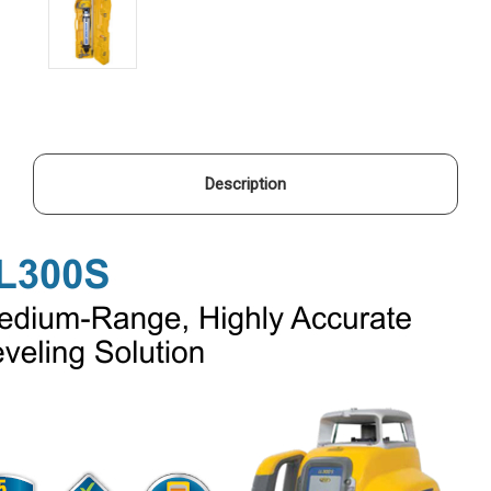
Description