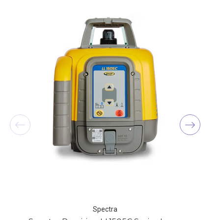
Spectra