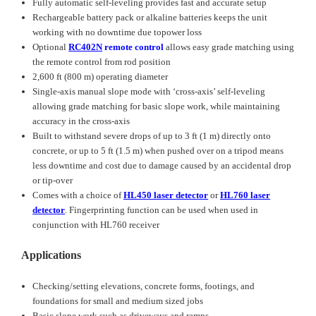
Fully automatic self-leveling provides fast and accurate setup
Rechargeable battery pack or alkaline batteries keeps the unit
working with no downtime due topower loss
Optional
RC402N
remote control
allows easy grade matching using
the remote control from rod position
2,600 ft (800 m) operating diameter
Single-axis manual slope mode with ‘cross-axis’ self-leveling
allowing grade matching for basic slope work, while maintaining
accuracy in the cross-axis
Built to withstand severe drops of up to 3 ft (1 m) directly onto
concrete, or up to 5 ft (1.5 m) when pushed over on a tripod means
less downtime and cost due to damage caused by an accidental drop
or tip-over
Comes with a choice of
HL450 laser detector
or
HL760 laser
detector
. Fingerprinting function can be used when used in
conjunction with HL760 receiver
Applications
Checking/setting elevations, concrete forms, footings, and
foundations for small and medium sized jobs
Basic slope work such as driveways and ramps