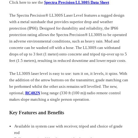
Click here to see the
Spectra Precision LL300S Data Sheet
The Spectra Precision® LL300S Laser Level features a rugged design
with a metal sunshade that provides superior drop and weather
protection (IP66). Designed for durability and reliability, the IP66
protection rating allows the Spectra Precision® LL300S to be operated
in adverse environmental conditions, such as heavy rain. Mud and
concrete can be washed off with a hose. The LL300S can withstand
drops of up to 3 feet (1 meter) onto concrete and tripod tip-over up to 5
feet (1.5 meters), resulting in reduced downtime and lower repair costs.
The LL300S laser level is easy to use: turn it on, it levels, it spins. With
the addition of the arrow buttons on the transmitter, grade matching can
be performed whilst the other axis remains self levelled. The new,
optional,
RC402N
long range (330 ft (100 m)) radio remote control
makes slope matching a single person operation.
Key Features and Benefits
Available in system case with receiver, tripod and choice of grade
rod