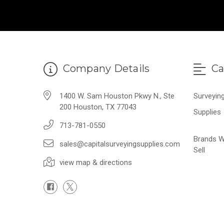
Company Details
Ca
1400 W. Sam Houston Pkwy N., Ste
Surveyin
200 Houston, TX 77043
Supplies
713-781-0550
Brands 
sales@capitalsurveyingsupplies.com
Sell
view map & directions