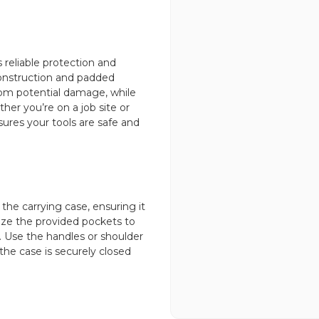
 reliable protection and
 construction and padded
from potential damage, while
her you’re on a job site or
sures your tools are safe and
 the carrying case, ensuring it
ize the provided pockets to
. Use the handles or shoulder
the case is securely closed