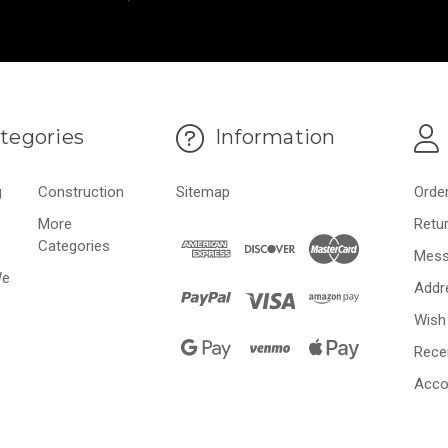
tegories
Information
g
Construction
Sitemap
Orde
More
Retu
Categories
Mess
We
Addr
Wish 
Rece
Acco