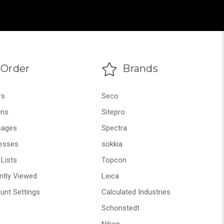
Order
Brands
rs
Seco
rns
Sitepro
ages
Spectra
esses
sokkia
Lists
Topcon
ntly Viewed
Leica
unt Settings
Calculated Industries
Schonstedt
Nikon