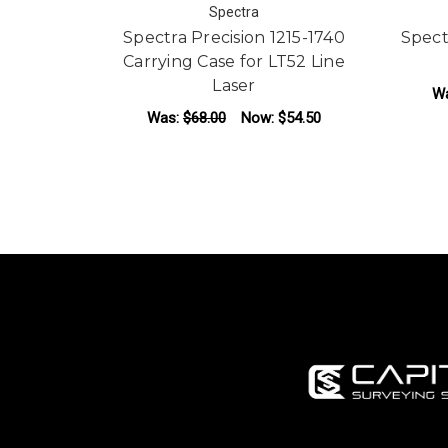
Spectra
Spectra Precision 1215-1740
Spect
Carrying Case for LT52 Line
Laser
W
Was:
$68.00
Now:
$54.50
ADD TO CART