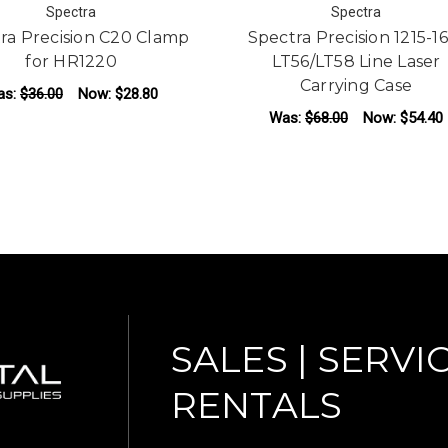
Spectra
Spectra
ra Precision C20 Clamp
Spectra Precision 1215-1
for HR1220
LT56/LT58 Line Laser
Carrying Case
as:
$36.00
Now:
$28.80
Was:
$68.00
Now:
$54.40
ADD TO CART
ADD TO CART
SALES | SERVIC
RENTALS