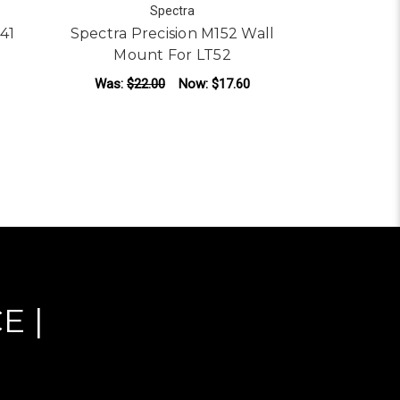
Spectra
641
Spectra Precision M152 Wall
Spectra 
Mount For LT52
Line 
Was:
$22.00
Now:
$17.60
Was:
$22
ADD TO CART
AD
E |