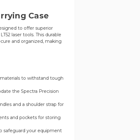
arrying Case
esigned to offer superior
T52 laser tools. This durable
ecure and organized, making
y materials to withstand tough
date the Spectra Precision
les and a shoulder strap for
ts and pockets for storing
o safeguard your equipment