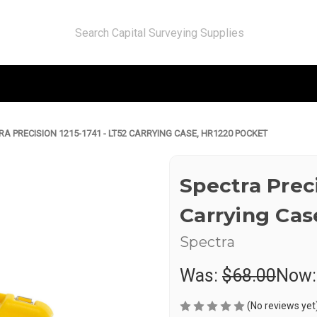
RA PRECISION 1215-1741 - LT52 CARRYING CASE, HR1220 POCKET
Spectra Preci
Carrying Cas
Spectra
Was:
$68.00
Now
(No reviews yet