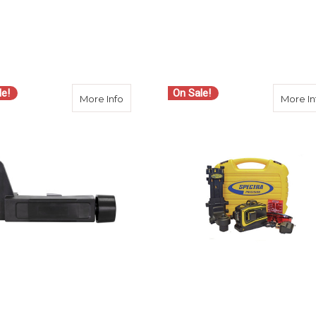
le!
On Sale!
cision 1215-1740 Carrying Case for LT52 Line Laser
about Spectra Precision C20 Clamp for H
More Info
More In