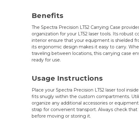
Benefits
The Spectra Precision LT52 Carrying Case provides
organization for your LT52 laser tools. Its robust
interior ensure that your equipment is shielded 
its ergonomic design makes it easy to carry. Whet
traveling between locations, this carrying case en
ready for use.
Usage Instructions
Place your Spectra Precision LT52 laser tool inside
fits snugly within the custom compartments. Util
organize any additional accessories or equipment
strap for convenient transport. Always check that 
before moving or storing it.