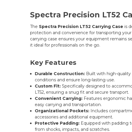
Spectra Precision LT52 C
The
Spectra Precision LT52 Carrying Case
is d
protection and convenience for transporting your L
carrying case ensures your equipment remains s
it ideal for professionals on the go.
Key Features
Durable Construction:
Built with high-qualit
conditions and ensure long-lasting use.
Custom Fit:
Specifically designed to accommo
LT52, ensuring a snug fit and secure transport.
Convenient Carrying:
Features ergonomic hand
easy carrying and transportation.
Organizational Pockets:
Includes compartmen
accessories and additional equipment.
Protective Padding:
Equipped with padding t
from shocks, impacts, and scratches.