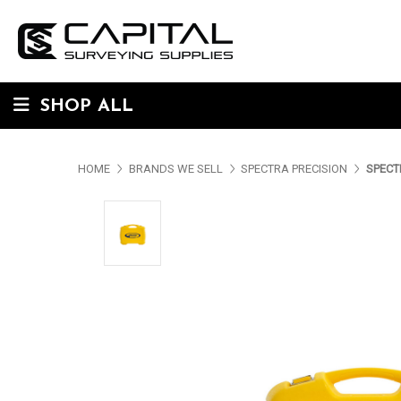
SHOP ALL
HOME
BRANDS WE SELL
SPECTRA PRECISION
SPECT