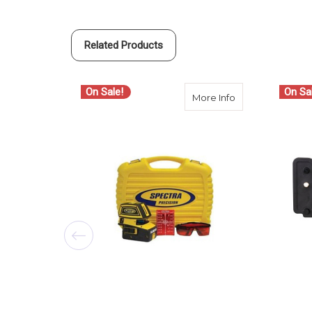
Related Products
On Sale!
On Sa
about Spectra Pre
More Info