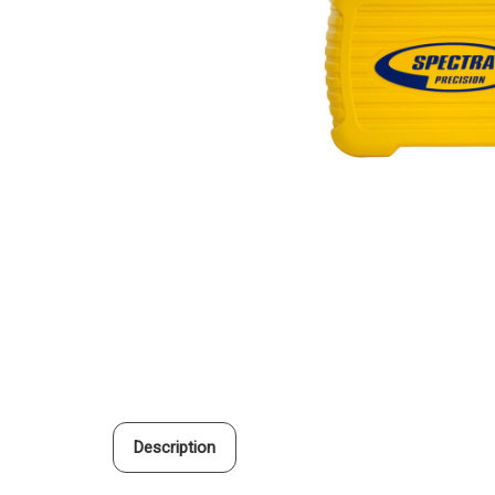
Description