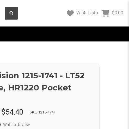
Wish Lists
$0.00
sion 1215-1741 - LT52
e, HR1220 Pocket
:
$54.40
SKU:
1215-1741
)
Write a Review