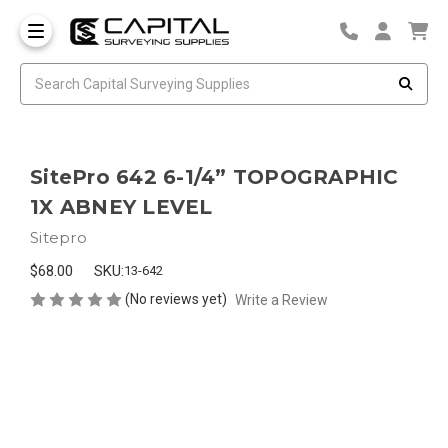
SitePro 642 6-1/4” TOPOGRAPHIC
1X ABNEY LEVEL
Sitepro
$68.00
SKU:
13-642
(No reviews yet)
Write a Review