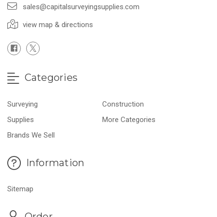
sales@capitalsurveyingsupplies.com
view map & directions
Categories
Surveying
Construction
Supplies
More Categories
Brands We Sell
Information
Sitemap
Order