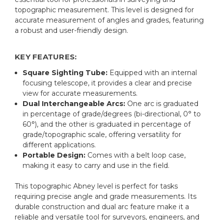
topographic measurement. This level is designed for
accurate measurement of angles and grades, featuring
a robust and user-friendly design.
KEY FEATURES:
Square Sighting Tube:
Equipped with an internal
focusing telescope, it provides a clear and precise
view for accurate measurements.
Dual Interchangeable Arcs:
One arc is graduated
in percentage of grade/degrees (bi-directional, 0° to
60°), and the other is graduated in percentage of
grade/topographic scale, offering versatility for
different applications.
Portable Design:
Comes with a belt loop case,
making it easy to carry and use in the field.
This topographic Abney level is perfect for tasks
requiring precise angle and grade measurements. Its
durable construction and dual arc feature make it a
reliable and versatile tool for surveyors, engineers, and