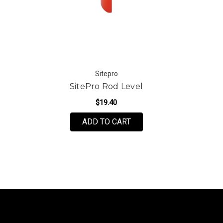
Sitepro
SitePro Rod Level
$19.40
ADD TO CART