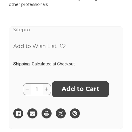
other professionals.
Sitepro
Add to Wish List
Shipping:
Calculated at Checkout
Current
Quantity:
Decrease
Increase
Stock:
Quantity
Quantity
of
of
SitePro
SitePro
642
642
6-
6-
1/4”
1/4”
TOPOGRAPHIC
TOPOGRAPHIC
1X
1X
ABNEY
ABNEY
LEVEL
LEVEL