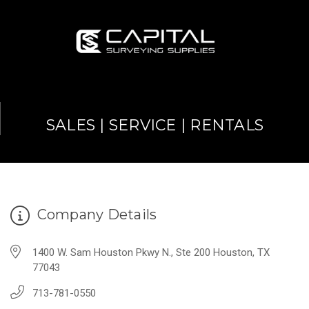
SALES | SERVICE | RENTALS
Company Details
1400 W. Sam Houston Pkwy N., Ste 200 Houston, TX
77043
713-781-0550