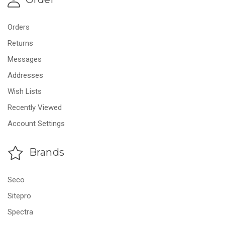
Orders
Returns
Messages
Addresses
Wish Lists
Recently Viewed
Account Settings
Brands
Seco
Sitepro
Spectra