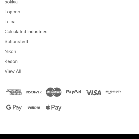
sokkia
Topcon
Leica
Calculated Industries
Schonstedt
Nikon
Keson
View All