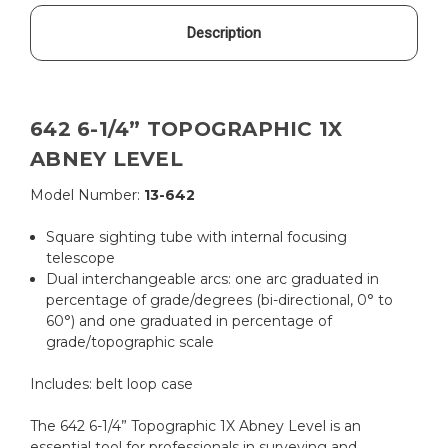
Description
642 6-1/4” TOPOGRAPHIC 1X
ABNEY LEVEL
Model Number:
13-642
Square sighting tube with internal focusing
telescope
Dual interchangeable arcs: one arc graduated in
percentage of grade/degrees (bi-directional, 0° to
60°) and one graduated in percentage of
grade/topographic scale
Includes:
belt loop case
The 642 6-1/4” Topographic 1X Abney Level is an
essential tool for professionals in surveying and