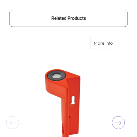
Related Products
about SiteP
More Info