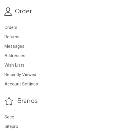
Order
Orders
Returns
Messages
Addresses
Wish Lists
Recently Viewed
Account Settings
Brands
Seco
Sitepro