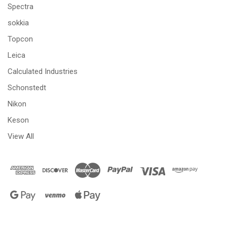
Spectra
sokkia
Topcon
Leica
Calculated Industries
Schonstedt
Nikon
Keson
View All