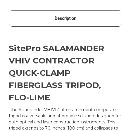
Description
SitePro SALAMANDER
VHIV CONTRACTOR
QUICK-CLAMP
FIBERGLASS TRIPOD,
FLO-LIME
The Salamander VHIVIZ all-environment composite
tripod is a versatile and affordable solution designed for
both optical and laser construction instruments. This
tripod extends to 70 inches (180 cm) and collapses to