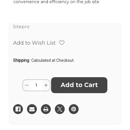
convenience and efficiency on the job site.
Sitepro
Add to Wish List
Shipping:
Calculated at Checkout
Current
Quantity:
Decrease
Increase
Stock:
Quantity
Quantity
of
of
SitePro
SitePro
01-
01-
VHIVIZ20-
VHIVIZ20-
B
B
Salamander
Salamander
Contractor
Contractor
Quick-
Quick-
Clamp
Clamp
Fiberglass
Fiberglass