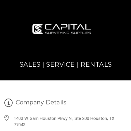
SALES | SERVICE | RENTALS
Company Details
1400 W. Sam Houston Pkwy N., Ste 200 Houston, TX
77043