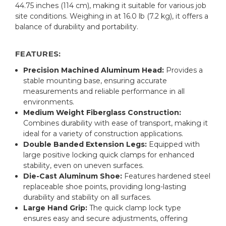
44.75 inches (114 cm), making it suitable for various job
site conditions. Weighing in at 16.0 lb (7.2 kg), it offers a
balance of durability and portability.
FEATURES:
Precision Machined Aluminum Head:
Provides a
stable mounting base, ensuring accurate
measurements and reliable performance in all
environments.
Medium Weight Fiberglass Construction:
Combines durability with ease of transport, making it
ideal for a variety of construction applications.
Double Banded Extension Legs:
Equipped with
large positive locking quick clamps for enhanced
stability, even on uneven surfaces.
Die-Cast Aluminum Shoe:
Features hardened steel
replaceable shoe points, providing long-lasting
durability and stability on all surfaces.
Large Hand Grip:
The quick clamp lock type
ensures easy and secure adjustments, offering