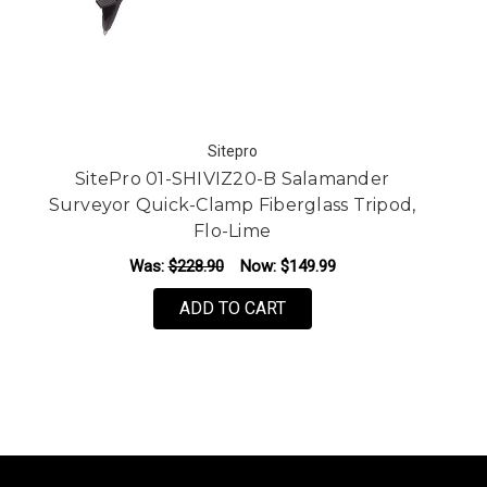
Sitepro
SitePro 01-SHIVIZ20-B Salamander
Surveyor Quick-Clamp Fiberglass Tripod,
Flo-Lime
Was:
$228.90
Now:
$149.99
ADD TO CART