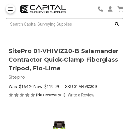
SitePro 01-VHIVIZ20-B Salamander
Contractor Quick-Clamp Fiberglass
Tripod, Flo-Lime
Sitepro
Was:
$164.20
Now:
$119.99
SKU:
01-VHIVIZ20-B
(No reviews yet)
Write a Review