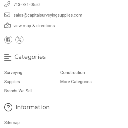
713-781-0550
sales@capitalsurveyingsupplies.com
view map & directions
Categories
Surveying
Construction
Supplies
More Categories
Brands We Sell
Information
Sitemap