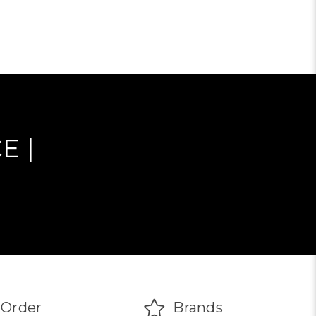
ADD TO CART
E |
Order
Brands