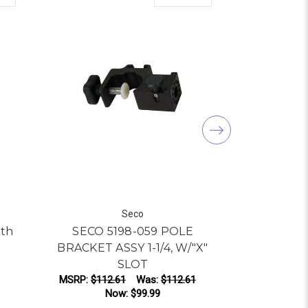
Seco
ith
SECO 5198-059 POLE
Seco 5198
BRACKET ASSY 1-1/4, W/"X"
40-
SLOT
Was:
$12
MSRP:
$112.61
Was:
$112.61
Now:
$99.99
AD