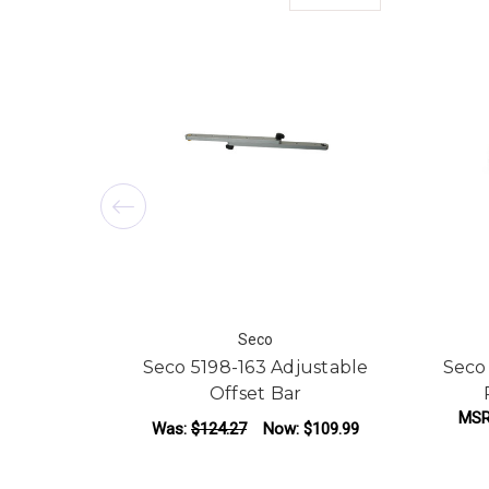
Seco
Seco 5198-163 Adjustable
Seco
Offset Bar
MSR
Was:
$124.27
Now:
$109.99
ADD TO CART