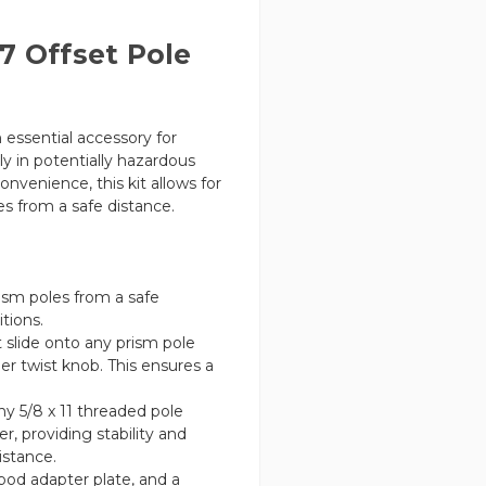
7 Offset Pole
n essential accessory for
y in potentially hazardous
venience, this kit allows for
s from a safe distance.
sm poles from a safe
tions.
 slide onto any prism pole
er twist knob. This ensures a
ny 5/8 x 11 threaded pole
r, providing stability and
istance.
pod adapter plate, and a