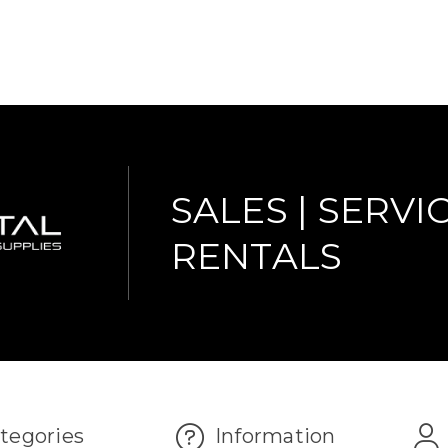
SALES | SERVIC
RENTALS
tegories
Information