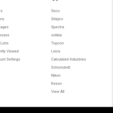
rs
Seco
rns
Sitepro
ages
Spectra
esses
sokkia
Lists
Topcon
ntly Viewed
Leica
unt Settings
Calculated Industries
Schonstedt
Nikon
Keson
View All