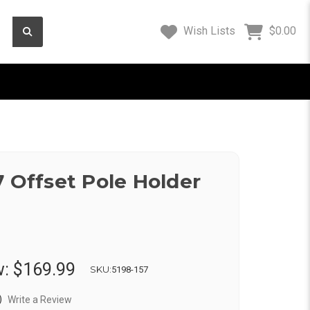
Wish Lists
$0.00
7 Offset Pole Holder
w:
$169.99
SKU:
5198-157
)
Write a Review