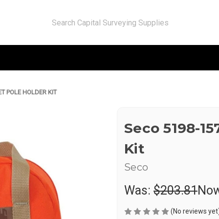
ET POLE HOLDER KIT
Seco 5198-15
Kit
Seco
Was:
$203.81
No
(No reviews yet