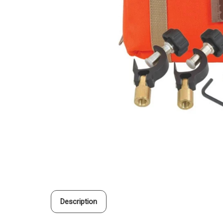
Description