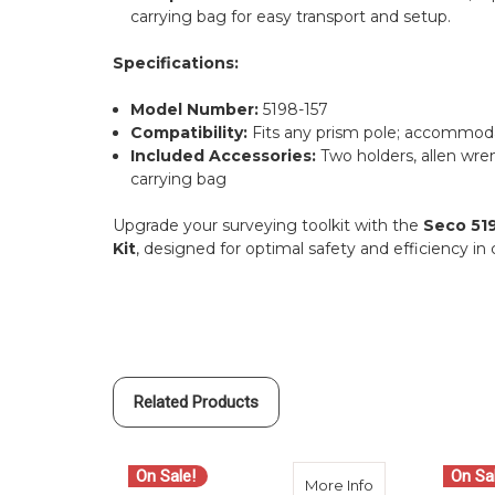
carrying bag for easy transport and setup.
Specifications:
Model Number:
5198-157
Compatibility:
Fits any prism pole; accommoda
Included Accessories:
Two holders, allen wren
carrying bag
Upgrade your surveying toolkit with the
Seco 519
Kit
, designed for optimal safety and efficiency i
Related Products
On Sale!
On Sa
about Seco 5198-
More Info