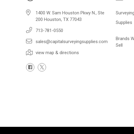
1400 W. Sam Houston Pkwy N., Ste
Surveyin
200 Houston, TX 77043
Supplies
713-781-0550
Brands 
sales@capitalsurveyingsupplies.com
Sell
view map & directions