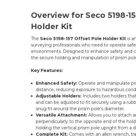
Overview for Seco 5198-15
Holder Kit
The
Seco 5198-157 Offset Pole Holder Kit
is a
surveying professionals who need to operate safel
environments. Designed to enhance safety and con
the secure holding and manipulation of prism pole
Key Features:
Enhanced Safety:
Operate and manipulate pri
distance, reducing exposure to hazardous condi
Adjustable Holders:
Includes two holders that
and can be adjusted to fit securely using a rubb
snug fit around the prism pole's diameter.
Versatile Attachment:
Allows you to attach a
perpendicularly to the opposite end of the holde
holding the vertical prism pole upright from a d
Complete Kit:
Comes with an allen wrench, tri