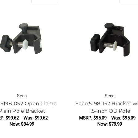
Seco
Seco
 5198-052 Open Clamp
Seco 5198-152 Bracket w
Plain Pole Bracket
1.5-inch OD Pole
P:
$99.62
Was:
$99.62
MSRP:
$95.09
Was:
$95.09
Now:
$84.99
Now:
$79.99
ADD TO CART
ADD TO CART