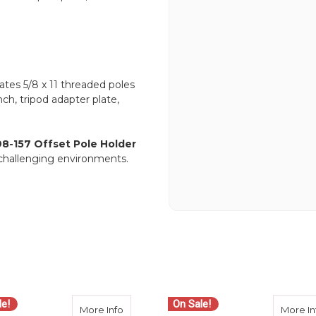
tes 5/8 x 11 threaded poles
ch, tripod adapter plate,
8-157 Offset Pole Holder
n challenging environments.
le!
On Sale!
163 Adjustable Offset Bar
about Seco 5198-052 Open Clamp Plain P
More Info
More In