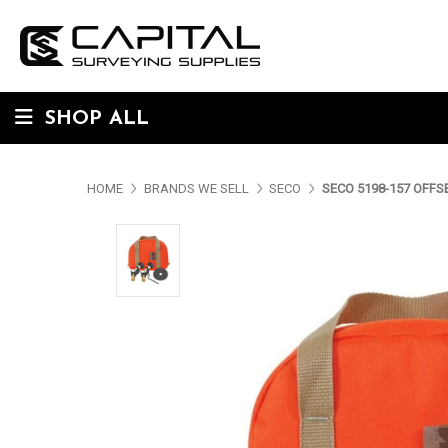
SHOP ALL
HOME
BRANDS WE SELL
SECO
SECO 5198-157 OFFS