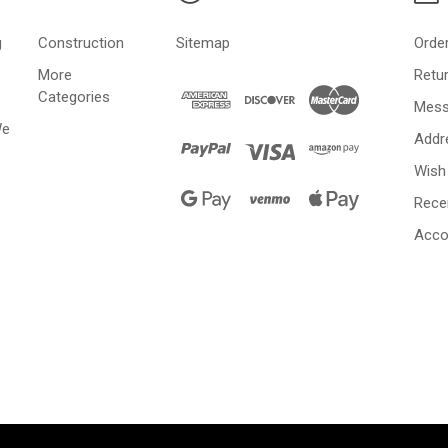
g
Construction
Sitemap
Orde
More
Retu
Categories
Mess
We
Addr
Wish 
Rece
Acco