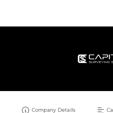
Company Details
Ca