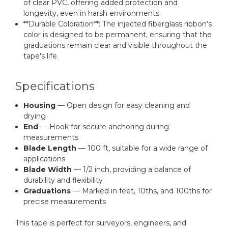
of clear PVC, offering added protection and
longevity, even in harsh environments.
**Durable Coloration**: The injected fiberglass ribbon’s
color is designed to be permanent, ensuring that the
graduations remain clear and visible throughout the
tape's life.
Specifications
Housing
— Open design for easy cleaning and
drying
End
— Hook for secure anchoring during
measurements
Blade Length
— 100 ft, suitable for a wide range of
applications
Blade Width
— 1/2 inch, providing a balance of
durability and flexibility
Graduations
— Marked in feet, 10ths, and 100ths for
precise measurements
This tape is perfect for surveyors, engineers, and