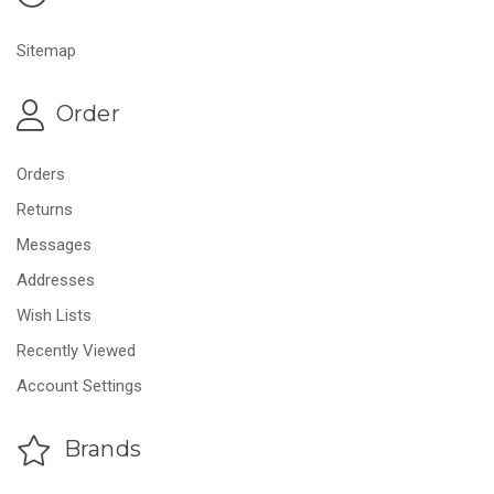
Sitemap
Order
Orders
Returns
Messages
Addresses
Wish Lists
Recently Viewed
Account Settings
Brands