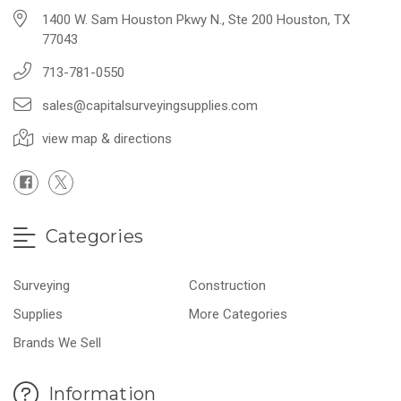
1400 W. Sam Houston Pkwy N., Ste 200 Houston, TX
77043
713-781-0550
sales@capitalsurveyingsupplies.com
view map & directions
Categories
Surveying
Construction
Supplies
More Categories
Brands We Sell
Information