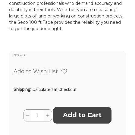
construction professionals who demand accuracy and
durability in their tools. Whether you are measuring
large plots of land or working on construction projects,
the Seco 100 ft Tape provides the reliability you need
to get the job done right.
Seco
Add to Wish List
Shipping:
Calculated at Checkout
Current
Quantity:
Decrease
Increase
Stock:
Quantity
Quantity
of
of
Seco
Seco
3006-
3006-