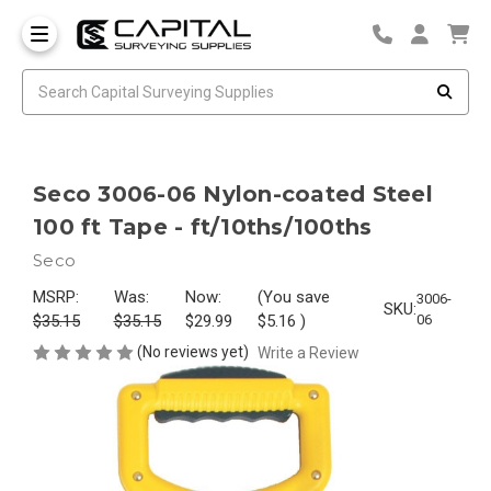
Seco 3006-06 Nylon-coated Steel
100 ft Tape - ft/10ths/100ths
Seco
MSRP:
Was:
Now:
(You save
3006-
SKU:
$35.15
$35.15
$29.99
$5.16
)
06
(No reviews yet)
Write a Review