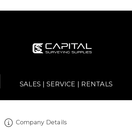
SALES | SERVICE | RENTALS
Company Details