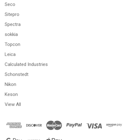
Seco
Sitepro
Spectra
sokkia
Topcon
Leica
Calculated Industries
Schonstedt
Nikon
Keson
View All