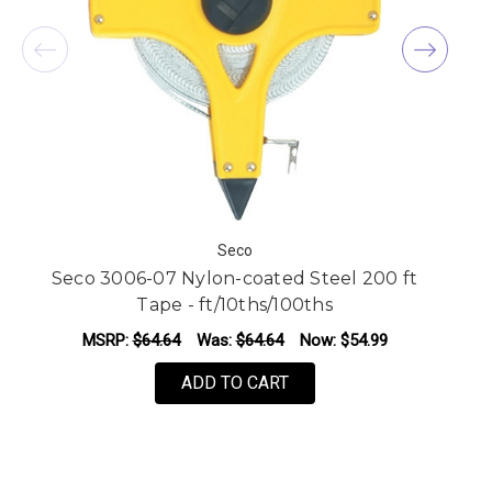
Seco
Seco 3006-07 Nylon-coated Steel 200 ft
Tape - ft/10ths/100ths
MSRP:
$64.64
Was:
$64.64
Now:
$54.99
ADD TO CART