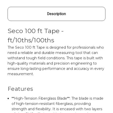
Description
Seco 100 ft Tape -
ft/10ths/100ths
The Seco 100 ft Tape is designed for professionals who
need a reliable and durable measuring tool that can
withstand tough field conditions. This tape is built with
high-quality materials and precision engineering to
ensure long-lasting performance and accuracy in every
measurement.
Features
**High-Tension Fiberglass Blade**: The blade is made
of high-tension-resistant fiberglass, providing
strength and flexibility. It is encased with two layers