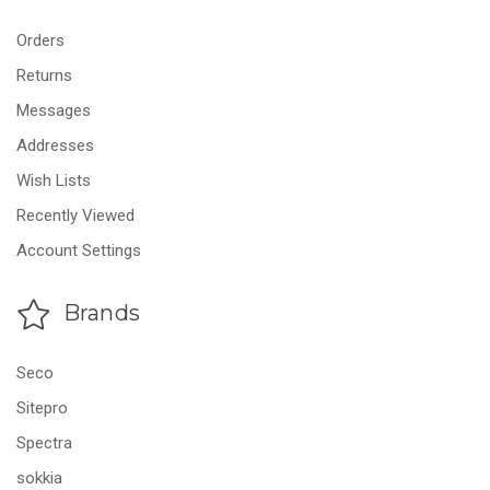
Orders
Returns
Messages
Addresses
Wish Lists
Recently Viewed
Account Settings
Brands
Seco
Sitepro
Spectra
sokkia