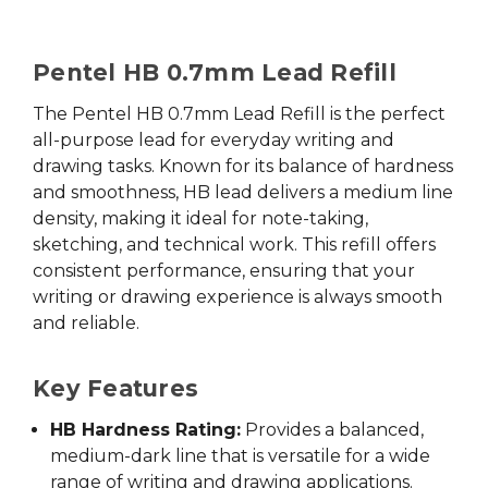
Pentel HB 0.7mm Lead Refill
The Pentel HB 0.7mm Lead Refill is the perfect
all-purpose lead for everyday writing and
drawing tasks. Known for its balance of hardness
and smoothness, HB lead delivers a medium line
density, making it ideal for note-taking,
sketching, and technical work. This refill offers
consistent performance, ensuring that your
writing or drawing experience is always smooth
and reliable.
Key Features
HB Hardness Rating:
Provides a balanced,
medium-dark line that is versatile for a wide
range of writing and drawing applications.