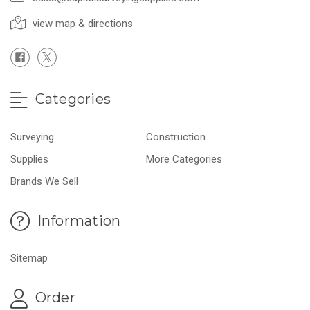
view map & directions
Categories
Surveying
Construction
Supplies
More Categories
Brands We Sell
Information
Sitemap
Order