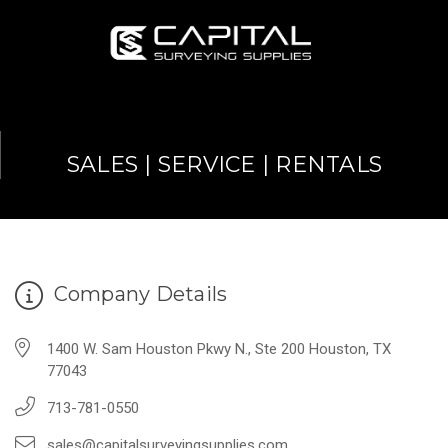
SALES | SERVICE | RENTALS
Company Details
1400 W. Sam Houston Pkwy N., Ste 200 Houston, TX
77043
713-781-0550
sales@capitalsurveyingsupplies.com