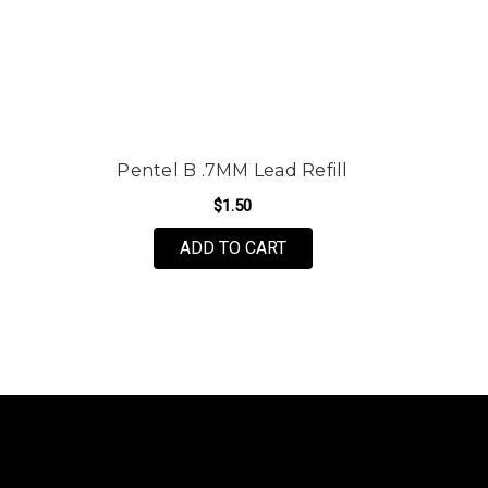
Pentel B .7MM Lead Refill
$1.50
ADD TO CART