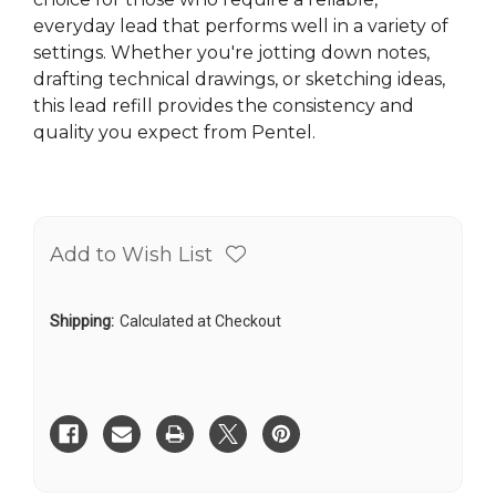
everyday lead that performs well in a variety of
settings. Whether you're jotting down notes,
drafting technical drawings, or sketching ideas,
this lead refill provides the consistency and
quality you expect from Pentel.
Add to Wish List
Shipping:
Calculated at Checkout
Current
Stock: