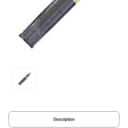
Description