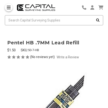
Pentel HB .7MM Lead Refill
$1.50
SKU:
50-7-HB
(No reviews yet)
Write a Review