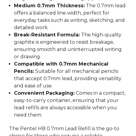
Medium 0.7mm Thickness:
The 0.7mm lead
offers a balanced line width, perfect for
everyday tasks such as writing, sketching, and
detailed work.
Break-Resistant Formula:
The high-quality
graphite is engineered to resist breakage,
ensuring smooth and uninterrupted writing
or drawing.
Compatible with 0.7mm Mechanical
Pencils:
Suitable for all mechanical pencils
that accept 0.7mm lead, providing versatility
and ease of use.
Convenient Packaging:
Comes in a compact,
easy-to-carry container, ensuring that your
lead refills are always accessible when you
need them.
The Pentel HB 0.7mm Lead Refill is the go-to
choice for those who require a reliable,