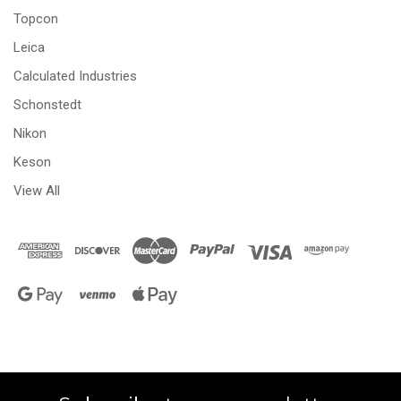
Topcon
Leica
Calculated Industries
Schonstedt
Nikon
Keson
View All