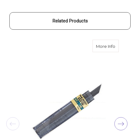
Related Products
about Pente
More Info