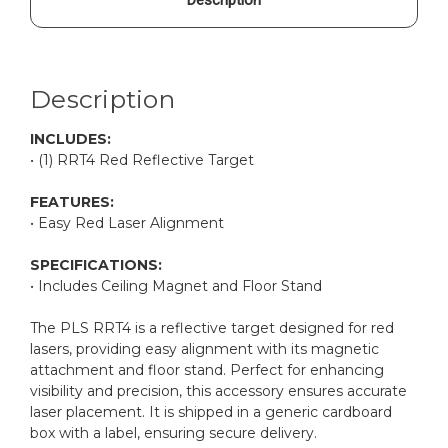
Description
INCLUDES:
• (1) RRT4 Red Reflective Target
FEATURES:
• Easy Red Laser Alignment
SPECIFICATIONS:
• Includes Ceiling Magnet and Floor Stand
The PLS RRT4 is a reflective target designed for red
lasers, providing easy alignment with its magnetic
attachment and floor stand. Perfect for enhancing
visibility and precision, this accessory ensures accurate
laser placement. It is shipped in a generic cardboard
box with a label, ensuring secure delivery.