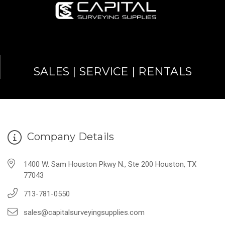
SALES | SERVICE | RENTALS
Company Details
1400 W. Sam Houston Pkwy N., Ste 200 Houston, TX
77043
713-781-0550
sales@capitalsurveyingsupplies.com