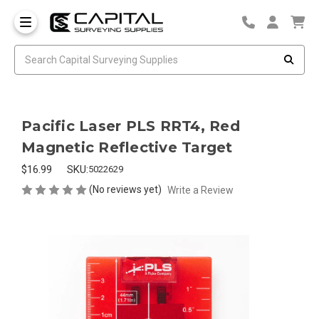
Pacific Laser PLS RRT4, Red
Magnetic Reflective Target
$16.99
SKU:
5022629
(No reviews yet)
Write a Review