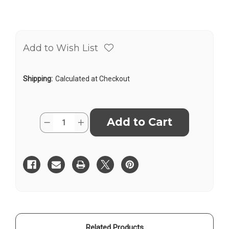
Add to Wish List
Shipping:
Calculated at Checkout
Current
Quantity:
Decrease
Increase
Stock:
Quantity
Quantity
of
of
Pacific
Pacific
Laser
Laser
PLS
PLS
RRT4,
RRT4,
Red
Red
Magnetic
Magnetic
Reflective
Reflective
Target
Target
Related Products