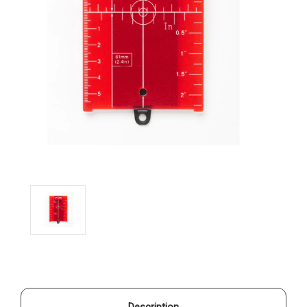
Description