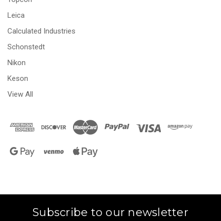
Leica
Calculated Industries
Schonstedt
Nikon
Keson
View All
Subscribe to our newsletter