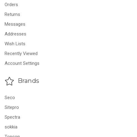
Orders
Returns
Messages
Addresses
Wish Lists
Recently Viewed
Account Settings
Brands
Seco
Sitepro
Spectra
sokkia
Topcon