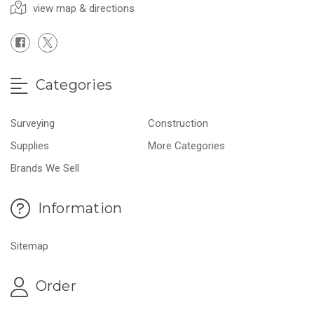
view map & directions
Categories
Surveying
Construction
Supplies
More Categories
Brands We Sell
Information
Sitemap
Order