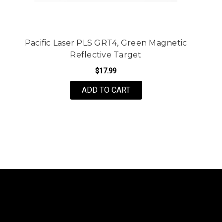
Pacific Laser PLS GRT4, Green Magnetic
Reflective Target
$17.99
ADD TO CART