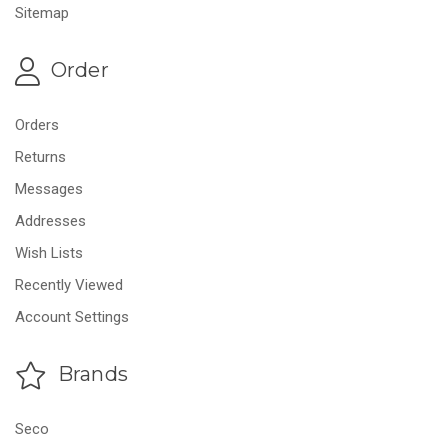
Sitemap
Order
Orders
Returns
Messages
Addresses
Wish Lists
Recently Viewed
Account Settings
Brands
Seco