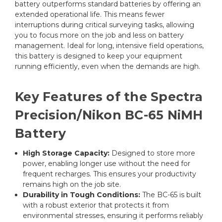
battery outperforms standard batteries by offering an
extended operational life. This means fewer
interruptions during critical surveying tasks, allowing
you to focus more on the job and less on battery
management. Ideal for long, intensive field operations,
this battery is designed to keep your equipment
running efficiently, even when the demands are high.
Key Features of the Spectra
Precision/Nikon BC-65 NiMH
Battery
High Storage Capacity:
Designed to store more
power, enabling longer use without the need for
frequent recharges. This ensures your productivity
remains high on the job site.
Durability in Tough Conditions:
The BC-65 is built
with a robust exterior that protects it from
environmental stresses, ensuring it performs reliably