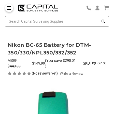
Nikon BC-65 Battery for DTM-
350/330/NPL350/332/352
MSRP:
(You save
$290.01
$149.99
SKU:
HQH06100
$440.00
)
(No reviews yet)
Write a Review