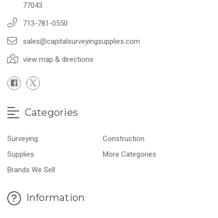
77043
713-781-0550
sales@capitalsurveyingsupplies.com
view map & directions
Categories
Surveying
Construction
Supplies
More Categories
Brands We Sell
Information