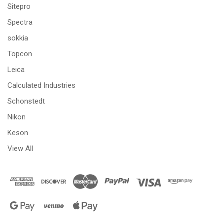
Sitepro
Spectra
sokkia
Topcon
Leica
Calculated Industries
Schonstedt
Nikon
Keson
View All