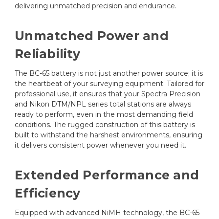
delivering unmatched precision and endurance.
Unmatched Power and
Reliability
The BC-65 battery is not just another power source; it is
the heartbeat of your surveying equipment. Tailored for
professional use, it ensures that your Spectra Precision
and Nikon DTM/NPL series total stations are always
ready to perform, even in the most demanding field
conditions. The rugged construction of this battery is
built to withstand the harshest environments, ensuring
it delivers consistent power whenever you need it.
Extended Performance and
Efficiency
Equipped with advanced NiMH technology, the BC-65