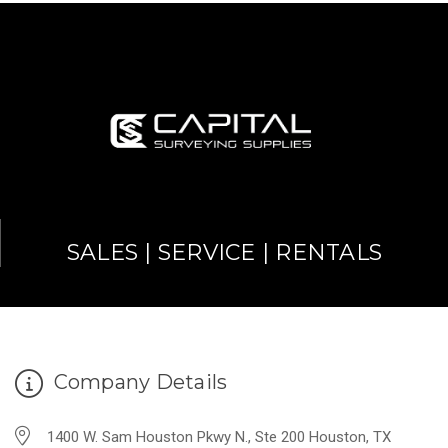
SALES | SERVICE | RENTALS
Company Details
1400 W. Sam Houston Pkwy N., Ste 200 Houston, TX