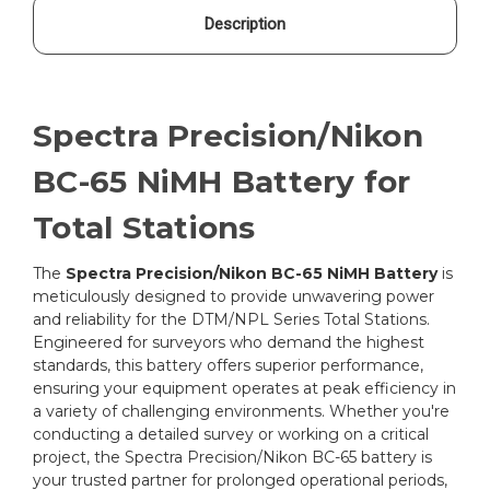
Description
Spectra Precision/Nikon
BC-65 NiMH Battery for
Total Stations
The
Spectra Precision/Nikon BC-65 NiMH Battery
is
meticulously designed to provide unwavering power
and reliability for the DTM/NPL Series Total Stations.
Engineered for surveyors who demand the highest
standards, this battery offers superior performance,
ensuring your equipment operates at peak efficiency in
a variety of challenging environments. Whether you're
conducting a detailed survey or working on a critical
project, the Spectra Precision/Nikon BC-65 battery is
your trusted partner for prolonged operational periods,