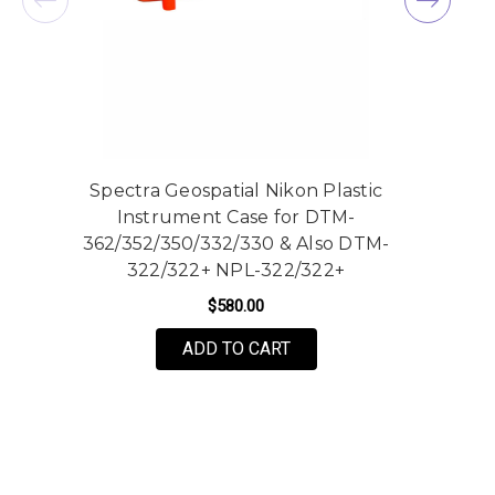
Spectra Geospatial Nikon Plastic
Instrument Case for DTM-
362/352/350/332/330 & Also DTM-
322/322+ NPL-322/322+
$580.00
ADD TO CART