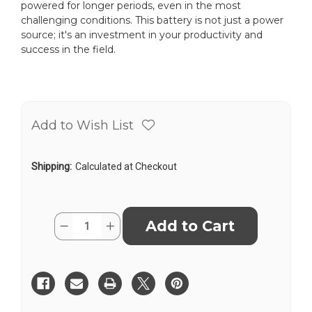
powered for longer periods, even in the most
challenging conditions. This battery is not just a power
source; it's an investment in your productivity and
success in the field.
Add to Wish List
Shipping:
Calculated at Checkout
Current
Quantity:
Decrease
Increase
Stock:
Quantity
Quantity
of
of
Nikon
Nikon
BC-
BC-
65
65
Battery
Battery
for
for
DTM-
DTM-