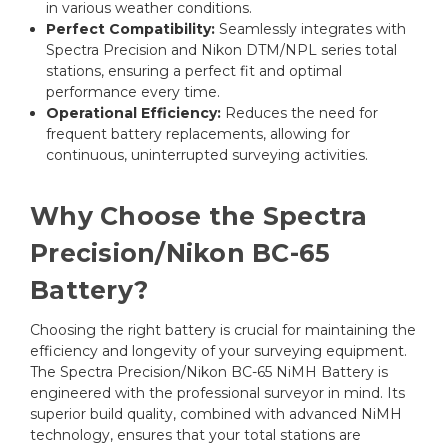
in various weather conditions.
Perfect Compatibility:
Seamlessly integrates with
Spectra Precision and Nikon DTM/NPL series total
stations, ensuring a perfect fit and optimal
performance every time.
Operational Efficiency:
Reduces the need for
frequent battery replacements, allowing for
continuous, uninterrupted surveying activities.
Why Choose the Spectra
Precision/Nikon BC-65
Battery?
Choosing the right battery is crucial for maintaining the
efficiency and longevity of your surveying equipment.
The Spectra Precision/Nikon BC-65 NiMH Battery is
engineered with the professional surveyor in mind. Its
superior build quality, combined with advanced NiMH
technology, ensures that your total stations are