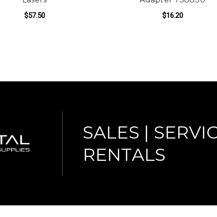
$57.50
$16.20
ADD TO CART
SALES | SERVIC
RENTALS