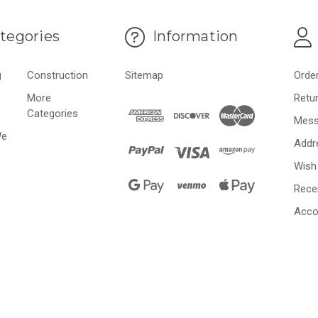
tegories
Information
g
Construction
Sitemap
Orde
More
Retu
Categories
Mess
We
Addr
Wish 
Rece
Acco