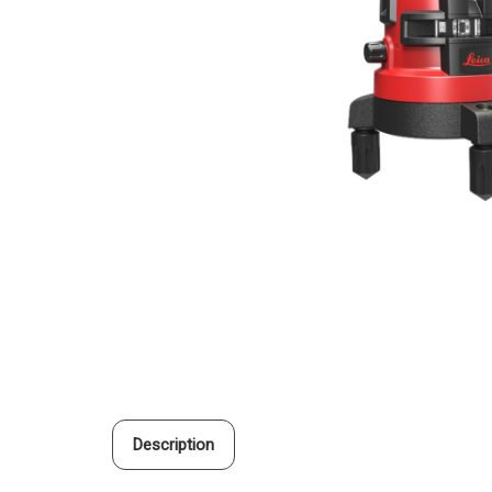
Description