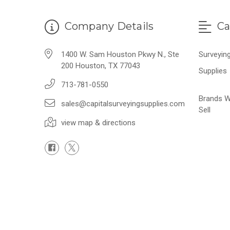
Company Details
Ca
1400 W. Sam Houston Pkwy N., Ste
Surveyin
200 Houston, TX 77043
Supplies
713-781-0550
Brands 
sales@capitalsurveyingsupplies.com
Sell
view map & directions