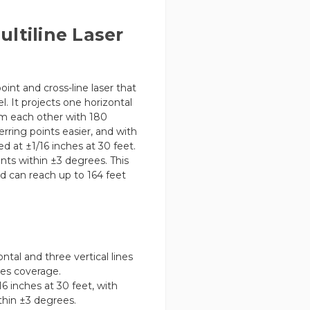
ltiline Laser
point and cross-line laser that
l. It projects one horizontal
rom each other with 180
rring points easier, and with
ed at ±1/16 inches at 30 feet.
ts within ±3 degrees. This
nd can reach up to 164 feet
ntal and three vertical lines
ees coverage.
16 inches at 30 feet, with
hin ±3 degrees.