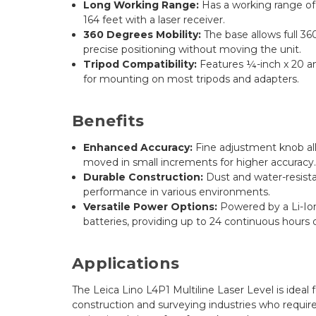
Long Working Range:
Has a working range of 
164 feet with a laser receiver.
360 Degrees Mobility:
The base allows full 36
precise positioning without moving the unit.
Tripod Compatibility:
Features ¼-inch x 20 and
for mounting on most tripods and adapters.
Benefits
Enhanced Accuracy:
Fine adjustment knob allo
moved in small increments for higher accuracy
Durable Construction:
Dust and water-resista
performance in various environments.
Versatile Power Options:
Powered by a Li-Ion
batteries, providing up to 24 continuous hours 
Applications
The Leica Lino L4P1 Multiline Laser Level is ideal f
construction and surveying industries who require 