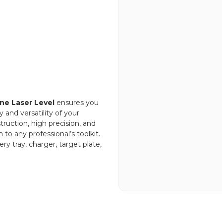
ine Laser Level
ensures you
y and versatility of your
truction, high precision, and
 to any professional’s toolkit.
ry tray, charger, target plate,