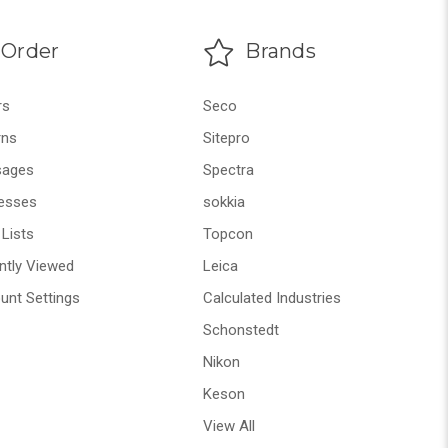
Order
Brands
rs
Seco
rns
Sitepro
ages
Spectra
esses
sokkia
Lists
Topcon
ntly Viewed
Leica
unt Settings
Calculated Industries
Schonstedt
Nikon
Keson
View All