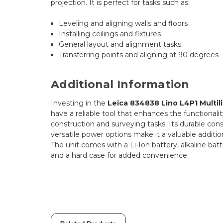
projection. It is perfect for tasks such as:
Leveling and aligning walls and floors
Installing ceilings and fixtures
General layout and alignment tasks
Transferring points and aligning at 90 degrees
Additional Information
Investing in the
Leica 834838 Lino L4P1 Multil
have a reliable tool that enhances the functionalit
construction and surveying tasks. Its durable cons
versatile power options make it a valuable addition
The unit comes with a Li-Ion battery, alkaline batte
and a hard case for added convenience.