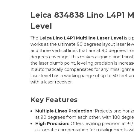
Leica 834838 Lino L4P1 Mu
Level
The
Leica Lino L4P1 Multiline Laser Level
is a 
works as the ultimate 90 degrees layout laser leve
and three vertical lines that are at 90 degrees f
degrees coverage. This makes aligning and transfe
the laser plumb point, leveling precision is increas
It automatically compensates for any misalignmen
laser level has a working range of up to 50 feet a
with a laser receiver.
Key Features
Multiple Lines Projection:
Projects one horizo
at 90 degrees from each other, with 180 degr
High Precision:
Offers leveling precision at ±1/
automatic compensation for misalignments wit