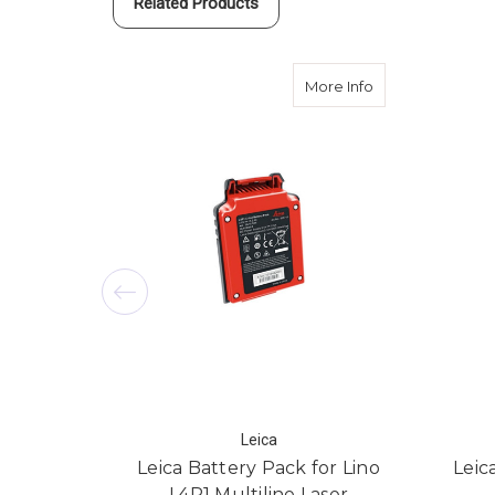
Related Products
about Leica Batte
More Info
Leica
Leica Battery Pack for Lino
Leic
L4P1 Multiline Laser