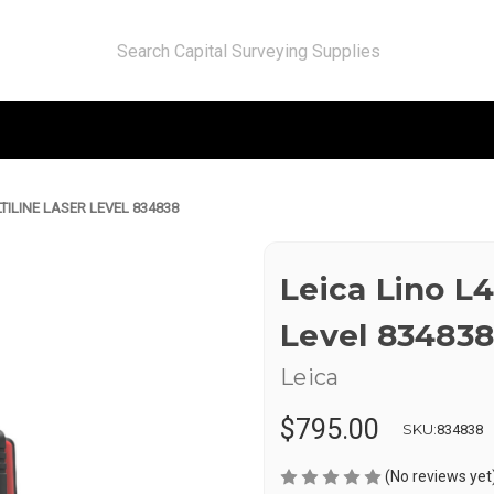
TILINE LASER LEVEL 834838
Leica Lino L4
Level 834838
Leica
$795.00
SKU:
834838
(No reviews yet