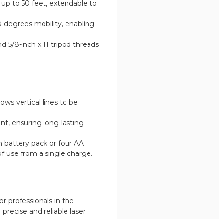
up to 50 feet, extendable to
0 degrees mobility, enabling
 5/8-inch x 11 tripod threads
ws vertical lines to be
.
nt, ensuring long-lasting
 battery pack or four AA
of use from a single charge.
or professionals in the
precise and reliable laser