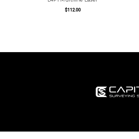
$112.00
ADD TO CART