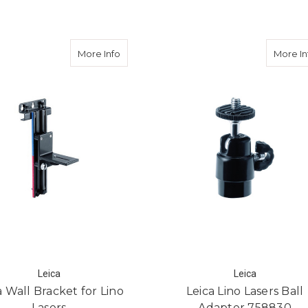
ry Pack for Lino L4P1 Multiline Laser
about Leica Wall Bracket for Lino Lasers
More Info
More In
Leica
Leica
a Wall Bracket for Lino
Leica Lino Lasers Ball
Lasers
Adapter 758830