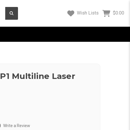
Wish Lists
$0.00
P1 Multiline Laser
)
Write a Review