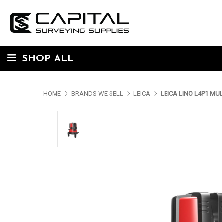
SHOP ALL
HOME
BRANDS WE SELL
LEICA
LEICA LINO L4P1 MUL