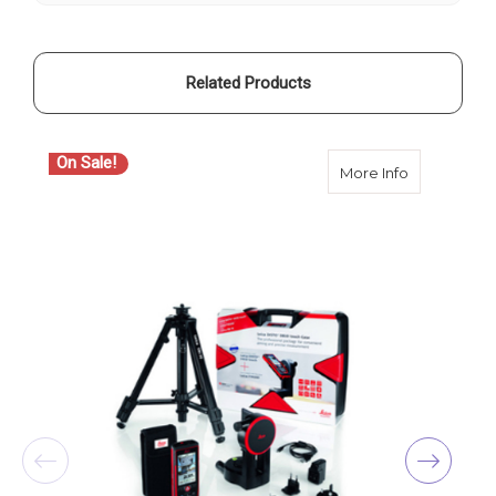
Related Products
On Sale!
about Leica
More Info