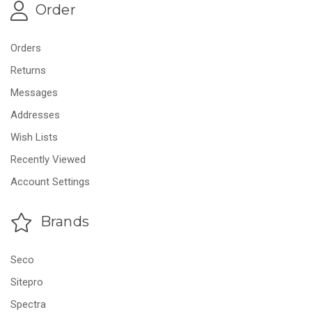
Order
Orders
Returns
Messages
Addresses
Wish Lists
Recently Viewed
Account Settings
Brands
Seco
Sitepro
Spectra