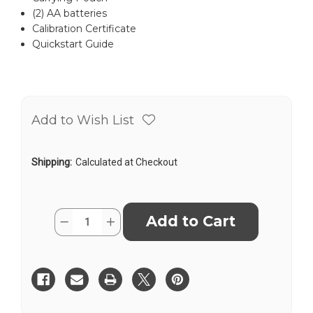
(2) AA batteries
Calibration Certificate
Quickstart Guide
Add to Wish List
Shipping:
Calculated at Checkout
Current
Quantity:
Decrease
Increase
Stock:
Quantity
Quantity
of
of
Leica
Leica
DISTO™
DISTO™
X3
X3
US
US