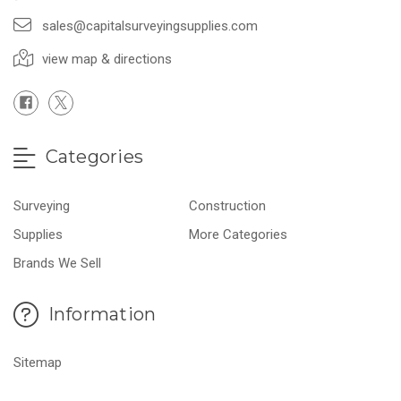
sales@capitalsurveyingsupplies.com
view map & directions
Categories
Surveying
Construction
Supplies
More Categories
Brands We Sell
Information
Sitemap