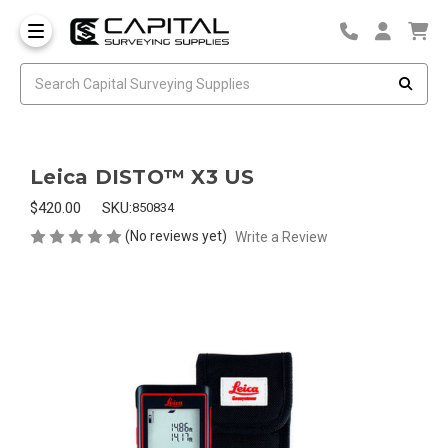
Leica DISTO™ X3 US
$420.00
SKU:
850834
(No reviews yet)
Write a Review