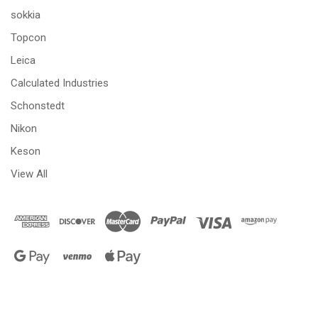
sokkia
Topcon
Leica
Calculated Industries
Schonstedt
Nikon
Keson
View All