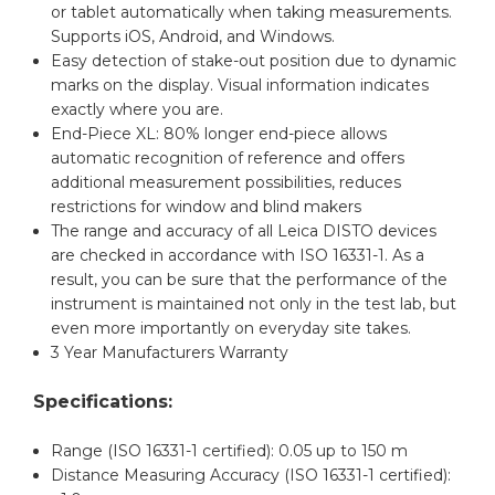
or tablet automatically when taking measurements.
Supports iOS, Android, and Windows.
Easy detection of stake-out position due to dynamic
marks on the display. Visual information indicates
exactly where you are.
End-Piece XL: 80% longer end-piece allows
automatic recognition of reference and offers
additional measurement possibilities, reduces
restrictions for window and blind makers
The range and accuracy of all Leica DISTO devices
are checked in accordance with ISO 16331-1. As a
result, you can be sure that the performance of the
instrument is maintained not only in the test lab, but
even more importantly on everyday site takes.
3 Year Manufacturers Warranty
Specifications:
Range (ISO 16331-1 certified): 0.05 up to 150 m
Distance Measuring Accuracy (ISO 16331-1 certified):