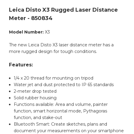
Leica Disto X3 Rugged Laser Distance
Meter - 850834
Model Number:
X3
The new Leica Disto X3 laser distance meter has a
more rugged design for tough conditions.
Features:
1/4 x 20 thread for mounting on tripod
Water jet and dust protected to IP 65 standards
2-meter drop tested
Solid rubber housing
Functions available: Area and volume, painter
function, smart horizontal mode, Pythagoras
function, and stake-out
Bluetooth Smart: Create sketches, plans and
document your measurements on your smartphone