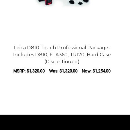
Leica D810 Touch Professional Package-
Le
Includes D810, FTA360, TRI70, Hard Case
(Discontinued)
MSRP:
$1,320.00
Was:
$1,320.00
Now:
$1,254.00