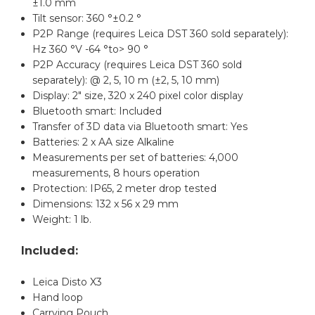
±1.0 mm
Tilt sensor: 360 °±0.2 °
P2P Range (requires Leica DST 360 sold separately):
Hz 360 °V -64 °to> 90 °
P2P Accuracy (requires Leica DST 360 sold
separately): @ 2, 5, 10 m (±2, 5, 10 mm)
Display: 2" size, 320 x 240 pixel color display
Bluetooth smart: Included
Transfer of 3D data via Bluetooth smart: Yes
Batteries: 2 x AA size Alkaline
Measurements per set of batteries: 4,000
measurements, 8 hours operation
Protection: IP65, 2 meter drop tested
Dimensions: 132 x 56 x 29 mm
Weight: 1 lb.
Included:
Leica Disto X3
Hand loop
Carrying Pouch