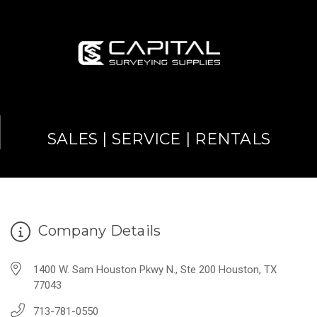
SALES | SERVICE | RENTALS
Company Details
1400 W. Sam Houston Pkwy N., Ste 200 Houston, TX
77043
713-781-0550