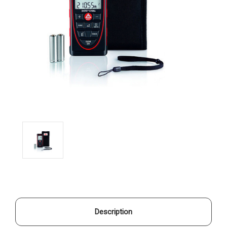
Description