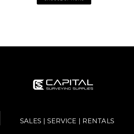
SALES | SERVICE | RENTALS