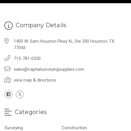
Company Details
1400 W. Sam Houston Pkwy N., Ste 200 Houston, TX
77043
713-781-0550
sales@capitalsurveyingsupplies.com
view map & directions
Categories
Surveying
Construction