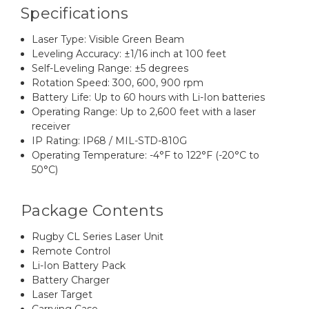
Specifications
Laser Type: Visible Green Beam
Leveling Accuracy: ±1/16 inch at 100 feet
Self-Leveling Range: ±5 degrees
Rotation Speed: 300, 600, 900 rpm
Battery Life: Up to 60 hours with Li-Ion batteries
Operating Range: Up to 2,600 feet with a laser
receiver
IP Rating: IP68 / MIL-STD-810G
Operating Temperature: -4°F to 122°F (-20°C to
50°C)
Package Contents
Rugby CL Series Laser Unit
Remote Control
Li-Ion Battery Pack
Battery Charger
Laser Target
Carrying Case