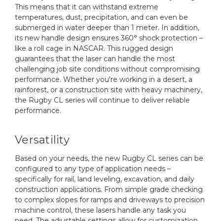
This means that it can withstand extreme
temperatures, dust, precipitation, and can even be
submerged in water deeper than 1 meter. In addition,
its new handle design ensures 360° shock protection –
like a roll cage in NASCAR. This rugged design
guarantees that the laser can handle the most
challenging job site conditions without compromising
performance. Whether you're working in a desert, a
rainforest, or a construction site with heavy machinery,
the Rugby CL series will continue to deliver reliable
performance.
Versatility
Based on your needs, the new Rugby CL series can be
configured to any type of application needs –
specifically for rail, land leveling, excavation, and daily
construction applications. From simple grade checking
to complex slopes for ramps and driveways to precision
machine control, these lasers handle any task you
need. The adjustable settings allow for customization