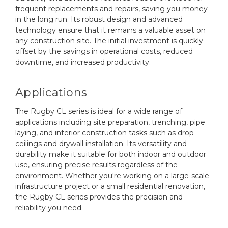
frequent replacements and repairs, saving you money
in the long run. Its robust design and advanced
technology ensure that it remains a valuable asset on
any construction site. The initial investment is quickly
offset by the savings in operational costs, reduced
downtime, and increased productivity.
Applications
The Rugby CL series is ideal for a wide range of
applications including site preparation, trenching, pipe
laying, and interior construction tasks such as drop
ceilings and drywall installation. Its versatility and
durability make it suitable for both indoor and outdoor
use, ensuring precise results regardless of the
environment. Whether you're working on a large-scale
infrastructure project or a small residential renovation,
the Rugby CL series provides the precision and
reliability you need.