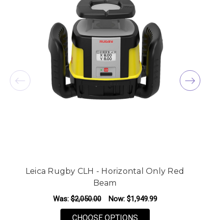
Leica Rugby CLH - Horizontal Only Red
Beam
Was:
$2,050.00
Now:
$1,949.99
FOR LEICA RUGBY CLH
CHOOSE OPTIONS