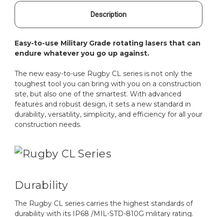
Description
Easy-to-use Military Grade rotating lasers that can
endure whatever you go up against.
The new easy-to-use Rugby CL series is not only the
toughest tool you can bring with you on a construction
site, but also one of the smartest. With advanced
features and robust design, it sets a new standard in
durability, versatility, simplicity, and efficiency for all your
construction needs.
Durability
The Rugby CL series carries the highest standards of
durability with its IP68 /MIL-STD-810G military rating.