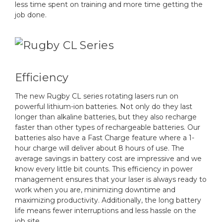
less time spent on training and more time getting the
job done.
Efficiency
The new Rugby CL series rotating lasers run on
powerful lithium-ion batteries. Not only do they last
longer than alkaline batteries, but they also recharge
faster than other types of rechargeable batteries. Our
batteries also have a Fast Charge feature where a 1-
hour charge will deliver about 8 hours of use. The
average savings in battery cost are impressive and we
know every little bit counts. This efficiency in power
management ensures that your laser is always ready to
work when you are, minimizing downtime and
maximizing productivity. Additionally, the long battery
life means fewer interruptions and less hassle on the
job site.