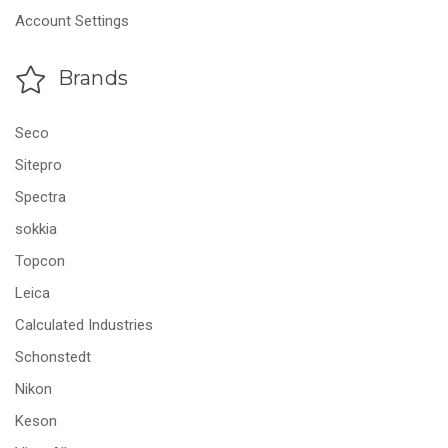
Account Settings
Brands
Seco
Sitepro
Spectra
sokkia
Topcon
Leica
Calculated Industries
Schonstedt
Nikon
Keson