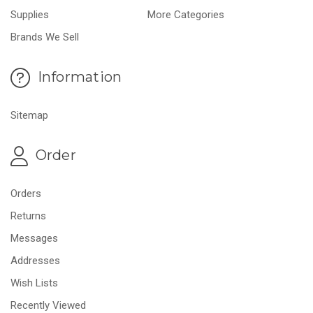
Supplies
More Categories
Brands We Sell
Information
Sitemap
Order
Orders
Returns
Messages
Addresses
Wish Lists
Recently Viewed