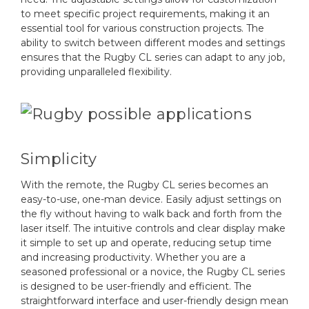
to meet specific project requirements, making it an
essential tool for various construction projects. The
ability to switch between different modes and settings
ensures that the Rugby CL series can adapt to any job,
providing unparalleled flexibility.
Simplicity
With the remote, the Rugby CL series becomes an
easy-to-use, one-man device. Easily adjust settings on
the fly without having to walk back and forth from the
laser itself. The intuitive controls and clear display make
it simple to set up and operate, reducing setup time
and increasing productivity. Whether you are a
seasoned professional or a novice, the Rugby CL series
is designed to be user-friendly and efficient. The
straightforward interface and user-friendly design mean