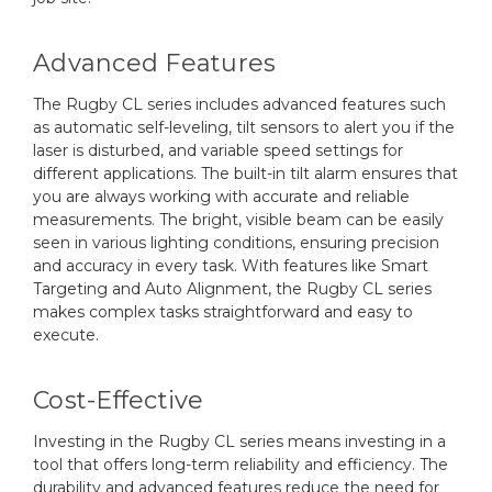
Advanced Features
The Rugby CL series includes advanced features such
as automatic self-leveling, tilt sensors to alert you if the
laser is disturbed, and variable speed settings for
different applications. The built-in tilt alarm ensures that
you are always working with accurate and reliable
measurements. The bright, visible beam can be easily
seen in various lighting conditions, ensuring precision
and accuracy in every task. With features like Smart
Targeting and Auto Alignment, the Rugby CL series
makes complex tasks straightforward and easy to
execute.
Cost-Effective
Investing in the Rugby CL series means investing in a
tool that offers long-term reliability and efficiency. The
durability and advanced features reduce the need for