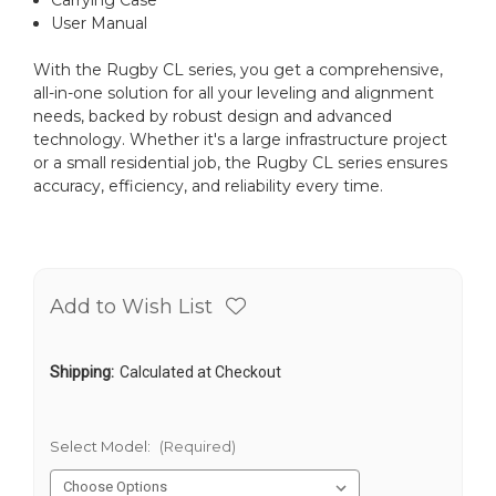
User Manual
With the Rugby CL series, you get a comprehensive,
all-in-one solution for all your leveling and alignment
needs, backed by robust design and advanced
technology. Whether it's a large infrastructure project
or a small residential job, the Rugby CL series ensures
accuracy, efficiency, and reliability every time.
Add to Wish List
Shipping:
Calculated at Checkout
Select Model:
(Required)