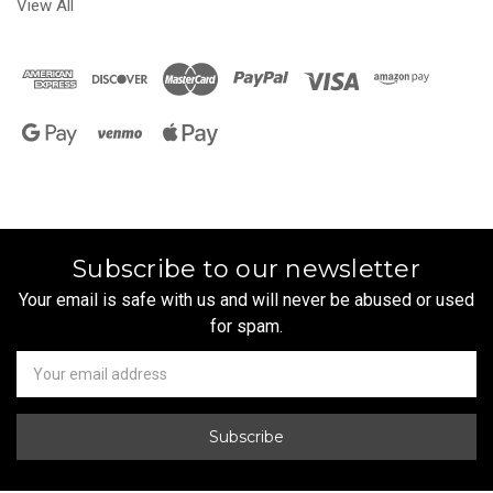
View All
Subscribe to our newsletter
Your email is safe with us and will never be abused or used
for spam.
Newsletter
Email
Address