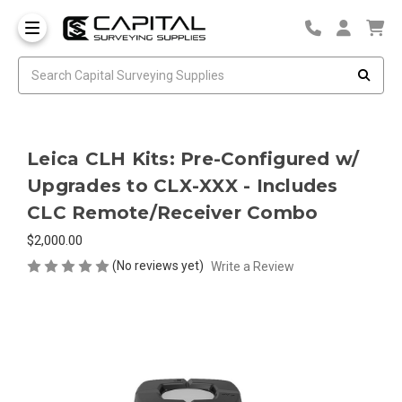
Leica CLH Kits: Pre-Configured w/
Upgrades to CLX-XXX - Includes
CLC Remote/Receiver Combo
$2,000.00
(No reviews yet)
Write a Review