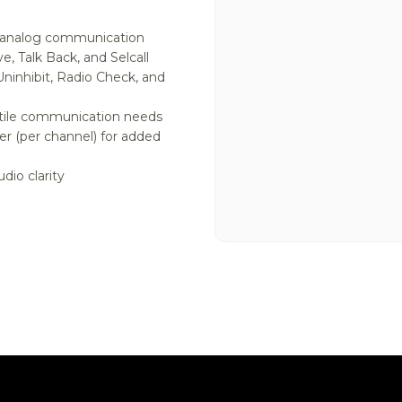
d analog communication
e, Talk Back, and Selcall
Uninhibit, Radio Check, and
atile communication needs
r (per channel) for added
dio clarity