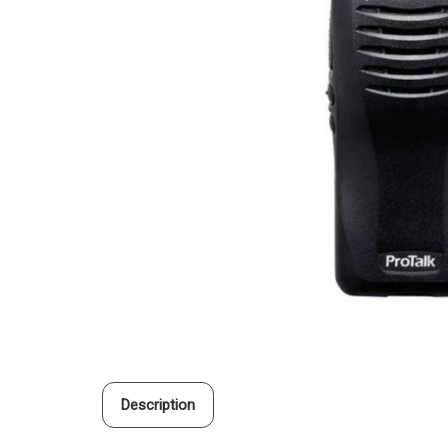
Description