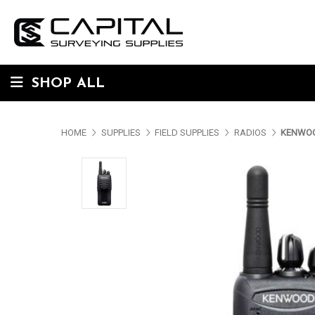
SHOP ALL
HOME
SUPPLIES
FIELD SUPPLIES
RADIOS
KENWOO