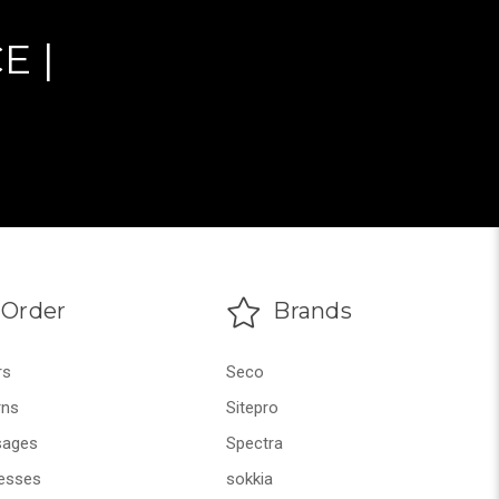
E |
Order
Brands
rs
Seco
rns
Sitepro
ages
Spectra
esses
sokkia