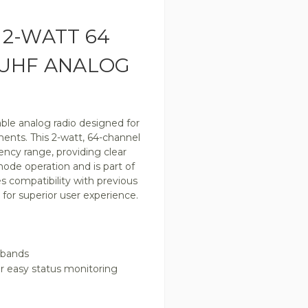
2-WATT 64
 UHF ANALOG
iable analog radio designed for
nts. This 2-watt, 64-channel
ncy range, providing clear
ode operation and is part of
s compatibility with previous
for superior user experience.
 bands
or easy status monitoring