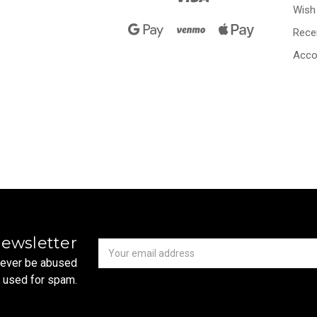
Wish 
Rece
Acco
Newsletter
Email
newsletter
Address
 never be abused
r used for spam.