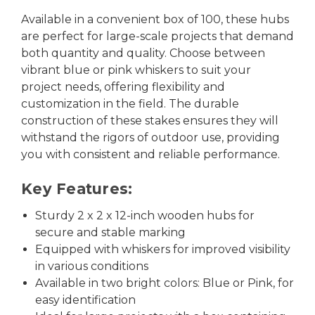
Available in a convenient box of 100, these hubs
are perfect for large-scale projects that demand
both quantity and quality. Choose between
vibrant blue or pink whiskers to suit your
project needs, offering flexibility and
customization in the field. The durable
construction of these stakes ensures they will
withstand the rigors of outdoor use, providing
you with consistent and reliable performance.
Key Features:
Sturdy 2 x 2 x 12-inch wooden hubs for
secure and stable marking
Equipped with whiskers for improved visibility
in various conditions
Available in two bright colors: Blue or Pink, for
easy identification