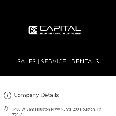
SALES | SERVICE | RENTALS
Company Details
1400 W. Sam Houston Pkwy N., Ste 200 Houston, TX
77043