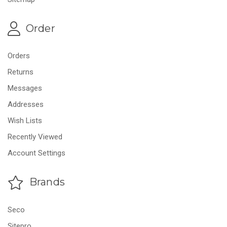
Order
Orders
Returns
Messages
Addresses
Wish Lists
Recently Viewed
Account Settings
Brands
Seco
Sitepro