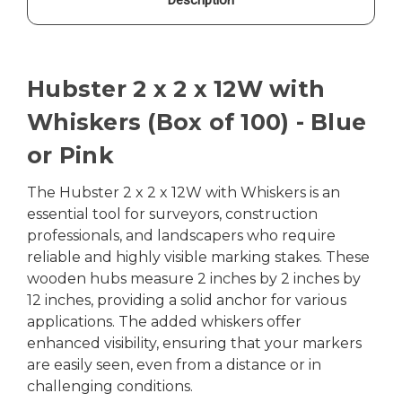
Hubster 2 x 2 x 12W with
Whiskers (Box of 100) - Blue
or Pink
The Hubster 2 x 2 x 12W with Whiskers is an
essential tool for surveyors, construction
professionals, and landscapers who require
reliable and highly visible marking stakes. These
wooden hubs measure 2 inches by 2 inches by
12 inches, providing a solid anchor for various
applications. The added whiskers offer
enhanced visibility, ensuring that your markers
are easily seen, even from a distance or in
challenging conditions.