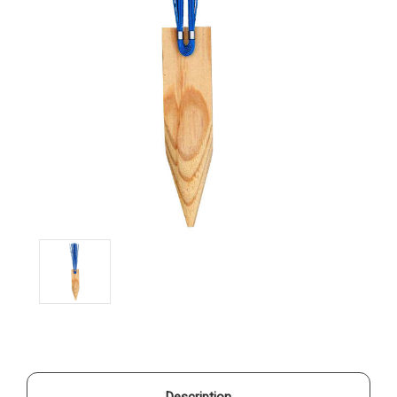
Description