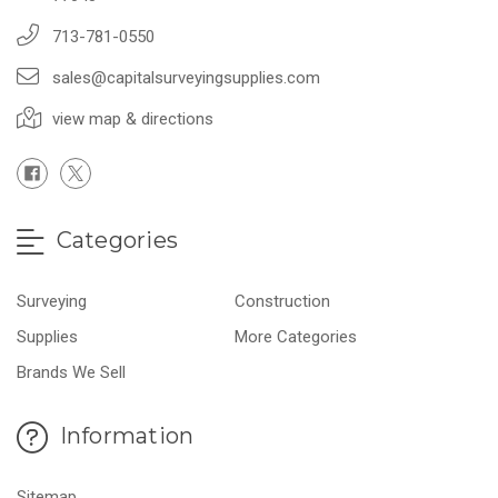
713-781-0550
sales@capitalsurveyingsupplies.com
view map & directions
Categories
Surveying
Construction
Supplies
More Categories
Brands We Sell
Information
Sitemap