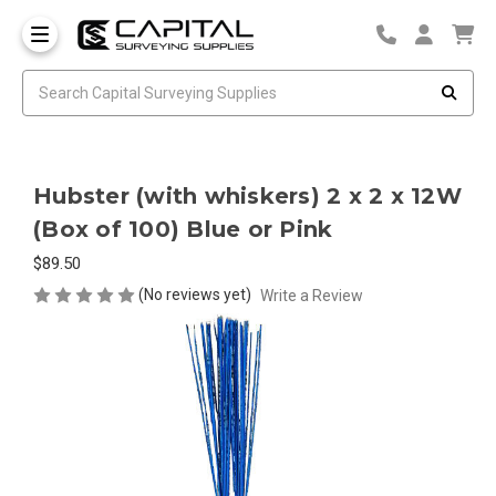
Hubster (with whiskers) 2 x 2 x 12W
(Box of 100) Blue or Pink
$89.50
(No reviews yet)
Write a Review