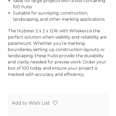
Ideal for large projects with a box containing
100 hubs
Suitable for surveying, construction,
landscaping, and other marking applications
The Hubster 2 x 2 x 12W with Whiskers is the
perfect solution when visibility and reliability are
paramount. Whether you’re marking
boundaries, setting up construction layouts, or
landscaping, these hubs provide the durability
and clarity needed for precise work. Order your
box of 100 today and ensure your project is
marked with accuracy and efficiency.
Add to Wish List