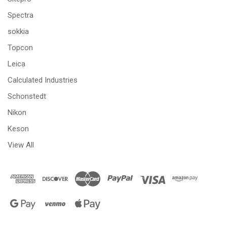
Spectra
sokkia
Topcon
Leica
Calculated Industries
Schonstedt
Nikon
Keson
View All