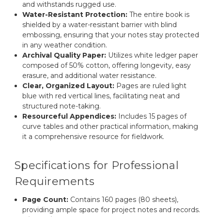
and withstands rugged use.
Water-Resistant Protection:
The entire book is
shielded by a water-resistant barrier with blind
embossing, ensuring that your notes stay protected
in any weather condition.
Archival Quality Paper:
Utilizes white ledger paper
composed of 50% cotton, offering longevity, easy
erasure, and additional water resistance.
Clear, Organized Layout:
Pages are ruled light
blue with red vertical lines, facilitating neat and
structured note-taking.
Resourceful Appendices:
Includes 15 pages of
curve tables and other practical information, making
it a comprehensive resource for fieldwork.
Specifications for Professional
Requirements
Page Count:
Contains 160 pages (80 sheets),
providing ample space for project notes and records.