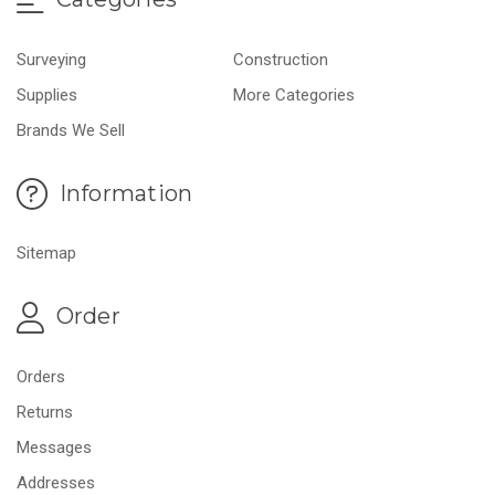
Surveying
Construction
Supplies
More Categories
Brands We Sell
Information
Sitemap
Order
Orders
Returns
Messages
Addresses