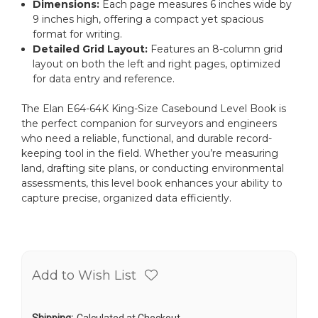
Dimensions:
Each page measures 6 inches wide by
9 inches high, offering a compact yet spacious
format for writing.
Detailed Grid Layout:
Features an 8-column grid
layout on both the left and right pages, optimized
for data entry and reference.
The Elan E64-64K King-Size Casebound Level Book is
the perfect companion for surveyors and engineers
who need a reliable, functional, and durable record-
keeping tool in the field. Whether you’re measuring
land, drafting site plans, or conducting environmental
assessments, this level book enhances your ability to
capture precise, organized data efficiently.
Add to Wish List
Shipping:
Calculated at Checkout