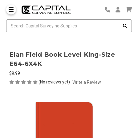
Elan Field Book Level King-Size
E64-6X4K
$9.99
(No reviews yet)
Write a Review