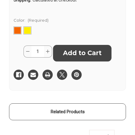
Color:
(Required)
Current
Quantity:
Decrease
Increase
Stock:
Quantity
Quantity
of
of
Elan
Elan
Field
Field
Book
Book
Level
Level
King-
King-
Size
Size
E64-
E64-
6X4K
6X4K
Related Products