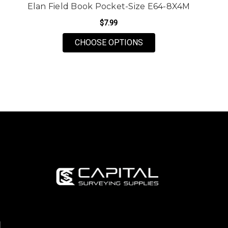
Elan Field Book Pocket-Size E64-8X4M
$7.99
FOR ELAN FIELD BOOK
CHOOSE OPTIONS