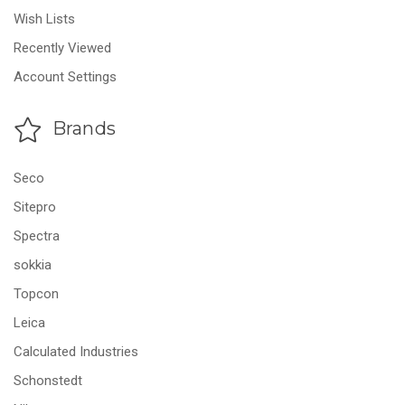
Wish Lists
Recently Viewed
Account Settings
Brands
Seco
Sitepro
Spectra
sokkia
Topcon
Leica
Calculated Industries
Schonstedt