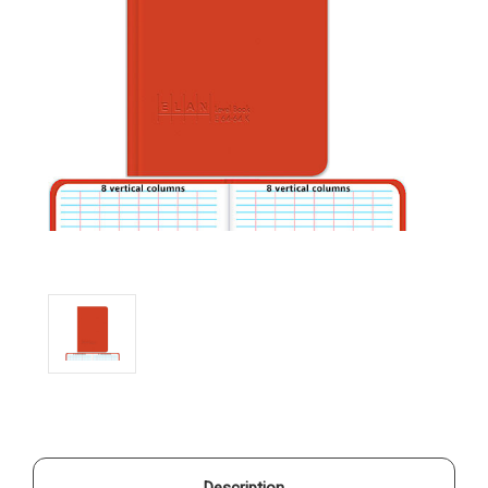
Description