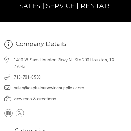
SALES | SERVICE | RENTALS
Company Details
1400 W. Sam Houston Pkwy N., Ste 200 Houston, TX
77043
713-781-0550
sales@capitalsurveyingsupplies.com
view map & directions
Categories