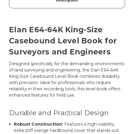
Elan E64-64K King-Size
Casebound Level Book for
Surveyors and Engineers
Designed specifically for the demanding environments
of land surveying and engineering, the Elan E64-64K
King-Size Casebound Level Book combines durability
with precision. Ideal for professionals who require
reliability in their recording tools, this level book offers
enhanced features for field use.
Durable and Practical Design
Robust Construction:
Features a high-visibility,
extra stiff orange hardbound cover that stands out