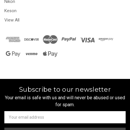
Nikon
Keson
View All
Subscribe to our newsletter
Your email is safe with us and will never be abused or used
for spam.
Newsletter
Email
Address