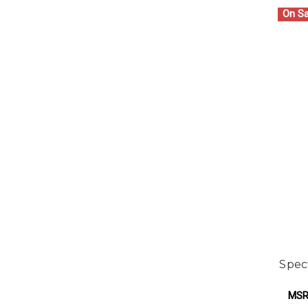
On Sa
Spec
MSR