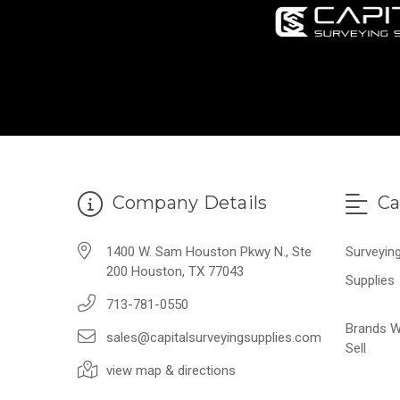
Company Details
Ca
1400 W. Sam Houston Pkwy N., Ste
Surveyin
200 Houston, TX 77043
Supplies
713-781-0550
Brands 
sales@capitalsurveyingsupplies.com
Sell
view map & directions