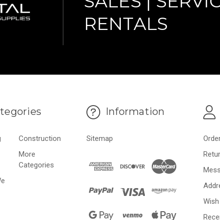
SALES | SERVIC
RENTALS
tegories
Information
g
Construction
Sitemap
Orde
More
Retu
Categories
Mess
We
Addr
Wish 
Rece