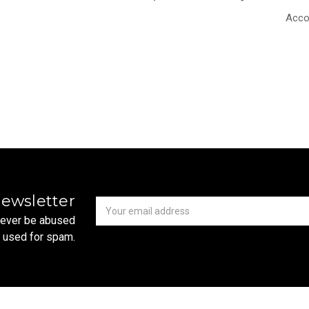
Acco
Newsletter
Email
newsletter
Address
 never be abused
r used for spam.