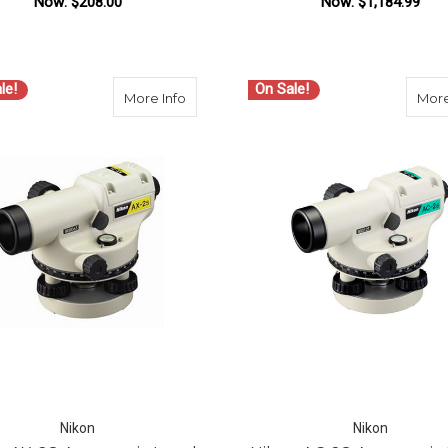
Now:
$208.00
Now:
$1,184.99
FOR SPECTRA PRECISION AL20M 20X A
F
CHOOSE OPTIONS
CHOOSE OPTIONS
le!
On Sale!
about Nikon AX-2S Automatic Level (Di
More Info
More
Nikon
Nikon