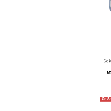
Sok
M
On Sa