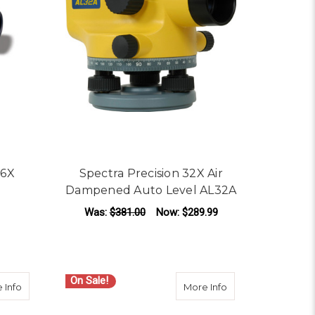
26X
Spectra Precision 32X Air
Dampened Auto Level AL32A
Was:
$381.00
Now:
$289.99
LS
OR DAVID WHITE AL8-26 26X AUTOMATIC LEVEL
ADD TO CART
On Sale!
omatic Level
about Spectra Precision AL24M 24x Automatic Level
about Spectra Prec
 Info
More Info