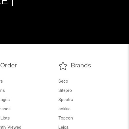
E |
Order
Brands
rs
Seco
rns
Sitepro
ages
Spectra
esses
sokkia
Lists
Topcon
ntly Viewed
Leica