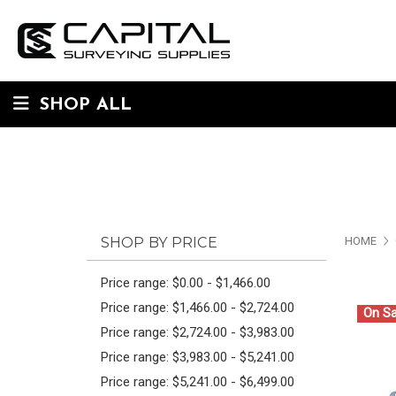
SHOP ALL
SHOP BY PRICE
HOME
Price range: $0.00 - $1,466.00
Price range: $1,466.00 - $2,724.00
On Sa
Price range: $2,724.00 - $3,983.00
Price range: $3,983.00 - $5,241.00
Price range: $5,241.00 - $6,499.00