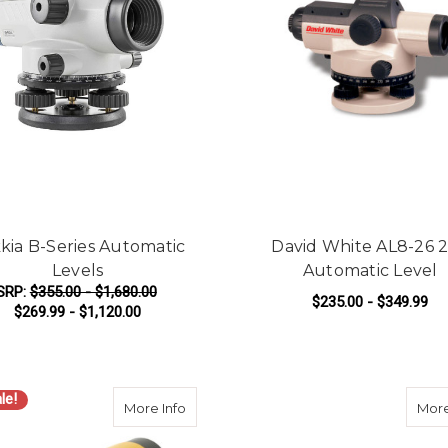
kia B-Series Automatic
David White AL8-26 
Levels
Automatic Level
SRP:
$355.00 - $1,680.00
$235.00 - $349.99
$269.99 - $1,120.00
FOR SOKKIA B-SERIES AUTOMATIC LEVE
F
CHOOSE OPTIONS
CHOOSE OPTIONS
le!
about Spectra Precision AL28M 28x Aut
More Info
More