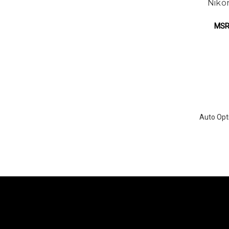
Niko
MSR
Auto Opti