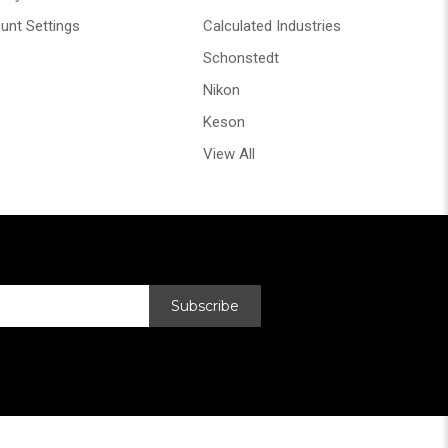
unt Settings
Calculated Industries
Schonstedt
Nikon
Keson
View All