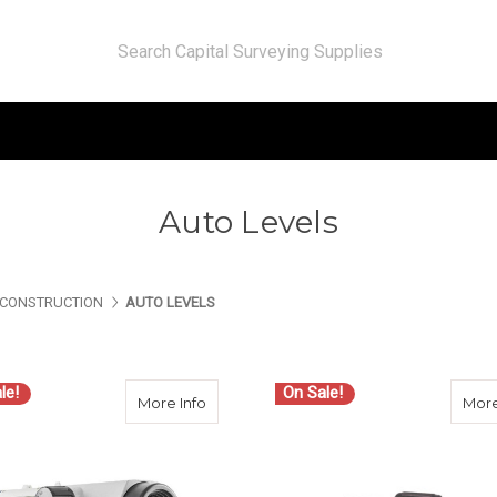
Auto Levels
CONSTRUCTION
AUTO LEVELS
le!
On Sale!
about Sokkia B-Series Automatic Level
More Info
More