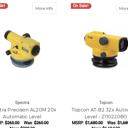
le!
On Sale!
about Spectra Precision AL20M 20x Aut
More Info
More
Spectra
Topcon
tra Precision AL20M 20x
Topcon AT-B2 32x Auto
Automatic Level
Level - 2110220B0
P:
$260.00
Was:
$260.00
MSRP:
$1,680.00
Was:
$1,68