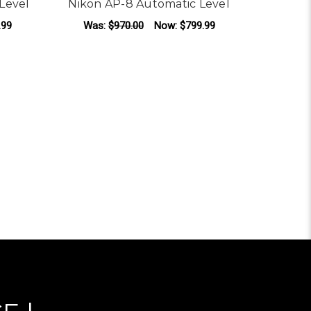
Level
Nikon AP-8 Automatic Level
.99
Was:
$970.00
Now:
$799.99
OR NIKON AC-2S AUTOMATIC LEVEL
FOR NIKON AP-8 AUT
CHOOSE OPTIONS