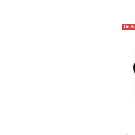
On Sa