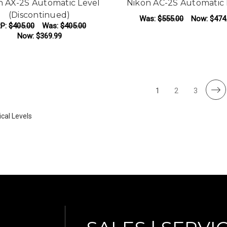
n AX-2S Automatic Level
Nikon AC-2S Automatic 
(Discontinued)
Was:
$555.00
Now:
$474
P:
$405.00
Was:
$405.00
Now:
$369.99
F
CHOOSE OPTIONS
1
2
3
cal Levels