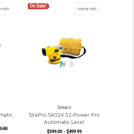
On Sale!
omatic Level
about Topcon AT-B2 32x Automatic Level - 2110220B0
about SitePro SK3
 Info
More Info
Sitepro
matic
SitePro SK32X 32-Power Pro
Automatic Level
0.00
$399.00 - $499.99