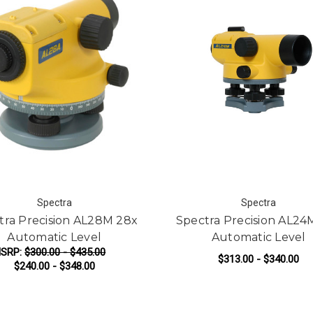
Spectra
Spectra
tra Precision AL28M 28x
Spectra Precision AL24
Automatic Level
Automatic Level
SRP:
$300.00 - $435.00
$313.00 - $340.00
$240.00 - $348.00
FOR SPECTRA PRECISION AL28M 28X A
F
CHOOSE OPTIONS
CHOOSE OPTIONS