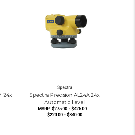
Spectra
M 24x
Spectra Precision AL24A 24x
Automatic Level
MSRP:
$275.00 - $425.00
$220.00 - $340.00
UTOMATIC LEVEL
OR SPECTRA PRECISION AL24M 24X AUTOMATIC LEVEL
FOR SPECTRA PRECIS
CHOOSE OPTIONS