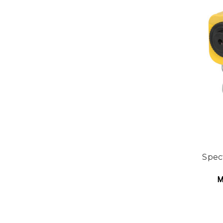
Spec
M