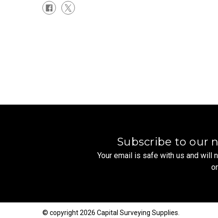
Subscribe to our 
Your email is safe with us and will
o
© copyright 2026 Capital Surveying Supplies.