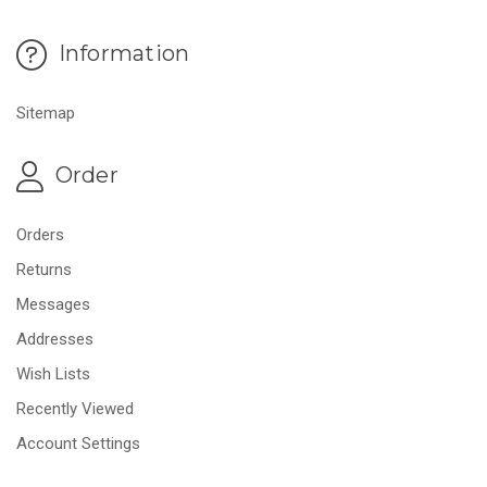
Information
Sitemap
Order
Orders
Returns
Messages
Addresses
Wish Lists
Recently Viewed
Account Settings