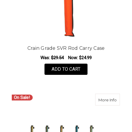
Crain Grade SVR Rod Carry Case
Was:
$29.54
Now:
$24.99
ADD TO CART
On Sale!
about La
More Info