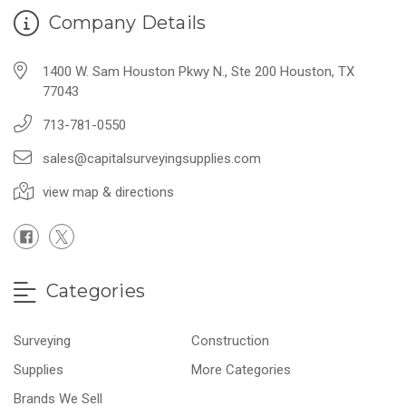
Company Details
1400 W. Sam Houston Pkwy N., Ste 200 Houston, TX
77043
713-781-0550
sales@capitalsurveyingsupplies.com
view map & directions
Categories
Surveying
Construction
Supplies
More Categories
Brands We Sell