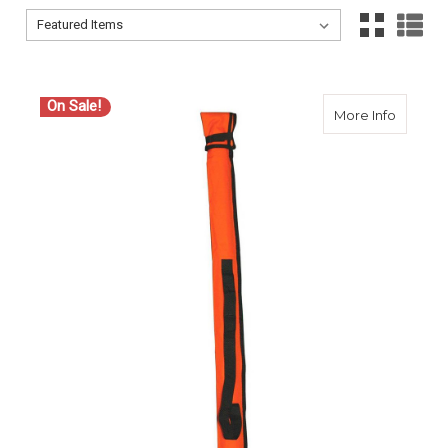
Sort By:
Sort By:
On Sale!
about C
More Info