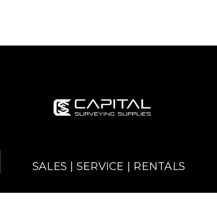
SALES | SERVICE | RENTALS