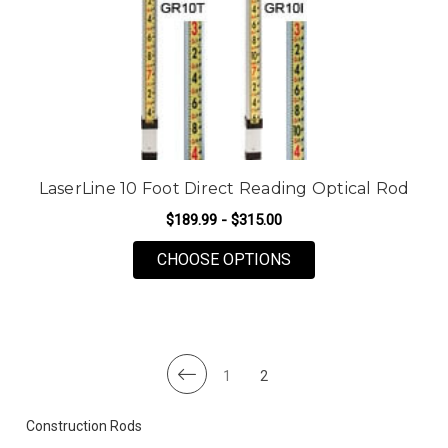
LaserLine 10 Foot Direct Reading Optical Rod
$189.99 - $315.00
FOR LASERLINE 10 F
CHOOSE OPTIONS
1
2
Construction Rods