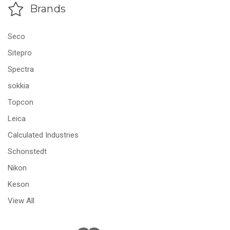
Brands
Seco
Sitepro
Spectra
sokkia
Topcon
Leica
Calculated Industries
Schonstedt
Nikon
Keson
View All