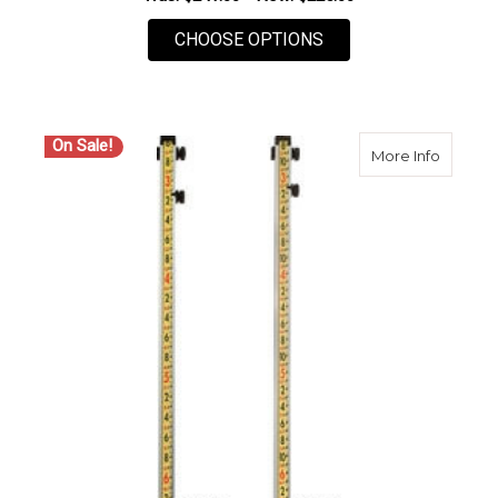
FOR LASERLINE 10 F
CHOOSE OPTIONS
On Sale!
about L
More Info