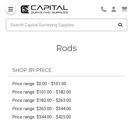
Rods
SHOP BY PRICE
Price range: $0.00 - $101.00
Price range: $101.00 - $182.00
Price range: $182.00 - $263.00
Price range: $263.00 - $344.00
Price range: $344.00 - $425.00