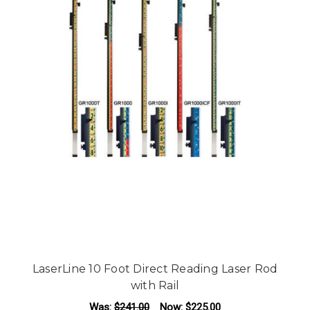
LaserLine 10 Foot Direct Reading Laser Rod
with Rail
Was:
$241.00
Now:
$225.00