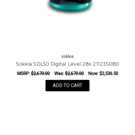
sokkia
Sokkia SDL50 Digital Level 28x 2112350B0
MSRP:
$2,670.00
Was:
$2,670.00
Now:
$2,536.50
ADD TO CART