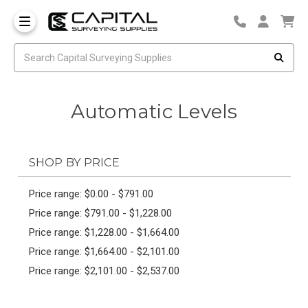
Automatic Levels
SHOP BY PRICE
Price range: $0.00 - $791.00
Price range: $791.00 - $1,228.00
Price range: $1,228.00 - $1,664.00
Price range: $1,664.00 - $2,101.00
Price range: $2,101.00 - $2,537.00