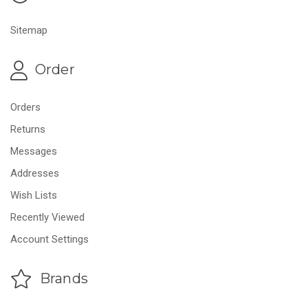
Sitemap
Order
Orders
Returns
Messages
Addresses
Wish Lists
Recently Viewed
Account Settings
Brands