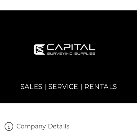
SALES | SERVICE | RENTALS
Company Details