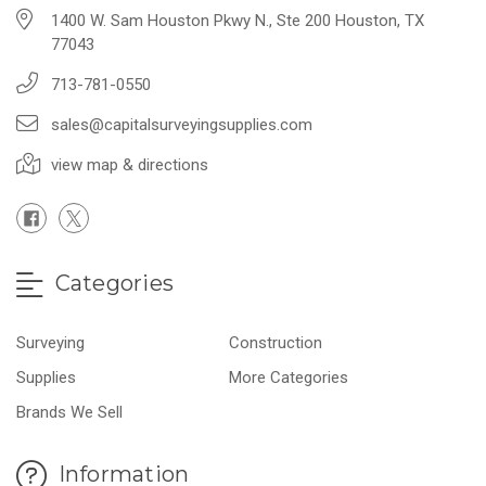
1400 W. Sam Houston Pkwy N., Ste 200 Houston, TX
77043
713-781-0550
sales@capitalsurveyingsupplies.com
view map & directions
Categories
Surveying
Construction
Supplies
More Categories
Brands We Sell
Information