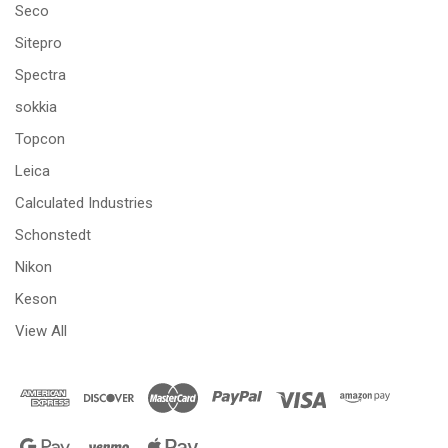
Seco
Sitepro
Spectra
sokkia
Topcon
Leica
Calculated Industries
Schonstedt
Nikon
Keson
View All