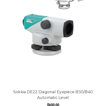
Sokkia DE22 Diagonal Eyepiece B30/B40
Automatic Level
$600.00