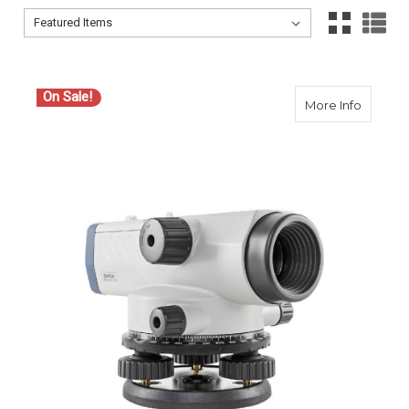
Sort By:
Sort By:
On Sale!
about S
More Info