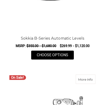
Sokkia B-Series Automatic Levels
MSRP:
$355.00 - $1,680.00
$269.99 - $1,120.00
FOR SOKKIA B-SERI
CHOOSE OPTIONS
On Sale!
about S
More Info