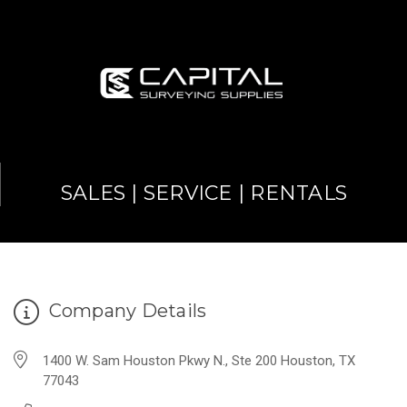
SALES | SERVICE | RENTALS
Company Details
1400 W. Sam Houston Pkwy N., Ste 200 Houston, TX
77043