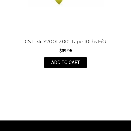
CST 74-Y2001 200' Tape 10ths F/G
$39.95
ADD TO CART