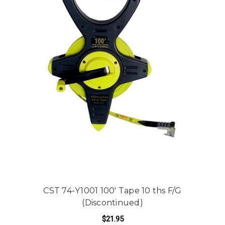
CST 74-Y1001 100' Tape 10 ths F/G
(Discontinued)
$21.95