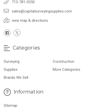
713-781-0550
sales@capitalsurveyingsupplies.com
view map & directions
Categories
Surveying
Construction
Supplies
More Categories
Brands We Sell
Information
Sitemap