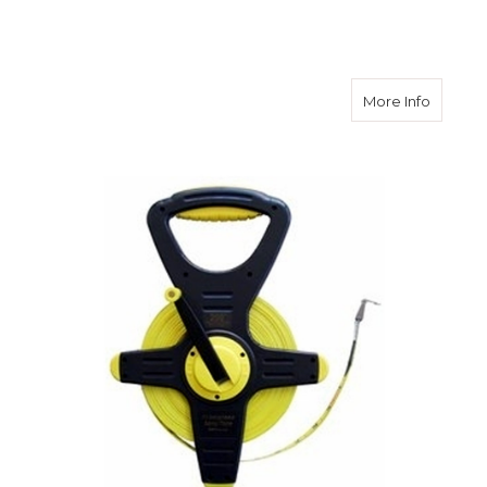
about C
More Info