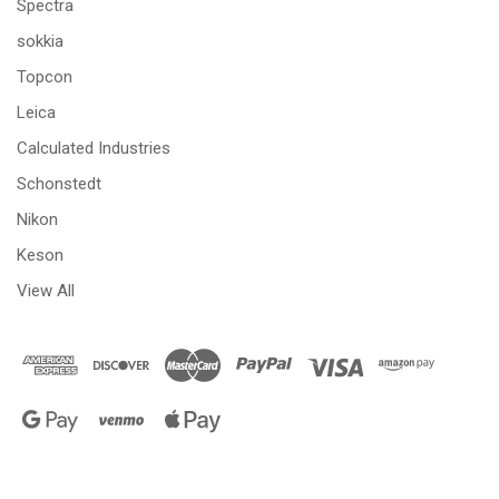
Spectra
sokkia
Topcon
Leica
Calculated Industries
Schonstedt
Nikon
Keson
View All