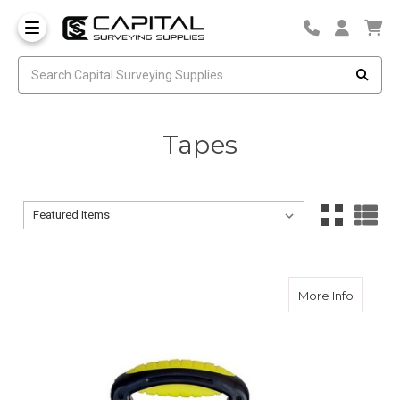
Tapes
Sort By:
Sort By:
about CS
More Info