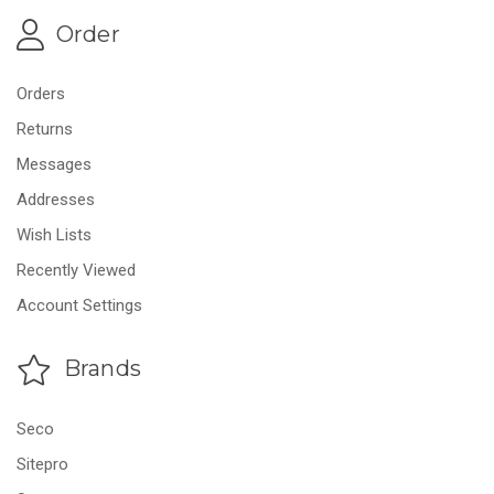
Order
Orders
Returns
Messages
Addresses
Wish Lists
Recently Viewed
Account Settings
Brands
Seco
Sitepro