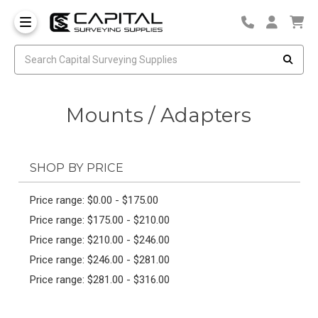
Mounts / Adapters
SHOP BY PRICE
Price range: $0.00 - $175.00
Price range: $175.00 - $210.00
Price range: $210.00 - $246.00
Price range: $246.00 - $281.00
Price range: $281.00 - $316.00