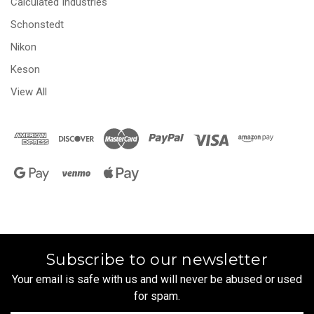
Calculated Industries
Schonstedt
Nikon
Keson
View All
Subscribe to our newsletter
Your email is safe with us and will never be abused or used
for spam.
Newsletter
Email