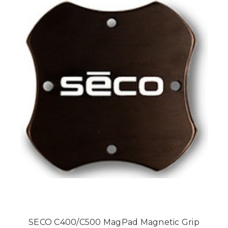
SECO C400/C500 MagPad Magnetic Grip