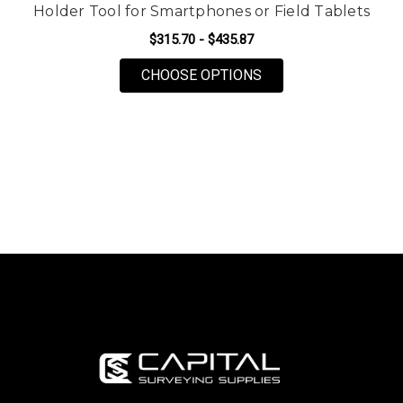
Holder Tool for Smartphones or Field Tablets
$315.70 - $435.87
FOR SECO C400/C50
CHOOSE OPTIONS