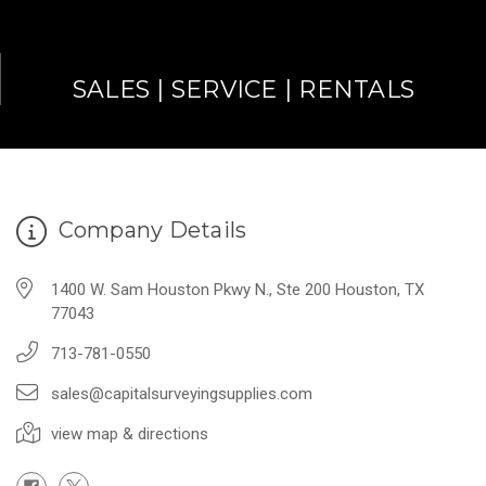
SALES | SERVICE | RENTALS
Company Details
1400 W. Sam Houston Pkwy N., Ste 200 Houston, TX
77043
713-781-0550
sales@capitalsurveyingsupplies.com
view map & directions