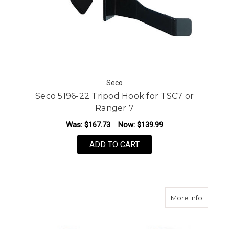
Seco
Seco 5196-22 Tripod Hook for TSC7 or
Ranger 7
Was:
$167.73
Now:
$139.99
ADD TO CART
about S
More Info