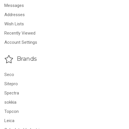
Messages
Addresses
Wish Lists
Recently Viewed
Account Settings
Brands
Seco
Sitepro
Spectra
sokkia
Topcon
Leica