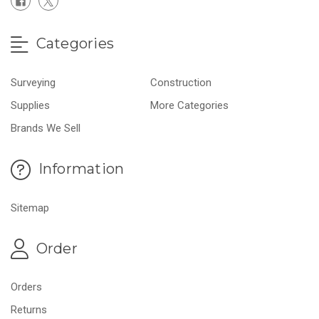
Categories
Surveying
Construction
Supplies
More Categories
Brands We Sell
Information
Sitemap
Order
Orders
Returns